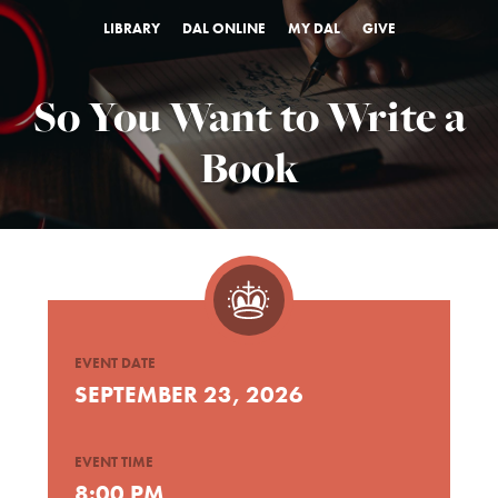
LIBRARY
DAL ONLINE
MY DAL
GIVE
So You Want to Write a
Book
EVENT DATE
SEPTEMBER 23, 2026
EVENT TIME
8:00 PM