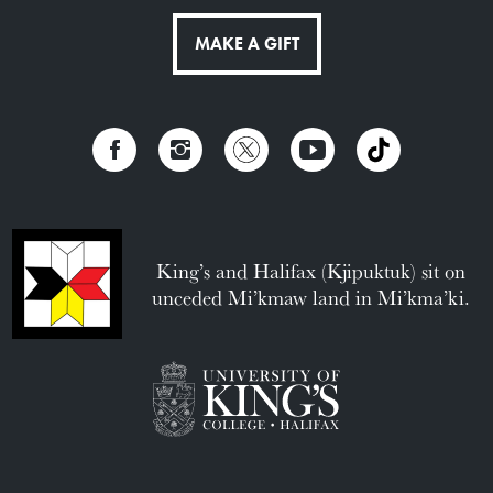
MAKE A GIFT
King’s and Halifax (Kjipuktuk) sit on
unceded Mi’kmaw land in Mi’kma’ki.