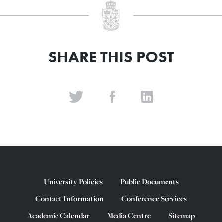
SHARE THIS POST
University Policies
Public Documents
Contact Information
Conference Services
Academic Calendar
Media Centre
Sitemap