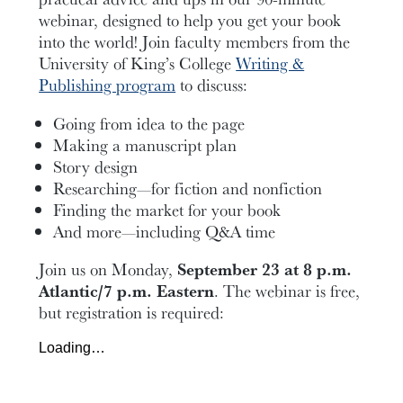
webinar, designed to help you get your book
into the world! Join faculty members from the
University of King’s College
Writing &
Publishing program
to discuss:
Going from idea to the page
Making a manuscript plan
Story design
Researching—for fiction and nonfiction
Finding the market for your book
And more—including Q&A time
Join us on Monday,
September 23 at 8 p.m.
Atlantic/7 p.m. Eastern
. The webinar is free,
but registration is required:
Loading…