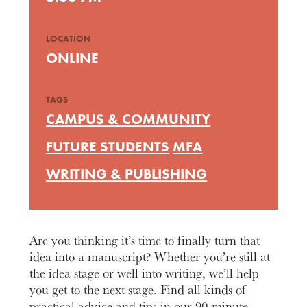
LOCATION
ONLINE
TAGS
CAMPUS & COMMUNITY
FUTURE STUDENTS
MFA
WRITING & PUBLISHING
Are you thinking it’s time to finally turn that
idea into a manuscript? Whether you’re still at
the idea stage or well into writing, we’ll help
you get to the next stage. Find all kinds of
practical advice and tips in our 90-minute