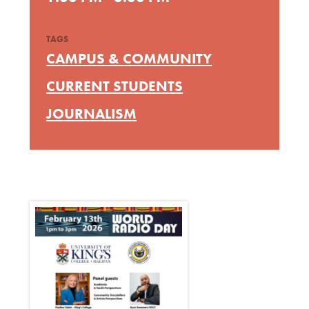
TAGS
CAMPUS & COMMUNITY
CURRENT STUDENTS
JOURNALISM