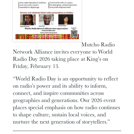
Mutcho Radio
Network Alliance invites everyone to World
Radio Day 2026 taking place at King’s on
Friday, February 13.
“World Radio Day is an opportunity to reflect
on radio’s power and its ability to inform,
connect, and inspire communities across
geographies and generations. Our 2026 event
places special emphasis on how radio continues
to shape culture, sustain local voices, and
nurture the next generation of storytellers.”