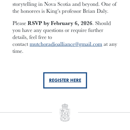
storytelling in Nova Scotia and beyond. One of
the honorees is King’s professor Brian Daly.
Please
RSVP by February 6, 2026
. Should
you have any questions or require further
details, feel free to
contact
mutchoradioalliance@gmail.com
at any
time.
REGISTER HERE