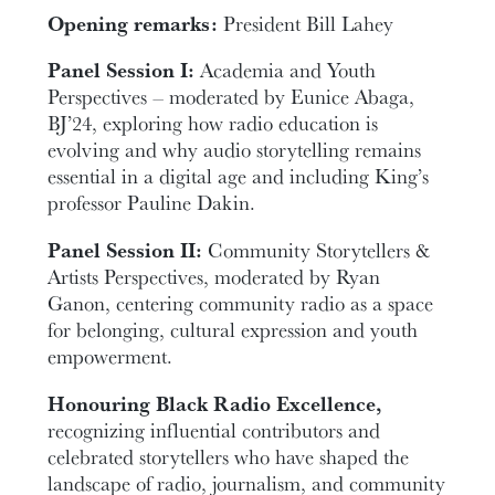
Opening remarks:
President Bill Lahey
Panel Session I:
Academia and Youth
Perspectives – moderated by Eunice Abaga,
BJ’24, exploring how radio education is
evolving and why audio storytelling remains
essential in a digital age and including King’s
professor Pauline Dakin.
Panel Session II:
Community Storytellers &
Artists Perspectives, moderated by Ryan
Ganon, centering community radio as a space
for belonging, cultural expression and youth
empowerment.
Honouring Black Radio Excellence,
recognizing influential contributors and
celebrated storytellers who have shaped the
landscape of radio, journalism, and community