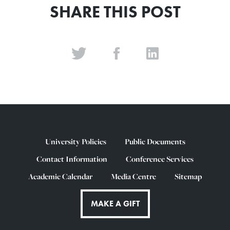
SHARE THIS POST
University Policies
Public Documents
Contact Information
Conference Services
Academic Calendar
Media Centre
Sitemap
MAKE A GIFT