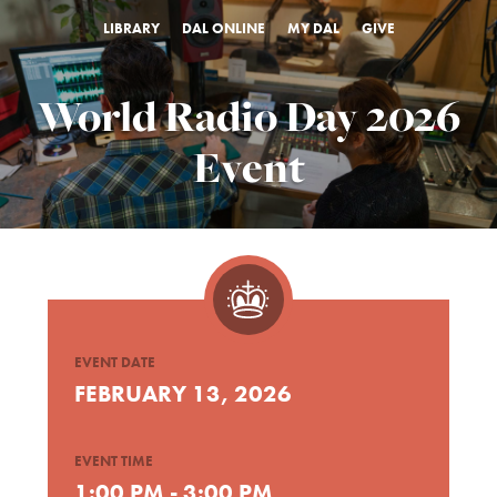
LIBRARY
DAL ONLINE
MY DAL
GIVE
World Radio Day 2026
Event
EVENT DATE
FEBRUARY 13, 2026
EVENT TIME
1:00 PM - 3:00 PM