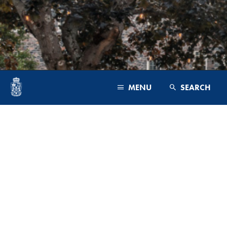
MENU
SEARCH
PROGRAMS & FACULTY
ADMISSIONS
CAMPUS & COMMUNITY
ADMINISTRATION