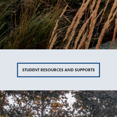
STUDENT RESOURCES AND SUPPORTS