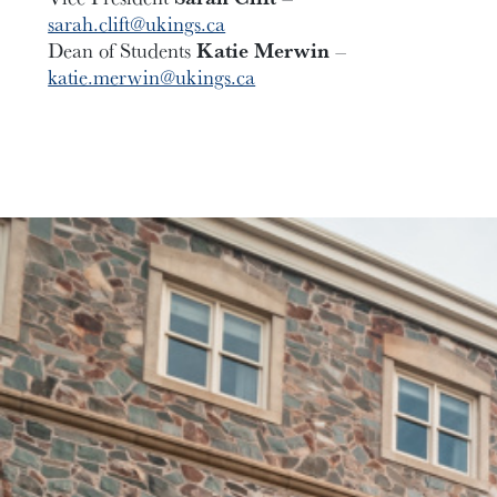
sarah.clift@ukings.ca
Dean of Students
Katie Merwin
–
katie.merwin@ukings.ca