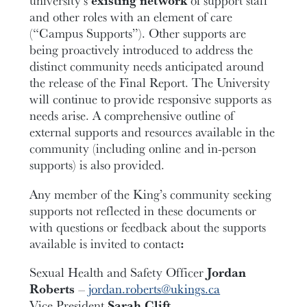
university’s
existing network
of support staff
and other roles with an element of care
(“Campus Supports”). Other supports are
being proactively introduced to address the
distinct community needs anticipated around
the release of the Final Report. The University
will continue to provide responsive supports as
needs arise. A comprehensive outline of
external supports and resources available in the
community (including online and in-person
supports) is also provided.
Any member of the King’s community seeking
supports not reflected in these documents or
with questions or feedback about the supports
available is invited to contact
:
Sexual Health and Safety Officer
Jordan
Roberts
–
jordan.roberts@ukings.ca
Vice President
Sarah Clift
–