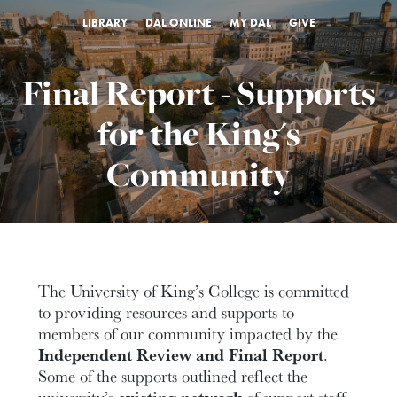
LIBRARY
DAL ONLINE
MY DAL
GIVE
Final Report - Supports
for the King's
Community
The University of King’s College is committed
to providing resources and supports to
members of our community impacted by the
Independent Review and Final Report
.
Some of the supports outlined reflect the