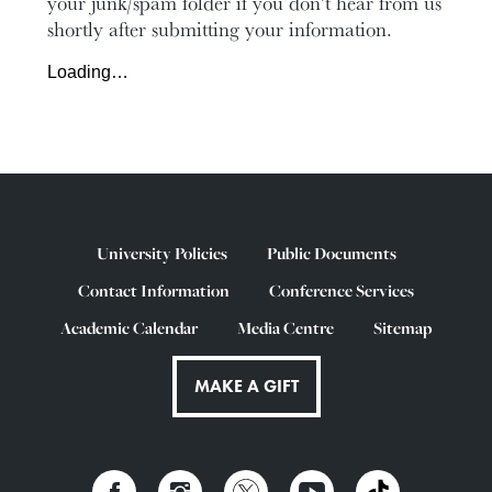
your junk/spam folder if you don’t hear from us
shortly after submitting your information.
Loading…
University Policies
Public Documents
Contact Information
Conference Services
Academic Calendar
Media Centre
Sitemap
MAKE A GIFT