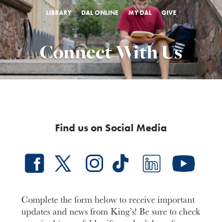
LIBRARY
DAL ONLINE
MY DAL
GIVE
Connect With Us
Find us on Social Media​
Complete the form below to receive important
updates and news from King’s! Be sure to check