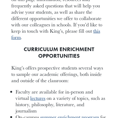
frequently asked questions that will help you
advise your students, as well as share the
different opportunities we offer to collaborate
with our colleagues in schools. If you’d like to
keep in touch with King’s, please fill out
this
form
.
CURRICULUM ENRICHMENT
OPPORTUNITIES
King’s offers prospective students several ways
to sample our academic offerings, both inside
and outside of the classroom:
Faculty are available for in-person and
virtual
lectures
on a variety of topics, such as
history, philosophy, literature, and
journalism
On-campus
summer enrichment program
for