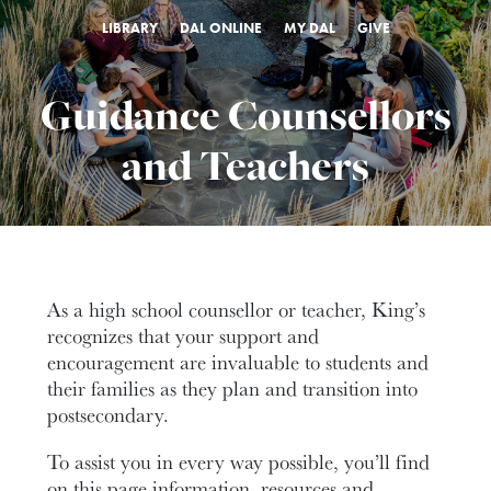
LIBRARY
DAL ONLINE
MY DAL
GIVE
Guidance Counsellors
and Teachers
As a high school counsellor or teacher, King’s
recognizes that your support and
encouragement are invaluable to students and
their families as they plan and transition into
postsecondary.
To assist you in every way possible, you’ll find
on this page information, resources and