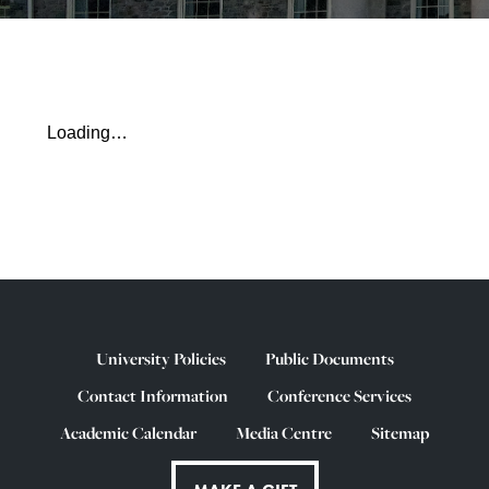
Loading…
University Policies
Public Documents
Contact Information
Conference Services
Academic Calendar
Media Centre
Sitemap