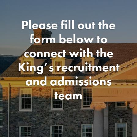
Please fill out the
form below to
connect with the
King’s recruitment
and admissions
team