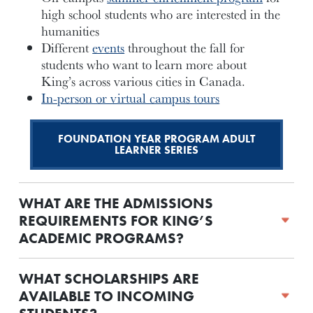
high school students who are interested in the
humanities
Different
events
throughout the fall for
students who want to learn more about
King’s across various cities in Canada.
In-person or virtual campus tours
FOUNDATION YEAR PROGRAM ADULT
LEARNER SERIES
WHAT ARE THE ADMISSIONS
REQUIREMENTS FOR KING’S
ACADEMIC PROGRAMS?
WHAT SCHOLARSHIPS ARE
AVAILABLE TO INCOMING