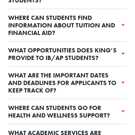
STUDENTS?
WHERE CAN STUDENTS FIND
INFORMATION ABOUT TUITION AND
FINANCIAL AID?
WHAT OPPORTUNITIES DOES KING’S
PROVIDE TO IB/AP STUDENTS?
WHAT ARE THE IMPORTANT DATES
AND DEADLINES FOR APPLICANTS TO
KEEP TRACK OF?
WHERE CAN STUDENTS GO FOR
HEALTH AND WELLNESS SUPPORT?
WHAT ACADEMIC SERVICES ARE