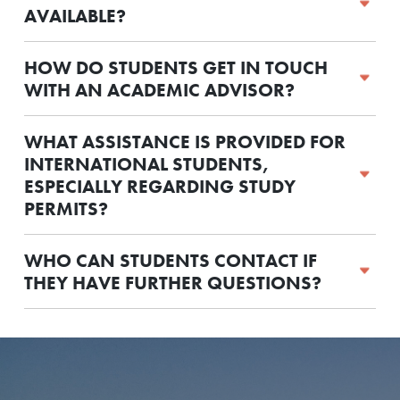
AVAILABLE?
HOW DO STUDENTS GET IN TOUCH
WITH AN ACADEMIC ADVISOR?
WHAT ASSISTANCE IS PROVIDED FOR
INTERNATIONAL STUDENTS,
ESPECIALLY REGARDING STUDY
PERMITS?
WHO CAN STUDENTS CONTACT IF
THEY HAVE FURTHER QUESTIONS?