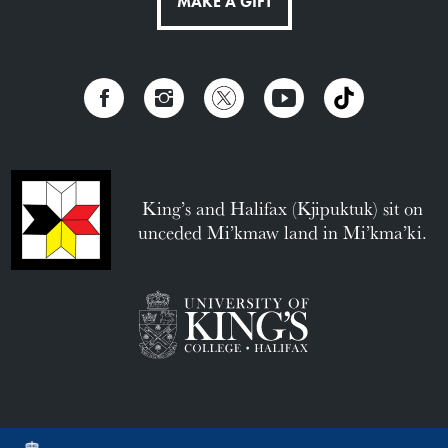
MAKE A GIFT
King’s and Halifax (Kjipuktuk) sit on
unceded Mi’kmaw land in Mi’kma’ki.