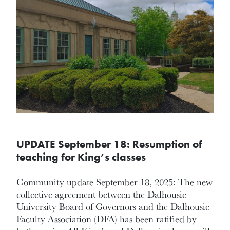
UPDATE September 18: Resumption of
teaching for King’s classes
Community update September 18, 2025: The new
collective agreement between the Dalhousie
University Board of Governors and the Dalhousie
Faculty Association (DFA) has been ratified by