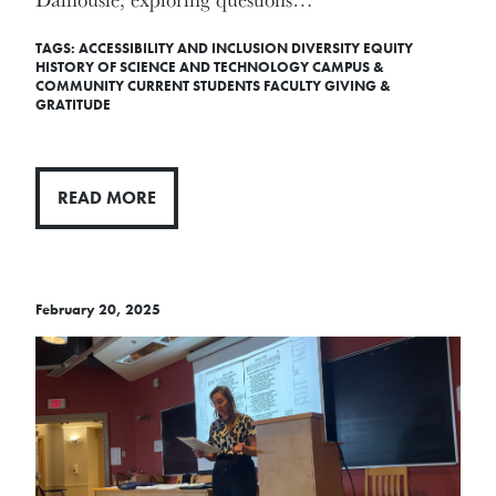
TAGS:
ACCESSIBILITY AND INCLUSION
DIVERSITY
EQUITY
HISTORY OF SCIENCE AND TECHNOLOGY
CAMPUS &
COMMUNITY
CURRENT STUDENTS
FACULTY
GIVING &
GRATITUDE
READ MORE
February 20, 2025