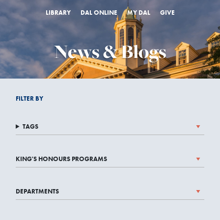
LIBRARY
DAL ONLINE
MY DAL
GIVE
News & Blogs
FILTER BY
TAGS