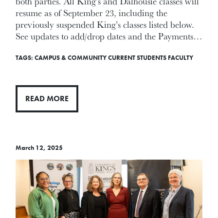
both parties. All King’s and Dalhousie classes will
resume as of September 23, including the
previously suspended King’s classes listed below.
See updates to add/drop dates and the Payments…
TAGS:
CAMPUS & COMMUNITY
CURRENT STUDENTS
FACULTY
READ MORE
March 12, 2025