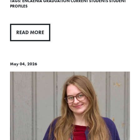
TAGS:
ENCAENIA
GRADUATION
CURRENT STUDENTS
STUDENT
PROFILES
READ MORE
May 04, 2026