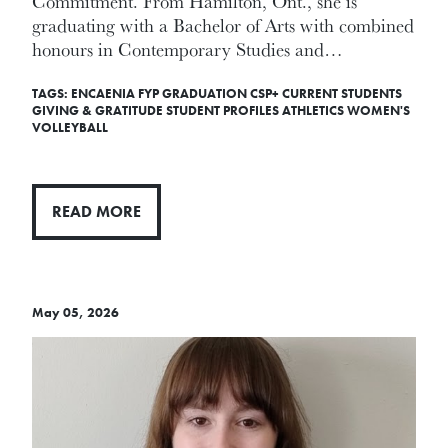
Commitment. From Hamilton, Ont., she is
graduating with a Bachelor of Arts with combined
honours in Contemporary Studies and…
TAGS:
ENCAENIA
FYP
GRADUATION
CSP+
CURRENT STUDENTS
GIVING & GRATITUDE
STUDENT PROFILES
ATHLETICS
WOMEN'S
VOLLEYBALL
READ MORE
May 05, 2026