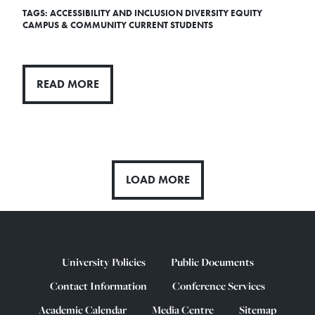
TAGS:
ACCESSIBILITY AND INCLUSION
DIVERSITY
EQUITY
CAMPUS & COMMUNITY
CURRENT STUDENTS
READ MORE
LOAD MORE
University Policies
Public Documents
Contact Information
Conference Services
Academic Calendar
Media Centre
Sitemap