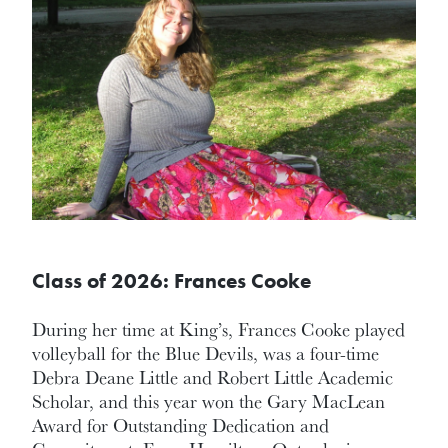
Class of 2026: Frances Cooke
During her time at King’s, Frances Cooke played
volleyball for the Blue Devils, was a four-time
Debra Deane Little and Robert Little Academic
Scholar, and this year won the Gary MacLean
Award for Outstanding Dedication and