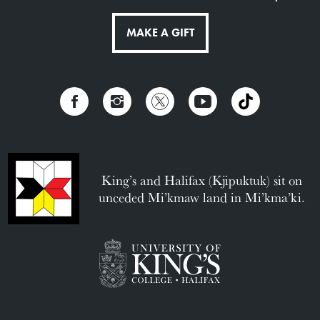
MAKE A GIFT
King’s and Halifax (Kjipuktuk) sit on
unceded Mi’kmaw land in Mi’kma’ki.