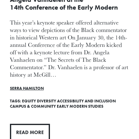
14th Conference of the Early Modern
This year’s keynote speaker offered alternative
ways to view depictions of the Black commentator
in historical Western art On January 30, the 14th-
annual Conference of the Early Modern kicked
off with a keynote lecture from Dr. Angela
Vanhaelen on “The Secrets of The Black
Commentator.” Dr. Vanhaelen is a professor of art
history at McGill…
SERRA HAMILTON
TAGS:
EQUITY DIVERSITY ACCESSIBILITY AND INCLUSION
CAMPUS & COMMUNITY
EARLY MODERN STUDIES
READ MORE