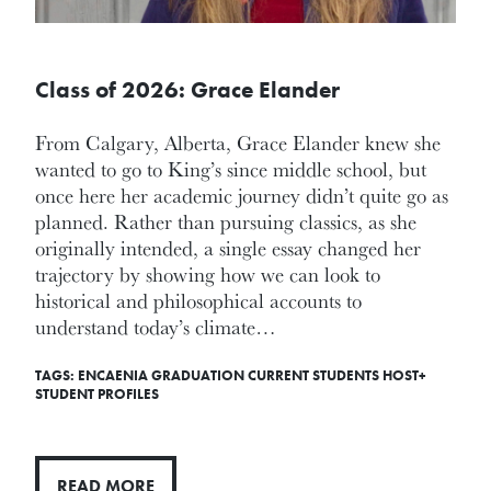
Class of 2026: Grace Elander
From Calgary, Alberta, Grace Elander knew she
wanted to go to King’s since middle school, but
once here her academic journey didn’t quite go as
planned. Rather than pursuing classics, as she
originally intended, a single essay changed her
trajectory by showing how we can look to
historical and philosophical accounts to
understand today’s climate…
TAGS:
ENCAENIA
GRADUATION
CURRENT STUDENTS
HOST+
STUDENT PROFILES
READ MORE