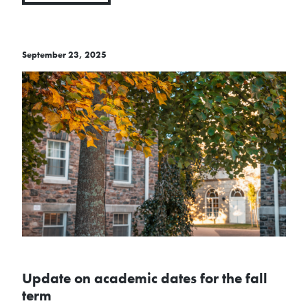
September 23, 2025
Update on academic dates for the fall
term