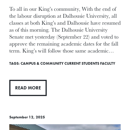
To all in our King’s community, With the end of
the labour disruption at Dalhousie University, all
classes at both King’s and Dalhousie have resumed
as of this morning. The Dalhousie University
Senate met yesterday (September 22) and voted to
approve the remaining academic dates for the fall
term. King’s will follow those same academic…
TAGS:
CAMPUS & COMMUNITY
CURRENT STUDENTS
FACULTY
READ MORE
September 12, 2025