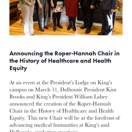
Announcing the Roper-Hannah Chair in
the History of Healthcare and Health
Equity
At an event at the President’s Lodge on King’s
campus on March 11, Dalhousie President Kim
Brooks and King’s President William Lahey
announced the creation of the Roper-Hannah
Chair in the History of Healthcare and Health
Equity. This new Chair will be at the forefront of
advancing medical humanities at King’s and
Dalhousie, exploring questions…