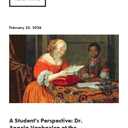
February 25, 2026
A Student's Perspective: Dr.
Angela Vanhaelen at the