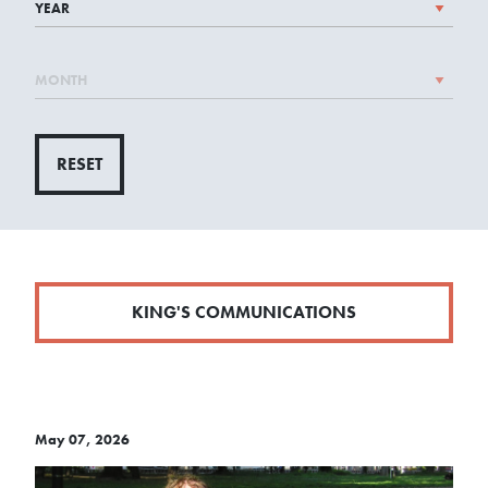
RESET
KING'S COMMUNICATIONS
May 07, 2026