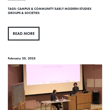
TAGS:
CAMPUS & COMMUNITY
EARLY MODERN STUDIES
GROUPS & SOCIETIES
READ MORE
February 20, 2025