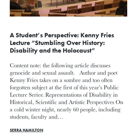
A Student’s Perspective: Kenny Fries
Lecture “Stumbling Over History:
Disability and the Holocaust”
Content note: the following article discusses
genocide and sexual assault. Author and poet
Kenny Fries takes on a sombre and too often
forgotten subject at the first of this year’s Public
Lecture Series: Representations of Disability in
Historical, Scientific and Artistic Perspectives On
a cold winter night, nearly 60 people, including
students, faculty and…
SERRA HAMILTON