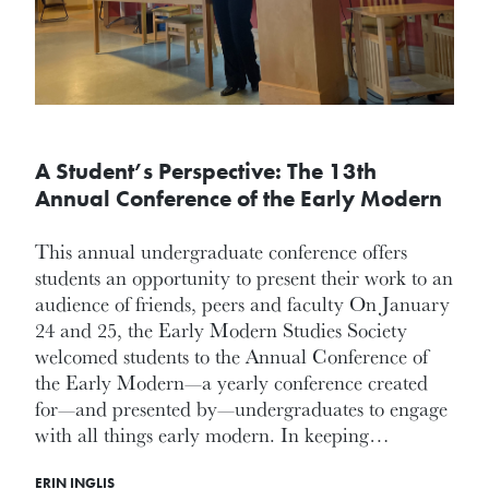
A Student’s Perspective: The 13th
Annual Conference of the Early Modern
This annual undergraduate conference offers
students an opportunity to present their work to an
audience of friends, peers and faculty On January
24 and 25, the Early Modern Studies Society
welcomed students to the Annual Conference of
the Early Modern—a yearly conference created
for—and presented by—undergraduates to engage
with all things early modern. In keeping…
ERIN INGLIS