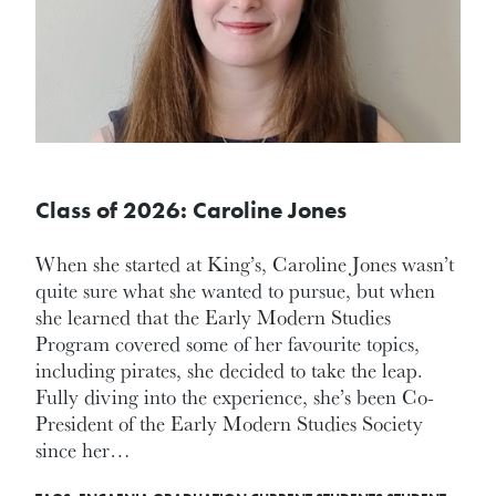
Class of 2026: Caroline Jones
When she started at King’s, Caroline Jones wasn’t
quite sure what she wanted to pursue, but when
she learned that the Early Modern Studies
Program covered some of her favourite topics,
including pirates, she decided to take the leap.
Fully diving into the experience, she’s been Co-
President of the Early Modern Studies Society
since her…