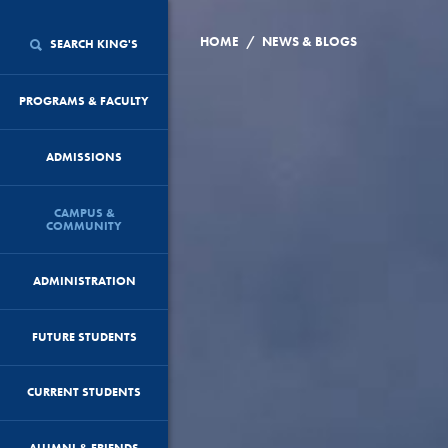
/
HOME
NEWS & BLOGS
SEARCH KING'S
PROGRAMS & FACULTY
ADMISSIONS
CAMPUS &
COMMUNITY
ADMINISTRATION
FUTURE STUDENTS
CURRENT STUDENTS
ALUMNI & FRIENDS