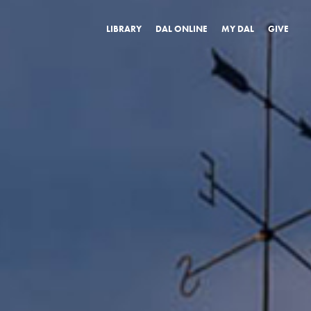
LIBRARY
DAL ONLINE
MY DAL
GIVE