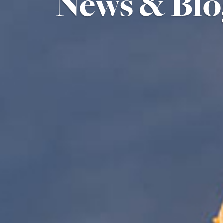
News & Blo