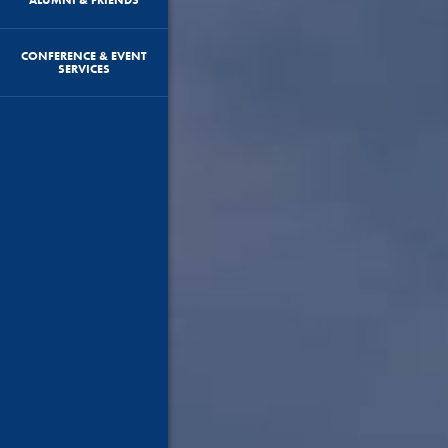
CONFERENCE & EVENT
SERVICES