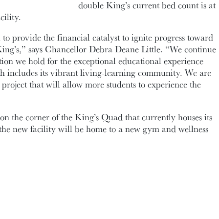
double King’s current bed count is at
ility.
to provide the financial catalyst to ignite progress toward
King’s,” says Chancellor Debra Deane Little. “We continue
ation we hold for the exceptional educational experience
ch includes its vibrant living-learning community. We are
 project that will allow more students to experience the
 on the corner of the King’s Quad that currently houses its
he new facility will be home to a new gym and wellness
mmunity access to a street-level home for the School of
ublishing; student supports space; and up to six stories of
esidence space to accommodate up to 250 more beds.
 enables King’s to build on a completed space study by
hases of planning for the project, including concept
rk. The process for selecting an architectural firm will