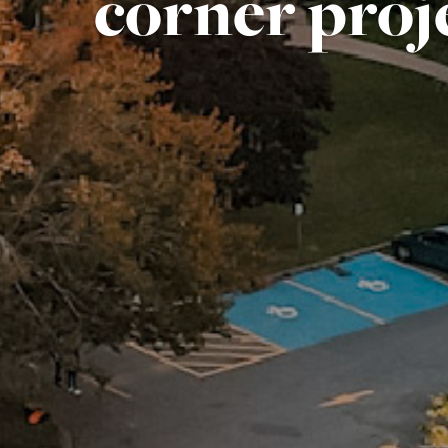
corner proj