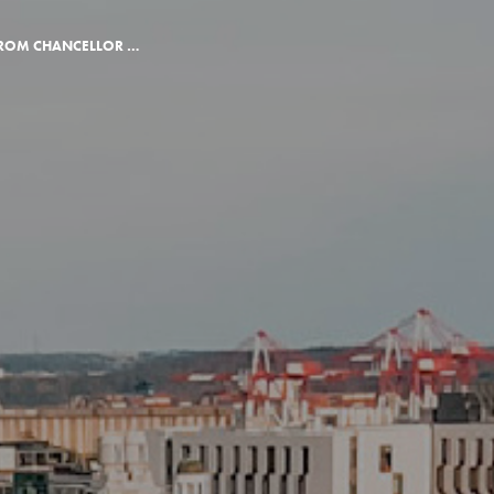
A $1 MILLION GIFT FROM CHANCELLOR DEANE LITTLE AND ROBERT LITTLE LAUNCHES SOUTHEAST CORNER PROJECT