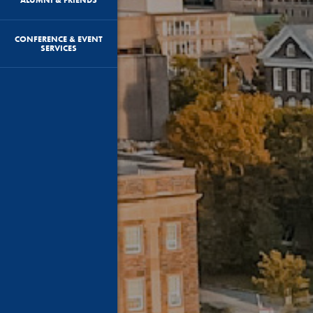
CONFERENCE & EVENT
SERVICES