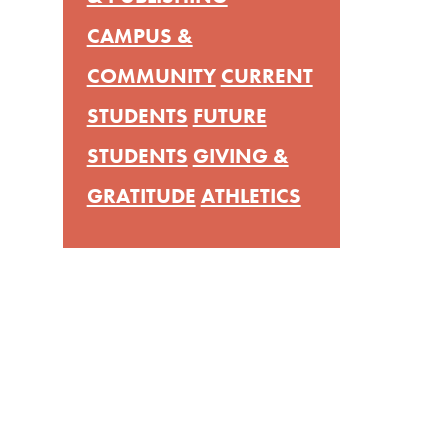
CAMPUS &
COMMUNITY
CURRENT
STUDENTS
FUTURE
STUDENTS
GIVING &
GRATITUDE
ATHLETICS