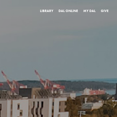
LIBRARY
DAL ONLINE
MY DAL
GIVE