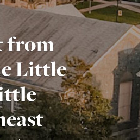
ft from
 Little
ttle
heast