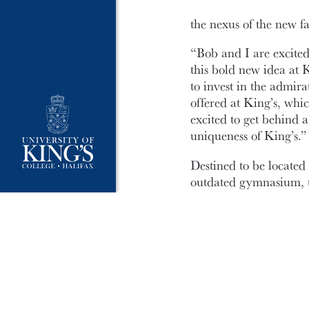
the nexus of the new fac
“Bob and I are excited 
this bold new idea at 
to invest in the admir
offered at King’s, whi
excited to get behind a
uniqueness of King’s.”
Destined to be located
outdated gymnasium, t
centre below grade; co
Journalism, Writing & P
accessible, flexible r
The gift of $1 million
accelerating the next p
drawings and design wo