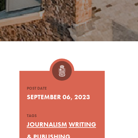
POST DATE
SEPTEMBER 06, 2023
TAGS
JOURNALISM
WRITING
& PUBLISHING