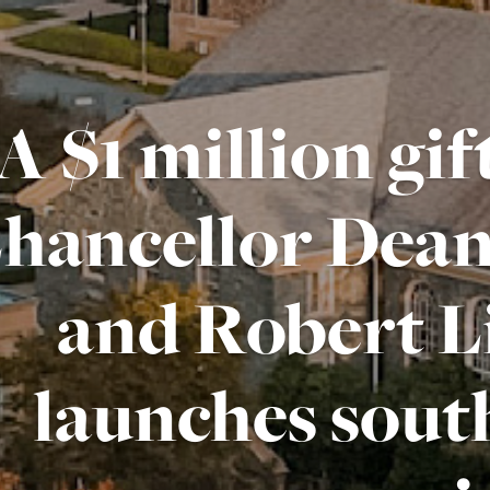
A $1 million gi
hancellor Deane
and Robert Li
launches sout