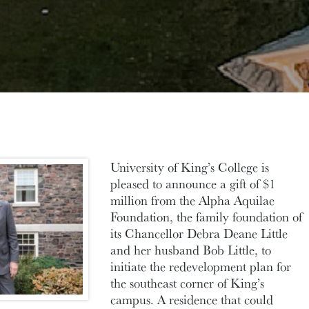
University of King’s College is
pleased to announce a gift of $1
million from the Alpha
Aquilae
Foundation, the family foundation of
its Chancellor Debra Deane Little
and her husband Bob Little, to
initiate the redevelopment plan for
the southeast corner of King’s
campus. A residence that could