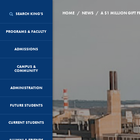
/
/
HOME
NEWS
SEARCH KING'S
PROGRAMS & FACULTY
ADMISSIONS
CAMPUS &
COMMUNITY
ADMINISTRATION
FUTURE STUDENTS
CURRENT STUDENTS
ALUMNI & FRIENDS