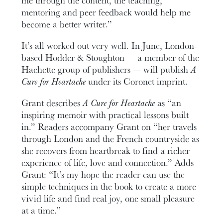
me through the content, the teaching,
mentoring and peer feedback would help me
become a better writer.”
It’s all worked out very well. In June, London-
based Hodder & Stoughton — a member of the
Hachette group of publishers — will publish
A
Cure for Heartache
under its Coronet imprint.
Grant describes
A Cure for Heartache
as “an
inspiring memoir with practical lessons built
in.” Readers accompany Grant on “her travels
through London and the French countryside as
she recovers from heartbreak to find a richer
experience of life, love and connection.” Adds
Grant: “It’s my hope the reader can use the
simple techniques in the book to create a more
vivid life and find real joy, one small pleasure
at a time.”