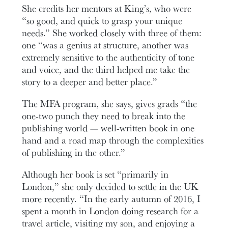
She credits her mentors at King’s, who were
“so good, and quick to grasp your unique
needs.” She worked closely with three of them:
one “was a genius at structure, another was
extremely sensitive to the authenticity of tone
and voice, and the third helped me take the
story to a deeper and better place.”
The MFA program, she says, gives grads “the
one-two punch they need to break into the
publishing world — well-written book in one
hand and a road map through the complexities
of publishing in the other.”
Although her book is set “primarily in
London,” she only decided to settle in the UK
more recently. “In the early autumn of 2016, I
spent a month in London doing research for a
travel article, visiting my son, and enjoying a