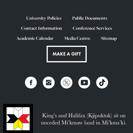
University Policies
Public Documents
Contact Information
Conference Services
Academic Calendar
Media Centre
Sitemap
MAKE A GIFT
King’s and Halifax (Kjipuktuk) sit on
unceded Mi’kmaw land in Mi’kma’ki.