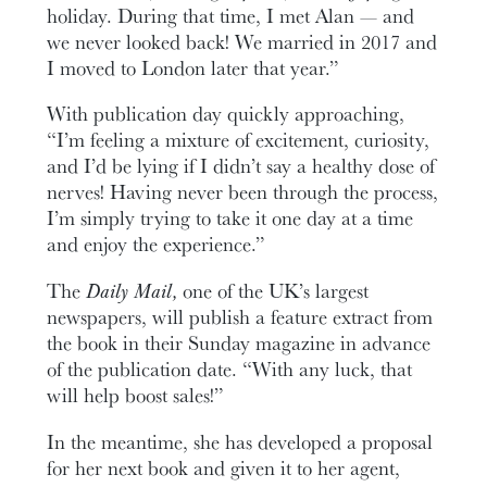
holiday. During that time, I met Alan — and
we never looked back! We married in 2017 and
I moved to London later that year.”
With publication day quickly approaching,
“I’m feeling a mixture of excitement, curiosity,
and I’d be lying if I didn’t say a healthy dose of
nerves! Having never been through the process,
I’m simply trying to take it one day at a time
and enjoy the experience.”
The
Daily Mail,
one of the UK’s largest
newspapers, will publish a feature extract from
the book in their Sunday magazine in advance
of the publication date. “With any luck, that
will help boost sales!”
In the meantime, she has developed a proposal
for her next book and given it to her agent,