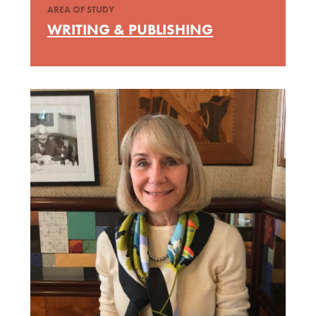
AREA OF STUDY
WRITING & PUBLISHING