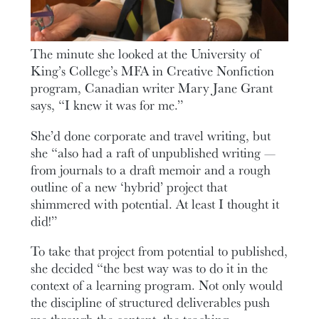
The minute she looked at the University of
King’s College’s MFA in Creative Nonfiction
program, Canadian writer Mary Jane Grant
says, “I knew it was for me.”
She’d done corporate and travel writing, but
she “also had a raft of unpublished writing —
from journals to a draft memoir and a rough
outline of a new ‘hybrid’ project that
shimmered with potential. At least I thought it
did!”
To take that project from potential to published,
she decided “the best way was to do it in the
context of a learning program. Not only would
the discipline of structured deliverables push