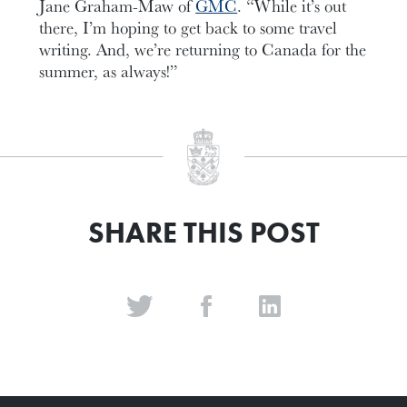
Jane Graham-Maw of
GMC
. “While it’s out
there, I’m hoping to get back to some travel
writing. And, we’re returning to Canada for the
summer, as always!”
SHARE THIS POST