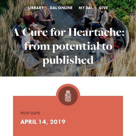
LIBRARY
DAL ONLINE
MY DAL
GIVE
A Cure for Heartache:
from potential to
published
POST DATE
APRIL 14, 2019