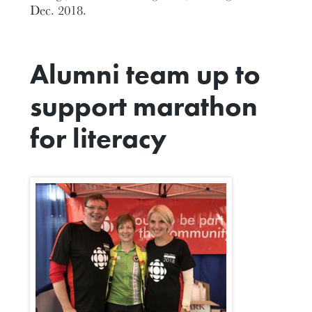
Dec. 2018.
Alumni team up to
support marathon
for literacy