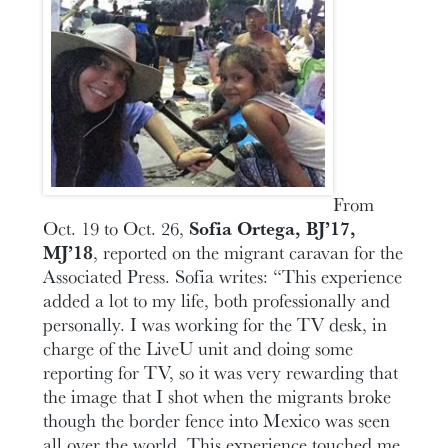
From
Oct. 19 to Oct. 26,
Sofia Ortega, BJ’17,
MJ’18
, reported on the migrant caravan for the
Associated Press. Sofia writes: “This experience
added a lot to my life, both professionally and
personally. I was working for the TV desk, in
charge of the LiveU unit and doing some
reporting for TV, so it was very rewarding that
the image that I shot when the migrants broke
though the border fence into Mexico was seen
all over the world. This experience touched me