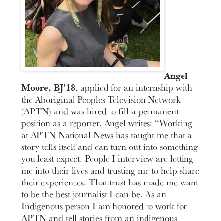
Angel
Moore, BJ’18
, applied for an internship with
the Aboriginal Peoples Television Network
(APTN) and was hired to fill a permanent
position as a reporter. Angel writes: “Working
at APTN National News has taught me that a
story tells itself and can turn out into something
you least expect. People I interview are letting
me into their lives and trusting me to help share
their experiences. That trust has made me want
to be the best journalist I can be. As an
Indigenous person I am honored to work for
APTN and tell stories from an indigenous