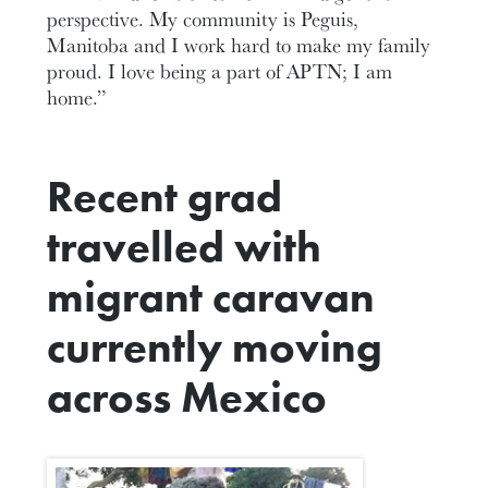
perspective. My community is Peguis,
Manitoba and I work hard to make my family
proud. I love being a part of APTN; I am
home.”
Recent grad
travelled with
migrant caravan
currently moving
across Mexico