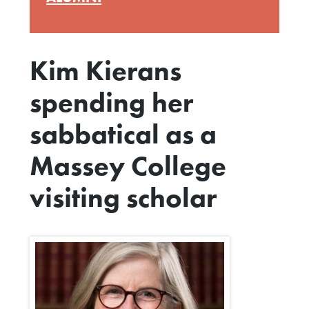
Kim Kierans
spending her
sabbatical as a
Massey College
visiting scholar