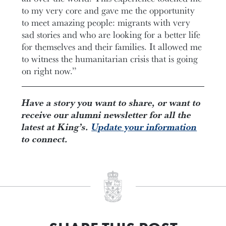
to my very core and gave me the opportunity
to meet amazing people: migrants with very
sad stories and who are looking for a better life
for themselves and their families. It allowed me
to witness the humanitarian crisis that is going
on right now.”
Have a story you want to share, or want to
receive our alumni newsletter for all the
latest at King’s.
Update your information
to connect.