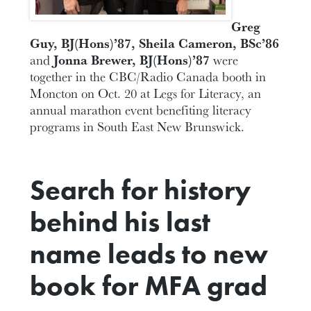
Greg
Guy, BJ(Hons)’87, Sheila Cameron, BSc’86
and
Jonna Brewer, BJ(Hons)’87
were
together in the CBC/Radio Canada booth in
Moncton on Oct. 20 at Legs for Literacy, an
annual marathon event benefiting literacy
programs in South East New Brunswick.
Search for history
behind his last
name leads to new
book for MFA grad