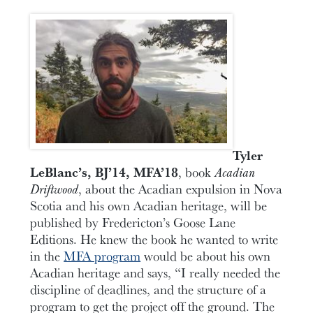
Tyler
LeBlanc’s, BJ’14, MFA’18
, book
Acadian
Driftwood
, about the Acadian expulsion in Nova
Scotia and his own Acadian heritage, will be
published by Fredericton’s Goose Lane
Editions. He knew the book he wanted to write
in the
MFA program
would be about his own
Acadian heritage and says, “I really needed the
discipline of deadlines, and the structure of a
program to get the project off the ground. The