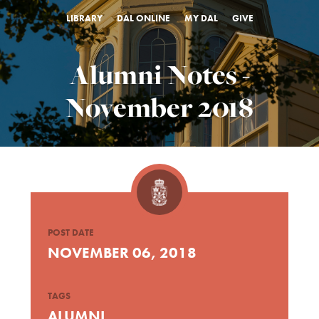
LIBRARY
DAL ONLINE
MY DAL
GIVE
Alumni Notes -
November 2018
POST DATE
NOVEMBER 06, 2018
TAGS
ALUMNI