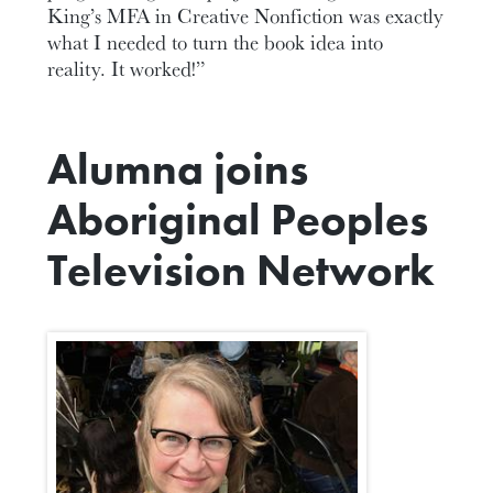
King’s MFA in Creative Nonfiction was exactly
what I needed to turn the book idea into
reality. It worked!”
Alumna joins
Aboriginal Peoples
Television Network