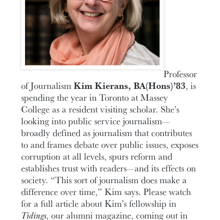
Professor
of Journalism
Kim Kierans, BA(Hons)’83
, is
spending the year in Toronto at Massey
College as a resident visiting scholar. She’s
looking into public service journalism—
broadly defined as journalism that contributes
to and frames debate over public issues, exposes
corruption at all levels, spurs reform and
establishes trust with readers—and its effects on
society. “This sort of journalism does make a
difference over time,” Kim says. Please watch
for a full article about Kim’s fellowship in
Tidings
, our alumni magazine, coming out in