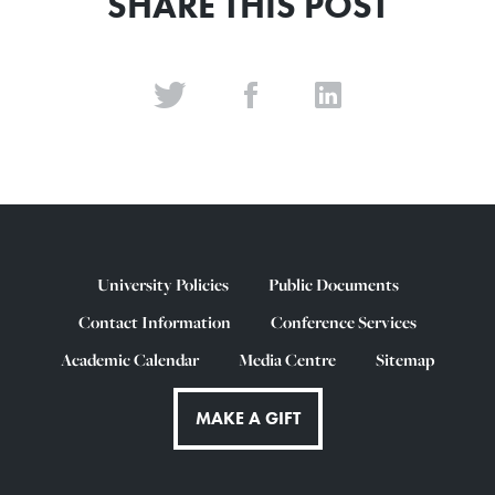
SHARE THIS POST
University Policies
Public Documents
Contact Information
Conference Services
Academic Calendar
Media Centre
Sitemap
MAKE A GIFT