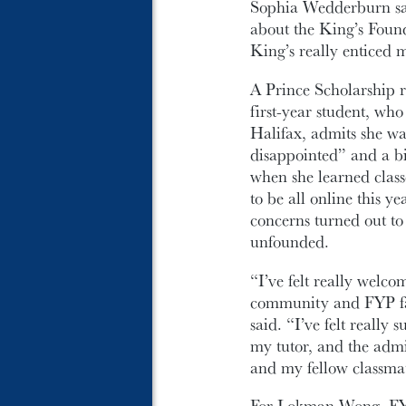
Sophia Wedderburn sai
about the King’s Foun
King’s really enticed m
A Prince Scholarship r
first-year student, wh
Halifax, admits she wa
disappointed” and a bi
when she learned class
to be all online this ye
concerns turned out to
unfounded.
“I’ve felt really welco
community and FYP fa
said. “I’ve felt really 
my tutor, and the admi
and my fellow classmat
For Lokman Wong, FYP