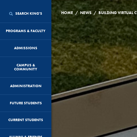
/
/
HOME
NEWS
SEARCH KING'S
PROGRAMS & FACULTY
ADMISSIONS
CAMPUS &
COMMUNITY
ADMINISTRATION
FUTURE STUDENTS
CURRENT STUDENTS
ALUMNI & FRIENDS