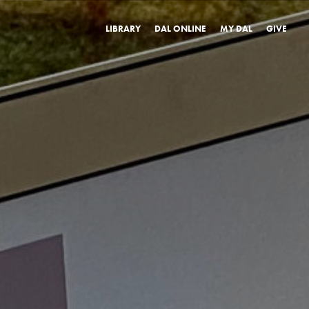
LIBRARY
DAL ONLINE
MY DAL
GIVE