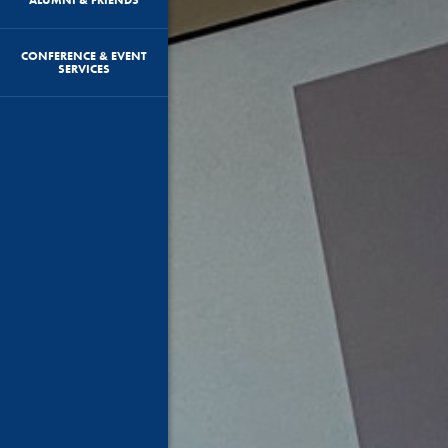
CONFERENCE & EVENT
SERVICES