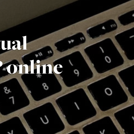
tual
 online