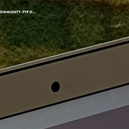
BUILDING VIRTUAL COMMUNITY: FYP ONLINE