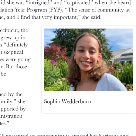
d she was “intrigued” and “captivated” when she heard
dation Year Program (FYP). “The sense of community at
e, and I find that very important,” she said.
ecipient, the
o grew up in
s “definitely
t skeptical
es were going
ar. But those
 be
med by the
mily,” she
Sophia Wedderburn
supported by
nistration
es.”
 presented an opportunity to expand her horizons and