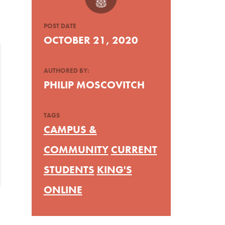
POST DATE
OCTOBER 21, 2020
AUTHORED BY:
PHILIP MOSCOVITCH
TAGS
CAMPUS &
COMMUNITY
CURRENT
STUDENTS
KING'S
ONLINE