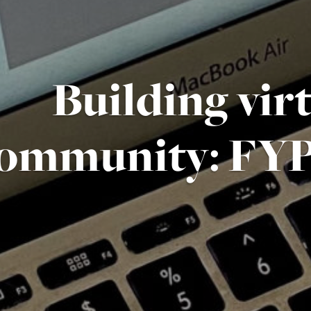
Building vir
ommunity: FYP