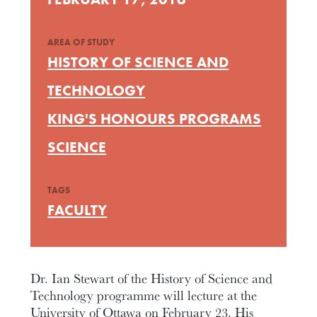
AREA OF STUDY
HISTORY OF SCIENCE AND
TECHNOLOGY
KING'S HONOURS PROGRAMS
SCIENCE
TAGS
FACULTY
Dr. Ian Stewart of the History of Science and
Technology programme will lecture at the
University of Ottawa on February 23. His