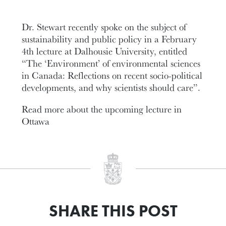
Dr. Stewart recently spoke on the subject of
sustainability and public policy in a February
4th lecture at Dalhousie University, entitled
“The ‘Environment’ of environmental sciences
in Canada: Reflections on recent socio-political
developments, and why scientists should care”.
Read more about the upcoming lecture in
Ottawa
SHARE THIS POST