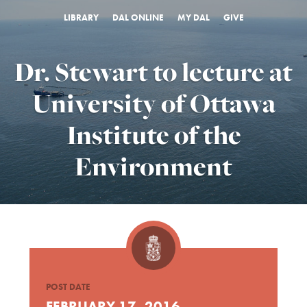
LIBRARY
DAL ONLINE
MY DAL
GIVE
Dr. Stewart to lecture at
University of Ottawa
Institute of the
Environment
POST DATE
FEBRUARY 17, 2016