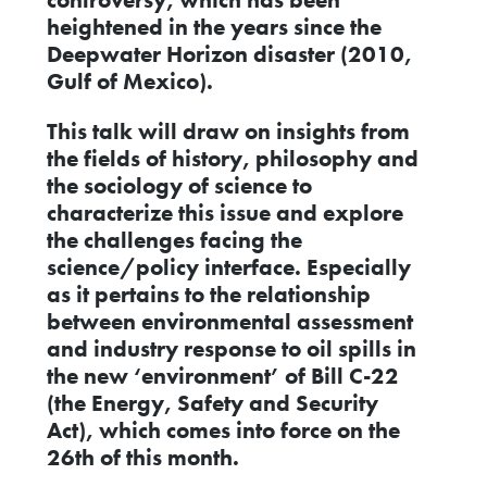
heightened in the years since the
Deepwater Horizon disaster (2010,
Gulf of Mexico).
This talk will draw on insights from
the fields of history, philosophy and
the sociology of science to
characterize this issue and explore
the challenges facing the
science/policy interface. Especially
as it pertains to the relationship
between environmental assessment
and industry response to oil spills in
the new ‘environment’ of Bill C-22
(the Energy, Safety and Security
Act), which comes into force on the
26th of this month.