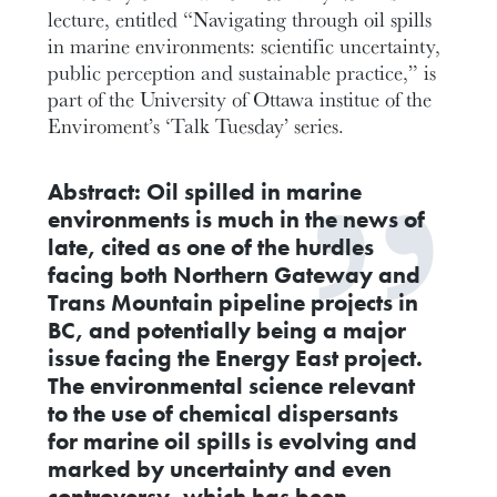
lecture, entitled “Navigating through oil spills
in marine environments: scientific uncertainty,
public perception and sustainable practice,” is
part of the University of Ottawa institue of the
Enviroment’s ‘Talk Tuesday’ series.
Abstract:
Oil spilled in marine
environments is much in the news of
late, cited as one of the hurdles
facing both Northern Gateway and
Trans Mountain pipeline projects in
BC, and potentially being a major
issue facing the Energy East project.
The environmental science relevant
to the use of chemical dispersants
for marine oil spills is evolving and
marked by uncertainty and even
controversy, which has been