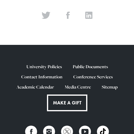
University Policies
Public Documents
Contact Information
Conference Services
Academic Calendar
Media Centre
Sitemap
MAKE A GIFT