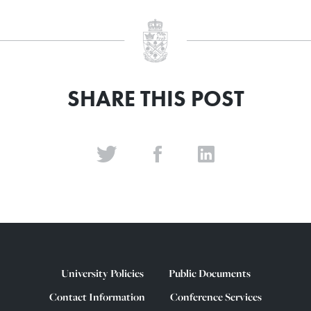
SHARE THIS POST
University Policies
Public Documents
Contact Information
Conference Services