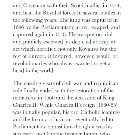
and Covenant with their Scottish allies in 1644,
and beat the Royalist forces in several battles in
the following years. The king was captured in
1646 by the Parliamentary army, escaped, and
captured again in 1648. He was put on trial
and publicly executed (as depicted
above
), an
act which horrified not only Royalists but the
rest of Europe. It inspired, however, would-be
revolutionaries who always wanted to get a
head in the world.
The ensuing years of civil war and republican
rule finally ended with the restoration of the
monarchy in 1660 and the accession of King
Charles II. While Charles II’s reign (1660-85)
was initially popular, his pro-Catholic leanings
and the luxury of his court eventually led to
Parliamentary opposition–though it was his
successor, his Catholic brother James, who