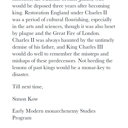
would be deposed three years after becoming
king. Restoration England under Charles II
was a period of cultural flourishing, especially
in the arts and sciences, though it was also beset
by plague and the Great Fire of London.
Charles II was always haunted by the untimely
demise of his father, and King Charles III
would do well to remember the missteps and
mishaps of these predecessors. Not heeding the
lessons of past kings would be a monar-key to
disaster.
Till next time,
Simon Kow
Early Modern monarchenemy Studies
Program