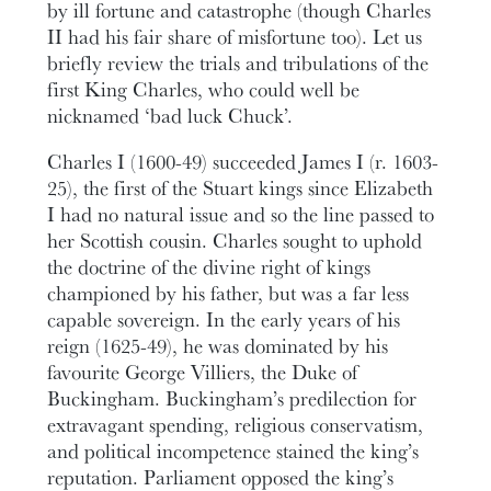
by ill fortune and catastrophe (though Charles
II had his fair share of misfortune too). Let us
briefly review the trials and tribulations of the
first King Charles, who could well be
nicknamed ‘bad luck Chuck’.
Charles I (1600-49) succeeded James I (r. 1603-
25), the first of the Stuart kings since Elizabeth
I had no natural issue and so the line passed to
her Scottish cousin. Charles sought to uphold
the doctrine of the divine right of kings
championed by his father, but was a far less
capable sovereign. In the early years of his
reign (1625-49), he was dominated by his
favourite George Villiers, the Duke of
Buckingham. Buckingham’s predilection for
extravagant spending, religious conservatism,
and political incompetence stained the king’s
reputation. Parliament opposed the king’s