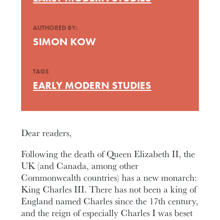
AUTHORED BY:
SIMON KOW
TAGS
EARLY MODERN STUDIES
Dear readers,
Following the death of Queen Elizabeth II, the
UK (and Canada, among other
Commonwealth countries) has a new monarch:
King Charles III. There has not been a king of
England named Charles since the 17th century,
and the reign of especially Charles I was beset