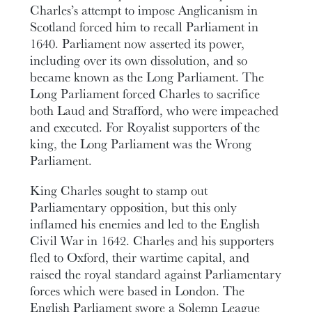
Charles’s attempt to impose Anglicanism in
Scotland forced him to recall Parliament in
1640. Parliament now asserted its power,
including over its own dissolution, and so
became known as the Long Parliament. The
Long Parliament forced Charles to sacrifice
both Laud and Strafford, who were impeached
and executed. For Royalist supporters of the
king, the Long Parliament was the Wrong
Parliament.
King Charles sought to stamp out
Parliamentary opposition, but this only
inflamed his enemies and led to the English
Civil War in 1642. Charles and his supporters
fled to Oxford, their wartime capital, and
raised the royal standard against Parliamentary
forces which were based in London. The
English Parliament swore a Solemn League