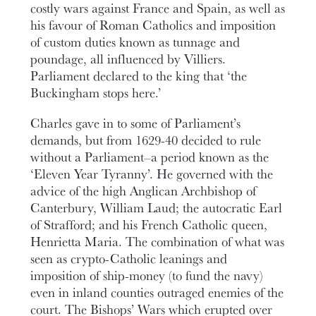
costly wars against France and Spain, as well as
his favour of Roman Catholics and imposition
of custom duties known as tunnage and
poundage, all influenced by Villiers.
Parliament declared to the king that ‘the
Buckingham stops here.’
Charles gave in to some of Parliament’s
demands, but from 1629-40 decided to rule
without a Parliament–a period known as the
‘Eleven Year Tyranny’. He governed with the
advice of the high Anglican Archbishop of
Canterbury, William Laud; the autocratic Earl
of Strafford; and his French Catholic queen,
Henrietta Maria. The combination of what was
seen as crypto-Catholic leanings and
imposition of ship-money (to fund the navy)
even in inland counties outraged enemies of the
court. The Bishops’ Wars which erupted over