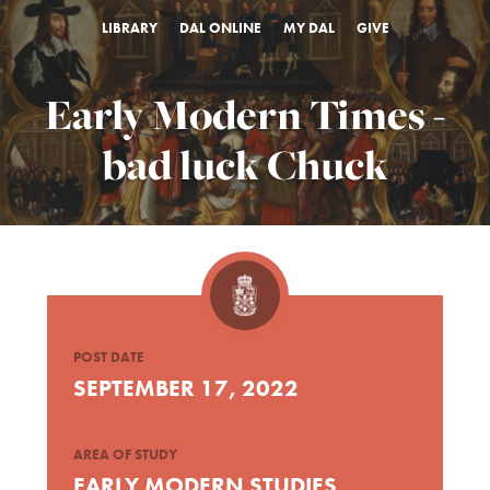
LIBRARY
DAL ONLINE
MY DAL
GIVE
Early Modern Times -
bad luck Chuck
POST DATE
SEPTEMBER 17, 2022
AREA OF STUDY
EARLY MODERN STUDIES