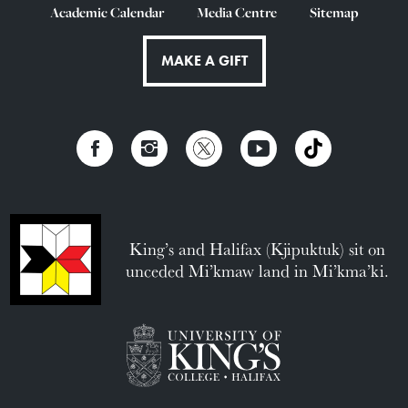
Academic Calendar
Media Centre
Sitemap
MAKE A GIFT
King’s and Halifax (Kjipuktuk) sit on
unceded Mi’kmaw land in Mi’kma’ki.