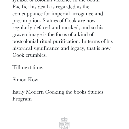
Pacific: his death is regarded as the
comeuppance for imperial arrogance and
presumption. Statues of Cook are now
regularly defaced and mocked, and so his
graven image is the focus of a kind of
postcolonial ritual purification. In terms of his
historical significance and legacy, that is how
Cook crumbles.
Till next time,
Simon Kow
Early Modern Cooking the books Studies
Program