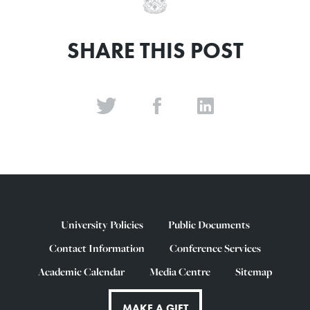
SHARE THIS POST
University Policies
Public Documents
Contact Information
Conference Services
Academic Calendar
Media Centre
Sitemap
MAKE A GIFT