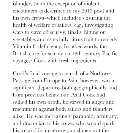
islanders (with the exception of violent
encounters as described in my 2019 post) and
his own crews–which included ensuring the
health of welfare of sailors, e.g., investigating
ways to stave off scurvy, finally hitting on
vegetables and especially citrus fruit to remedy
Vitamin C deficiency. In other words, the
British cure for scurvy on 18th-century Pacific
voyages? Cook with fresh ingredients.
Cook’s final voyage in search of a Northwest
Passage from Europe to Asia, however, was a
significant departure–both geographically and
from previous behaviour. As if Cook had
sullied his own broth, he stewed in anger and
resentment against both sailors and islanders
alike. He was increasingly paranoid, arbitrary,
and draconian to his crews, who would spark
his ire and incur severe punishments at the