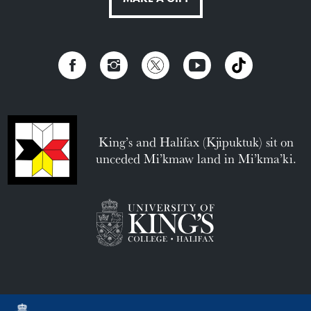
King’s and Halifax (Kjipuktuk) sit on
unceded Mi’kmaw land in Mi’kma’ki.