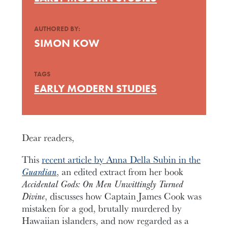
AUTHORED BY:
SIMON KOW
TAGS
EARLY MODERN STUDIES
Dear readers,
This
recent article by Anna Della Subin in the
Guardian
, an edited extract from her book
Accidental Gods: On Men Unwittingly Turned
Divine
, discusses how Captain James Cook was
mistaken for a god, brutally murdered by
Hawaiian islanders, and now regarded as a