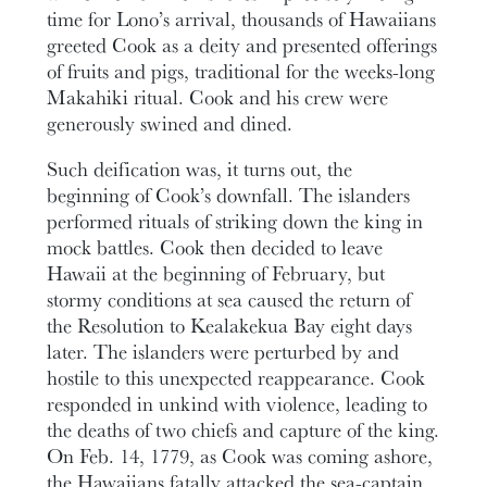
time for Lono’s arrival, thousands of Hawaiians
greeted Cook as a deity and presented offerings
of fruits and pigs, traditional for the weeks-long
Makahiki ritual. Cook and his crew were
generously swined and dined.
Such deification was, it turns out, the
beginning of Cook’s downfall. The islanders
performed rituals of striking down the king in
mock battles. Cook then decided to leave
Hawaii at the beginning of February, but
stormy conditions at sea caused the return of
the Resolution to Kealakekua Bay eight days
later. The islanders were perturbed by and
hostile to this unexpected reappearance. Cook
responded in unkind with violence, leading to
the deaths of two chiefs and capture of the king.
On Feb. 14, 1779, as Cook was coming ashore,
the Hawaiians fatally attacked the sea-captain