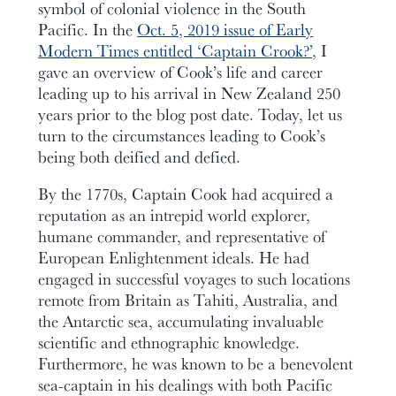
symbol of colonial violence in the South
Pacific. In the
Oct. 5, 2019 issue of Early
Modern Times entitled ‘Captain Crook?’
, I
gave an overview of Cook’s life and career
leading up to his arrival in New Zealand 250
years prior to the blog post date. Today, let us
turn to the circumstances leading to Cook’s
being both deified and defied.
By the 1770s, Captain Cook had acquired a
reputation as an intrepid world explorer,
humane commander, and representative of
European Enlightenment ideals. He had
engaged in successful voyages to such locations
remote from Britain as Tahiti, Australia, and
the Antarctic sea, accumulating invaluable
scientific and ethnographic knowledge.
Furthermore, he was known to be a benevolent
sea-captain in his dealings with both Pacific