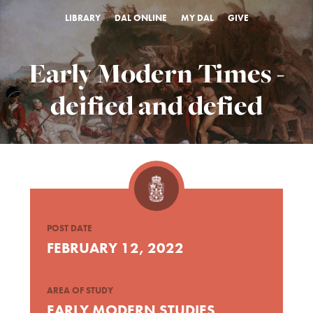
LIBRARY
DAL ONLINE
MY DAL
GIVE
Early Modern Times -
deified and defied
POST DATE
FEBRUARY 12, 2022
AREA OF STUDY
EARLY MODERN STUDIES