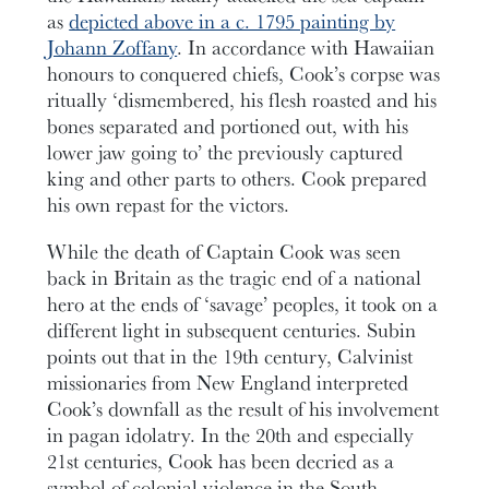
as
depicted above in a c. 1795 painting by
Johann Zoffany
. In accordance with Hawaiian
honours to conquered chiefs, Cook’s corpse was
ritually ‘dismembered, his flesh roasted and his
bones separated and portioned out, with his
lower jaw going to’ the previously captured
king and other parts to others. Cook prepared
his own repast for the victors.
While the death of Captain Cook was seen
back in Britain as the tragic end of a national
hero at the ends of ‘savage’ peoples, it took on a
different light in subsequent centuries. Subin
points out that in the 19th century, Calvinist
missionaries from New England interpreted
Cook’s downfall as the result of his involvement
in pagan idolatry. In the 20th and especially
21st centuries, Cook has been decried as a
symbol of colonial violence in the South