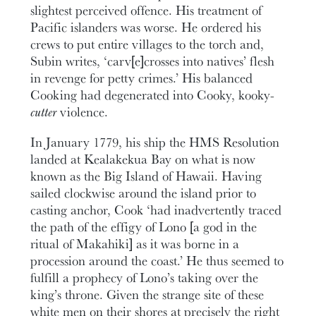
slightest perceived offence. His treatment of
Pacific islanders was worse. He ordered his
crews to put entire villages to the torch and,
Subin writes, ‘carv[e]crosses into natives’ flesh
in revenge for petty crimes.’ His balanced
Cooking had degenerated into Cooky, kooky-
cutter
violence.
In January 1779, his ship the HMS Resolution
landed at Kealakekua Bay on what is now
known as the Big Island of Hawaii. Having
sailed clockwise around the island prior to
casting anchor, Cook ‘had inadvertently traced
the path of the effigy of Lono [a god in the
ritual of Makahiki] as it was borne in a
procession around the coast.’ He thus seemed to
fulfill a prophecy of Lono’s taking over the
king’s throne. Given the strange site of these
white men on their shores at precisely the right