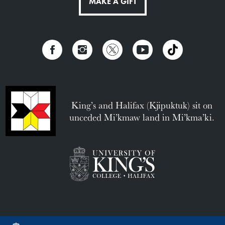
MAKE A GIFT
King’s and Halifax (Kjipuktuk) sit on
unceded Mi’kmaw land in Mi’kma’ki.