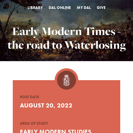
LIBRARY
DAL ONLINE
MY DAL
GIVE
Early Modern Times -
the road to Waterlosing
POST DATE
AUGUST 20, 2022
AREA OF STUDY
EARLY MODERN STUDIES