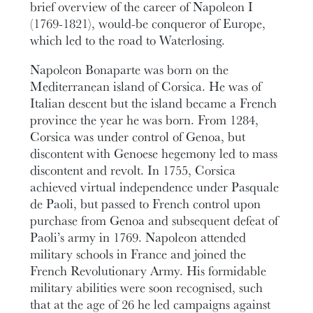
brief overview of the career of Napoleon I
(1769-1821), would-be conqueror of Europe,
which led to the road to Waterlosing.
Napoleon Bonaparte was born on the
Mediterranean island of Corsica. He was of
Italian descent but the island became a French
province the year he was born. From 1284,
Corsica was under control of Genoa, but
discontent with Genoese hegemony led to mass
discontent and revolt. In 1755, Corsica
achieved virtual independence under Pasquale
de Paoli, but passed to French control upon
purchase from Genoa and subsequent defeat of
Paoli’s army in 1769. Napoleon attended
military schools in France and joined the
French Revolutionary Army. His formidable
military abilities were soon recognised, such
that at the age of 26 he led campaigns against