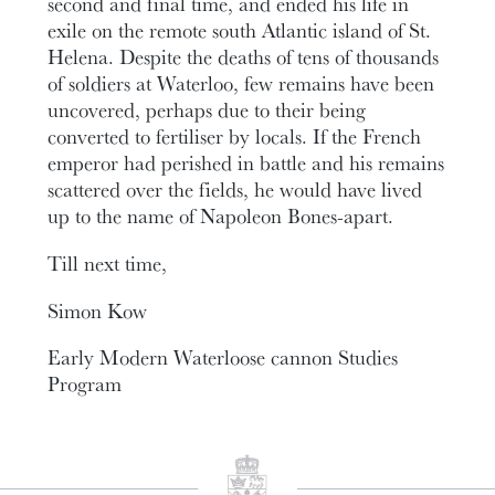
second and final time, and ended his life in
exile on the remote south Atlantic island of St.
Helena. Despite the deaths of tens of thousands
of soldiers at Waterloo, few remains have been
uncovered, perhaps due to their being
converted to fertiliser by locals. If the French
emperor had perished in battle and his remains
scattered over the fields, he would have lived
up to the name of Napoleon Bones-apart.
Till next time,
Simon Kow
Early Modern Waterloose cannon Studies
Program