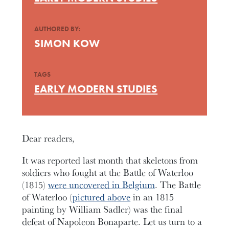
AUTHORED BY:
SIMON KOW
TAGS
EARLY MODERN STUDIES
Dear readers,
It was reported last month that skeletons from
soldiers who fought at the Battle of Waterloo
(1815)
were uncovered in Belgium
. The Battle
of Waterloo (
pictured above
in an 1815
painting by William Sadler) was the final
defeat of Napoleon Bonaparte. Let us turn to a