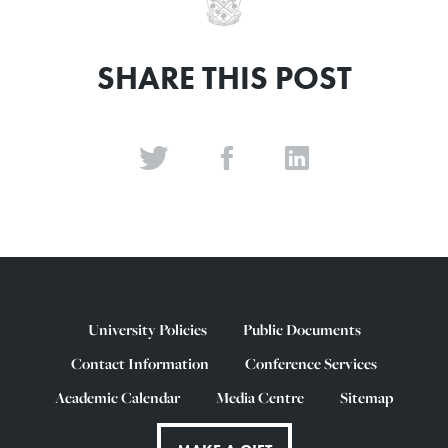
SHARE THIS POST
University Policies
Public Documents
Contact Information
Conference Services
Academic Calendar
Media Centre
Sitemap