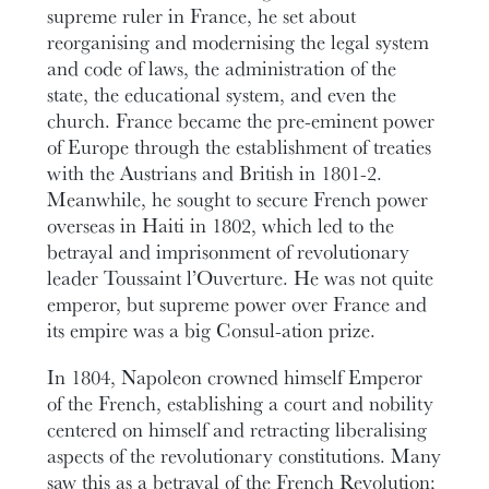
supreme ruler in France, he set about
reorganising and modernising the legal system
and code of laws, the administration of the
state, the educational system, and even the
church. France became the pre-eminent power
of Europe through the establishment of treaties
with the Austrians and British in 1801-2.
Meanwhile, he sought to secure French power
overseas in Haiti in 1802, which led to the
betrayal and imprisonment of revolutionary
leader Toussaint l’Ouverture. He was not quite
emperor, but supreme power over France and
its empire was a big Consul-ation prize.
In 1804, Napoleon crowned himself Emperor
of the French, establishing a court and nobility
centered on himself and retracting liberalising
aspects of the revolutionary constitutions. Many
saw this as a betrayal of the French Revolution;