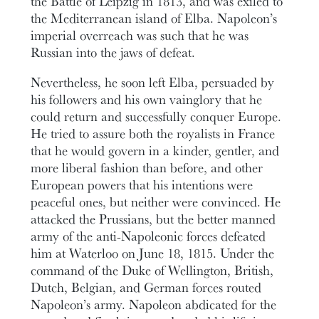
the Battle of Leipzig in 1813, and was exiled to
the Mediterranean island of Elba. Napoleon’s
imperial overreach was such that he was
Russian into the jaws of defeat.
Nevertheless, he soon left Elba, persuaded by
his followers and his own vainglory that he
could return and successfully conquer Europe.
He tried to assure both the royalists in France
that he would govern in a kinder, gentler, and
more liberal fashion than before, and other
European powers that his intentions were
peaceful ones, but neither were convinced. He
attacked the Prussians, but the better manned
army of the anti-Napoleonic forces defeated
him at Waterloo on June 18, 1815. Under the
command of the Duke of Wellington, British,
Dutch, Belgian, and German forces routed
Napoleon’s army. Napoleon abdicated for the