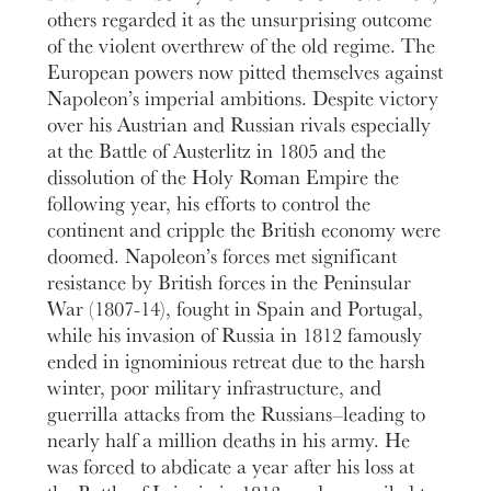
others regarded it as the unsurprising outcome
of the violent overthrew of the old regime. The
European powers now pitted themselves against
Napoleon’s imperial ambitions. Despite victory
over his Austrian and Russian rivals especially
at the Battle of Austerlitz in 1805 and the
dissolution of the Holy Roman Empire the
following year, his efforts to control the
continent and cripple the British economy were
doomed. Napoleon’s forces met significant
resistance by British forces in the Peninsular
War (1807-14), fought in Spain and Portugal,
while his invasion of Russia in 1812 famously
ended in ignominious retreat due to the harsh
winter, poor military infrastructure, and
guerrilla attacks from the Russians–leading to
nearly half a million deaths in his army. He
was forced to abdicate a year after his loss at