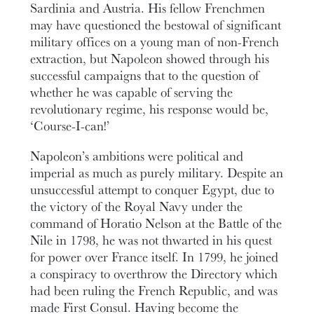
Sardinia and Austria. His fellow Frenchmen
may have questioned the bestowal of significant
military offices on a young man of non-French
extraction, but Napoleon showed through his
successful campaigns that to the question of
whether he was capable of serving the
revolutionary regime, his response would be,
‘Course-I-can!’
Napoleon’s ambitions were political and
imperial as much as purely military. Despite an
unsuccessful attempt to conquer Egypt, due to
the victory of the Royal Navy under the
command of Horatio Nelson at the Battle of the
Nile in 1798, he was not thwarted in his quest
for power over France itself. In 1799, he joined
a conspiracy to overthrow the Directory which
had been ruling the French Republic, and was
made First Consul. Having become the