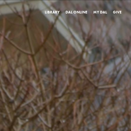
LIBRARY
DAL ONLINE
MY DAL
GIVE