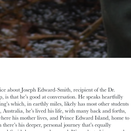
tice about Joseph Edward-Smith, recipient of the Dr.
, is that he’s good at conversation. He speaks heartfully
ng’s which, in earthly miles, likely has most other students
 Australia, he’s lived his life, with many back and forths,
ere his mother lives, and Prince Edward Island, home to
there’s his deeper, personal journey that’s equally