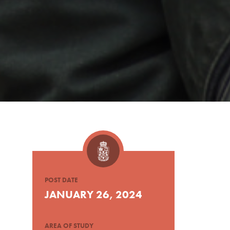
POST DATE
JANUARY 26, 2024
AREA OF STUDY