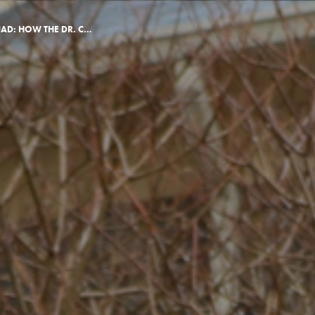
FROM OZ TO THE QUAD: HOW THE DR. CARRIE BEST SCHOLAR FOUND KING’S