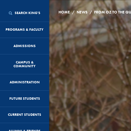
/
/
HOME
NEWS
SEARCH KING'S
PROGRAMS & FACULTY
ADMISSIONS
CAMPUS &
COMMUNITY
ADMINISTRATION
FUTURE STUDENTS
CURRENT STUDENTS
ALUMNI & FRIENDS