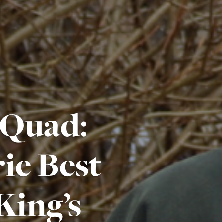
 Quad:
ie Best
King’s