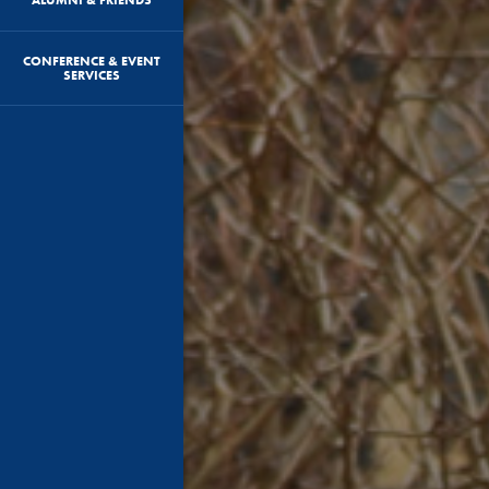
CONFERENCE & EVENT
SERVICES