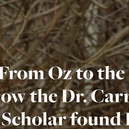
From Oz to the
ow the Dr. Carr
Scholar found 