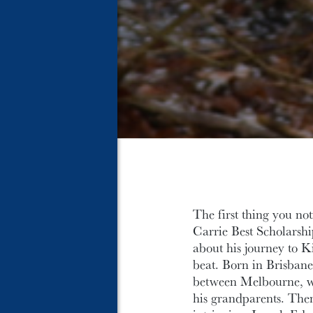
The first thing you no
Carrie Best Scholarship
about his journey to Ki
beat. Born in Brisbane,
between Melbourne, wh
his grandparents. Then 