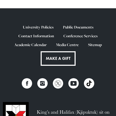
University Policies
Public Documents
Contact Information
Conference Services
Academic Calendar
Media Centre
Sitemap
MAKE A GIFT
King’s and Halifax (Kjipuktuk) sit on