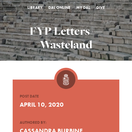
LIBRARY
DAL ONLINE
MY DAL
GIVE
FYP Letters —
Wasteland
POST DATE
APRIL 10, 2020
AUTHORED BY:
CASSANDRA BURBINE,