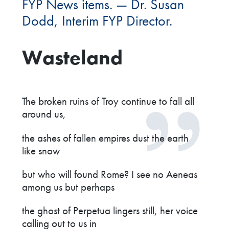
FYP News items. — Dr. Susan
Dodd, Interim FYP Director.
Wasteland
The broken ruins of Troy continue to fall all
around us,
the ashes of fallen empires dust the earth
like snow
but who will found Rome? I see no Aeneas
among us but perhaps
the ghost of Perpetua lingers still, her voice
calling out to us in