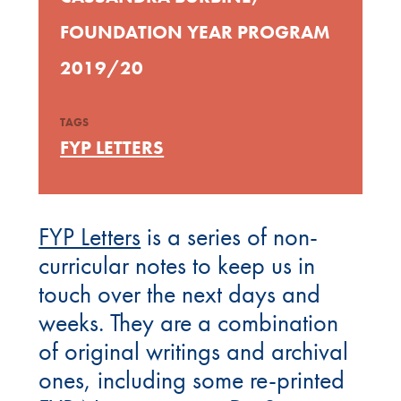
FOUNDATION YEAR PROGRAM
2019/20
TAGS
FYP LETTERS
FYP Letters
is a series of non-
curricular notes to keep us in
touch over the next days and
weeks. They are a combination
of original writings and archival
ones, including some re-printed