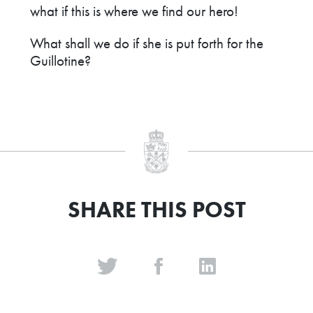
what if this is where we find our hero!
What shall we do if she is put forth for the
Guillotine?
SHARE THIS POST