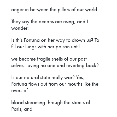
anger in between the pillars of our world.
They say the oceans are rising, and I
wonder:
Is this Fortuna on her way to drown us? To
fill our lungs with her poison until
we become fragile shells of our past
selves, loving no one and reverting back?
Is our natural state really war? Yes,
Fortuna flows out from our mouths like the
rivers of
blood streaming through the streets of
Paris, and