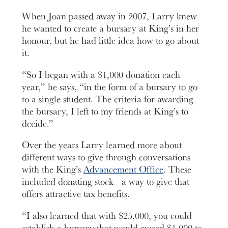
When Joan passed away in 2007, Larry knew
he wanted to create a bursary at King’s in her
honour, but he had little idea how to go about
it.
“So I began with a $1,000 donation each
year,” he says, “in the form of a bursary to go
to a single student. The criteria for awarding
the bursary, I left to my friends at King’s to
decide.”
Over the years Larry learned more about
different ways to give through conversations
with the King’s
Advancement Office
. These
included donating stock—a way to give that
offers attractive tax benefits.
“I also learned that with $25,000, you could
establish a bursary that would award $1,000 to