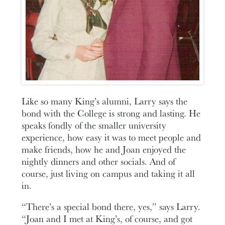
Like so many King’s alumni, Larry says the
bond with the College is strong and lasting. He
speaks fondly of the smaller university
experience, how easy it was to meet people and
make friends, how he and Joan enjoyed the
nightly dinners and other socials. And of
course, just living on campus and taking it all
in.
“There’s a special bond there, yes,” says Larry.
“Joan and I met at King’s, of course, and got