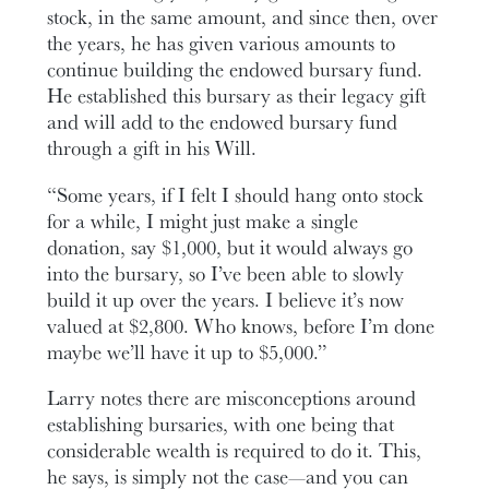
stock, in the same amount, and since then, over
the years, he has given various amounts to
continue building the endowed bursary fund.
He established this bursary as their legacy gift
and will add to the endowed bursary fund
through a gift in his Will.
“Some years, if I felt I should hang onto stock
for a while, I might just make a single
donation, say $1,000, but it would always go
into the bursary, so I’ve been able to slowly
build it up over the years. I believe it’s now
valued at $2,800. Who knows, before I’m done
maybe we’ll have it up to $5,000.”
Larry notes there are misconceptions around
establishing bursaries, with one being that
considerable wealth is required to do it. This,
he says, is simply not the case—and you can