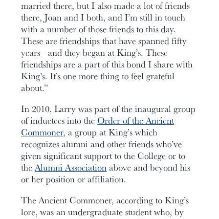
married there, but I also made a lot of friends
there, Joan and I both, and I’m still in touch
with a number of those friends to this day.
These are friendships that have spanned fifty
years—and they began at King’s. These
friendships are a part of this bond I share with
King’s. It’s one more thing to feel grateful
about.”
In 2010, Larry was part of the inaugural group
of inductees into the
Order of the Ancient
Commoner
, a group at King’s which
recognizes alumni and other friends who’ve
given significant support to the College or to
the
Alumni Association
above and beyond his
or her position or affiliation.
The Ancient Commoner, according to King’s
lore, was an undergraduate student who, by