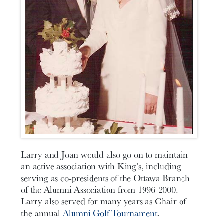
Larry and Joan would also go on to maintain
an active association with King’s, including
serving as co-presidents of the Ottawa Branch
of the Alumni Association from 1996-2000.
Larry also served for many years as Chair of
the annual
Alumni Golf Tournament
.