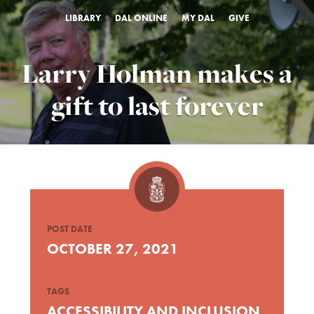
LIBRARY
DAL ONLINE
MY DAL
GIVE
Larry Holman makes a
gift to last forever
POST DATE
OCTOBER 27, 2021
TAGS
ACCESSIBILITY AND INCLUSION