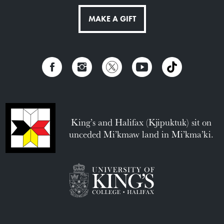
MAKE A GIFT
King’s and Halifax (Kjipuktuk) sit on
unceded Mi’kmaw land in Mi’kma’ki.