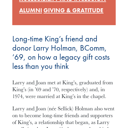
ALUMNI
GIVING & GRATITUDE
Long-time King’s friend and
donor Larry Holman, BComm,
’69, on how a legacy gift costs
less than you think
Larry and Joan met at King’s, graduated from
King’s (in ’69 and ’70, respectively) and, in
1974, were married at King’s in the chapel.
Larry and Joan (née Sellick) Holman also went
on to become long-time friends and supporters
of King’s, a relationship that began, as Larry