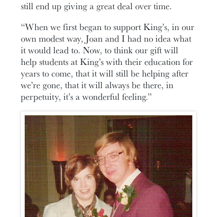
still end up giving a great deal over time.
“When we first began to support King’s, in our
own modest way, Joan and I had no idea what
it would lead to. Now, to think our gift will
help students at King’s with their education for
years to come, that it will still be helping after
we’re gone, that it will always be there, in
perpetuity, it’s a wonderful feeling.”