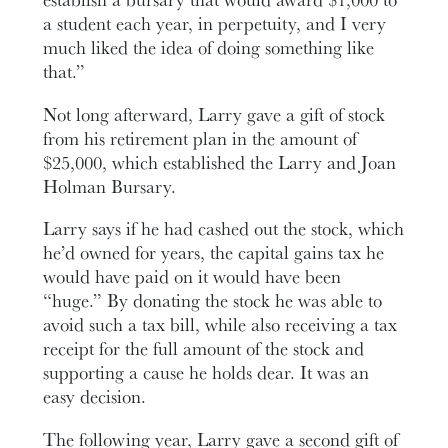
a student each year, in perpetuity, and I very
much liked the idea of doing something like
that.”
Not long afterward, Larry gave a gift of stock
from his retirement plan in the amount of
$25,000, which established the Larry and Joan
Holman Bursary.
Larry says if he had cashed out the stock, which
he’d owned for years, the capital gains tax he
would have paid on it would have been
“huge.” By donating the stock he was able to
avoid such a tax bill, while also receiving a tax
receipt for the full amount of the stock and
supporting a cause he holds dear. It was an
easy decision.
The following year, Larry gave a second gift of