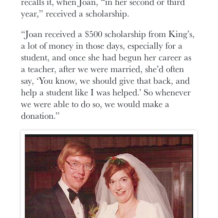
recalls it, when Joan, “in her second or third
year,” received a scholarship.
“Joan received a $500 scholarship from King’s,
a lot of money in those days, especially for a
student, and once she had begun her career as
a teacher, after we were married, she’d often
say, ‘You know, we should give that back, and
help a student like I was helped.’ So whenever
we were able to do so, we would make a
donation.”