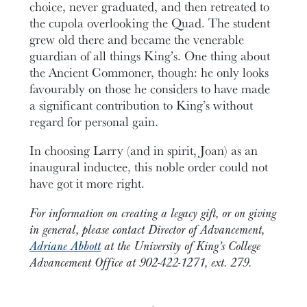
choice, never graduated, and then retreated to
the cupola overlooking the Quad. The student
grew old there and became the venerable
guardian of all things King’s. One thing about
the Ancient Commoner, though: he only looks
favourably on those he considers to have made
a significant contribution to King’s without
regard for personal gain.
In choosing Larry (and in spirit, Joan) as an
inaugural inductee, this noble order could not
have got it more right.
For information on creating a legacy gift, or on giving
in general, please contact Director of Advancement,
Adriane Abbott
at the University of King’s College
Advancement Office at 902-422-1271, ext. 279.