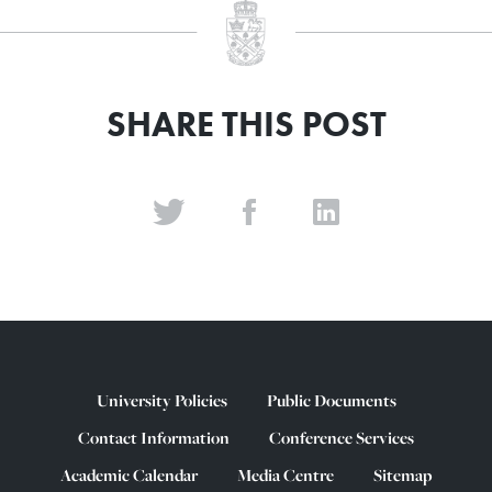
SHARE THIS POST
University Policies
Public Documents
Contact Information
Conference Services
Academic Calendar
Media Centre
Sitemap