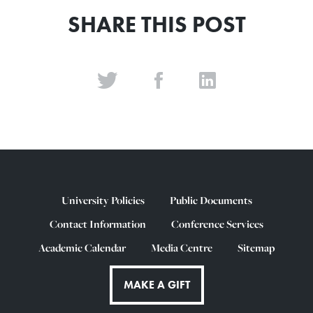
SHARE THIS POST
University Policies
Public Documents
Contact Information
Conference Services
Academic Calendar
Media Centre
Sitemap
MAKE A GIFT