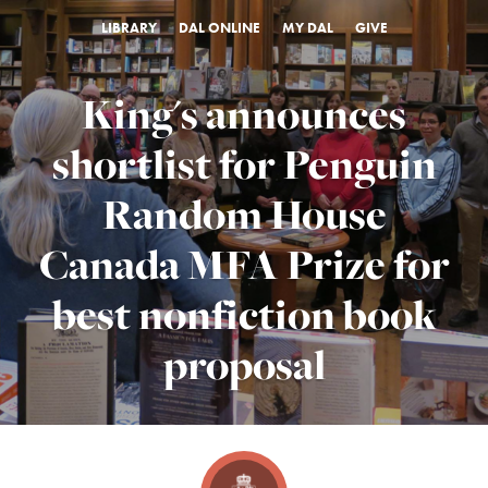
LIBRARY
DAL ONLINE
MY DAL
GIVE
King's announces
shortlist for Penguin
Random House
Canada MFA Prize for
best nonfiction book
proposal