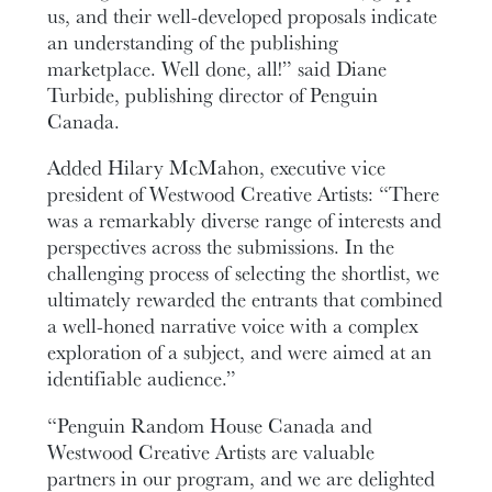
us, and their well-developed proposals indicate
an understanding of the publishing
marketplace. Well done, all!” said Diane
Turbide, publishing director of Penguin
Canada.
Added Hilary McMahon, executive vice
president of Westwood Creative Artists: “There
was a remarkably diverse range of interests and
perspectives across the submissions. In the
challenging process of selecting the shortlist, we
ultimately rewarded the entrants that combined
a well-honed narrative voice with a complex
exploration of a subject, and were aimed at an
identifiable audience.”
“Penguin Random House Canada and
Westwood Creative Artists are valuable
partners in our program, and we are delighted