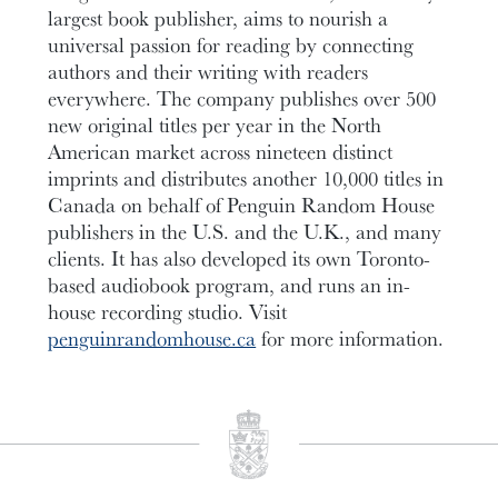
largest book publisher, aims to nourish a
universal passion for reading by connecting
authors and their writing with readers
everywhere. The company publishes over 500
new original titles per year in the North
American market across nineteen distinct
imprints and distributes another 10,000 titles in
Canada on behalf of Penguin Random House
publishers in the U.S. and the U.K., and many
clients. It has also developed its own Toronto-
based audiobook program, and runs an in-
house recording studio. Visit
penguinrandomhouse.ca
for more information.