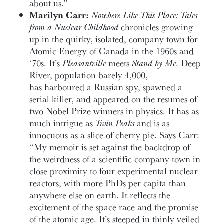
about us.”
Marilyn Carr:
Nowhere Like This Place: Tales
from a Nuclear Childhood
chronicles growing
up in the quirky, isolated, company town for
Atomic Energy of Canada in the 1960s and
‘70s. It’s
Pleasantville
meets
Stand by Me
. Deep
River, population barely 4,000,
has harboured a Russian spy, spawned a
serial killer, and appeared on the resumes of
two Nobel Prize winners in physics. It has as
much intrigue as
Twin Peaks
and is as
innocuous as a slice of cherry pie. Says Carr:
“My memoir is set against the backdrop of
the weirdness of a scientific company town in
close proximity to four experimental nuclear
reactors, with more PhDs per capita than
anywhere else on earth. It reflects the
excitement of the space race and the promise
of the atomic age. It’s steeped in thinly veiled