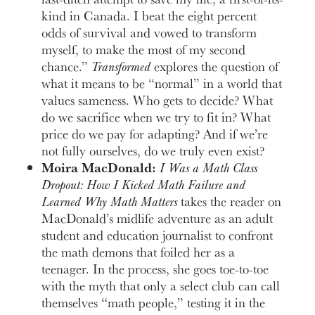
kind in Canada. I beat the eight percent
odds of survival and vowed to transform
myself, to make the most of my second
chance.”
Transformed
explores the question of
what it means to be “normal” in a world that
values sameness. Who gets to decide? What
do we sacrifice when we try to fit in? What
price do we pay for adapting? And if we’re
not fully ourselves, do we truly even exist?
Moira MacDonald:
I Was a Math Class
Dropout: How I Kicked Math Failure and
Learned Why Math Matters
takes the reader on
MacDonald’s midlife adventure as an adult
student and education journalist to confront
the math demons that foiled her as a
teenager. In the process, she goes toe-to-toe
with the myth that only a select club can call
themselves “math people,” testing it in the