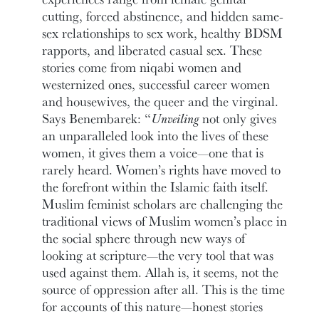
cutting, forced abstinence, and hidden same-
sex relationships to sex work, healthy BDSM
rapports, and liberated casual sex. These
stories come from niqabi women and
westernized ones, successful career women
and housewives, the queer and the virginal.
Says Benembarek: “
Unveiling
not only gives
an unparalleled look into the lives of these
women, it gives them a voice—one that is
rarely heard. Women’s rights have moved to
the forefront within the Islamic faith itself.
Muslim feminist scholars are challenging the
traditional views of Muslim women’s place in
the social sphere through new ways of
looking at scripture—the very tool that was
used against them. Allah is, it seems, not the
source of oppression after all. This is the time
for accounts of this nature—honest stories