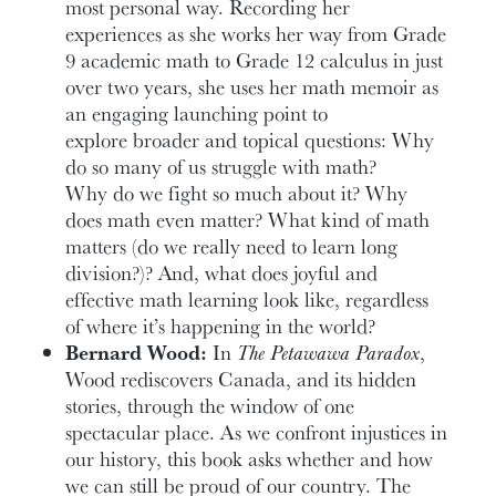
most personal way. Recording her
experiences as she works her way from Grade
9 academic math to Grade 12 calculus in just
over two years, she uses her math memoir as
an engaging launching point to
explore broader and topical questions: Why
do so many of us struggle with math?
Why do we fight so much about it? Why
does math even matter? What kind of math
matters (do we really need to learn long
division?)? And, what does joyful and
effective math learning look like, regardless
of where it’s happening in the world?
Bernard Wood:
In
The Petawawa Paradox
,
Wood rediscovers Canada, and its hidden
stories, through the window of one
spectacular place. As we confront injustices in
our history, this book asks whether and how
we can still be proud of our country. The