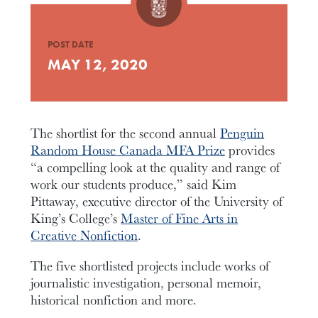
POST DATE
MAY 12, 2020
The shortlist for the second annual
Penguin
Random House Canada MFA Prize
provides
“a compelling look at the quality and range of
work our students produce,” said Kim
Pittaway, executive director of the University of
King’s College’s
Master of Fine Arts in
Creative Nonfiction
.
The five shortlisted projects include works of
journalistic investigation, personal memoir,
historical nonfiction and more.