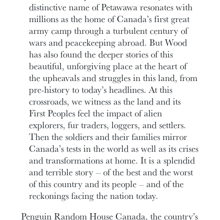
distinctive name of Petawawa resonates with
millions as the home of Canada’s first great
army camp through a turbulent century of
wars and peacekeeping abroad. But Wood
has also found the deeper stories of this
beautiful, unforgiving place at the heart of
the upheavals and struggles in this land, from
pre-history to today’s headlines. At this
crossroads, we witness as the land and its
First Peoples feel the impact of alien
explorers, fur traders, loggers, and settlers.
Then the soldiers and their families mirror
Canada’s tests in the world as well as its crises
and transformations at home. It is a splendid
and terrible story – of the best and the worst
of this country and its people – and of the
reckonings facing the nation today.
Penguin Random House Canada, the country’s