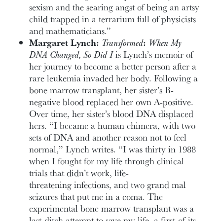
sexism and the searing angst of being an artsy
child trapped in a terrarium full of physicists
and mathematicians.”
Margaret Lynch:
Transformed
:
When My
DNA Changed, So Did I
is Lynch’s memoir of
her journey to become a better person after a
rare leukemia invaded her body. Following a
bone marrow transplant, her sister’s B-
negative blood replaced her own A-positive.
Over time, her sister’s blood DNA displaced
hers. “I became a human chimera, with two
sets of DNA and another reason not to feel
normal,” Lynch writes. “I was thirty in 1988
when I fought for my life through clinical
trials that didn’t work, life-
threatening infections, and two grand mal
seizures that put me in a coma. The
experimental bone marrow transplant was a
last-ditch attempt to save my life, a first-of-its-