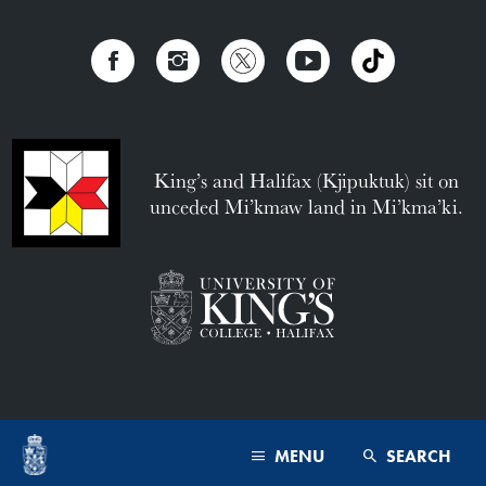
King’s and Halifax (Kjipuktuk) sit on
unceded Mi’kmaw land in Mi’kma’ki.
MENU
SEARCH