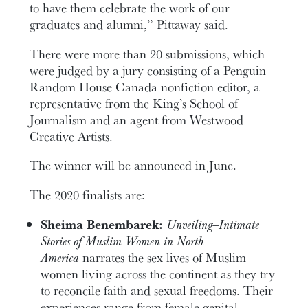
to have them celebrate the work of our
graduates and alumni,” Pittaway said.
There were more than 20 submissions, which
were judged by a jury consisting of a Penguin
Random House Canada nonfiction editor, a
representative from the King’s School of
Journalism and an agent from Westwood
Creative Artists.
The winner will be announced in June.
The 2020 finalists are:
Sheima Benembarek:
Unveiling—Intimate
Stories of Muslim Women in North
America
narrates the sex lives of Muslim
women living across the continent as they try
to reconcile faith and sexual freedoms. Their
experiences range from female genital