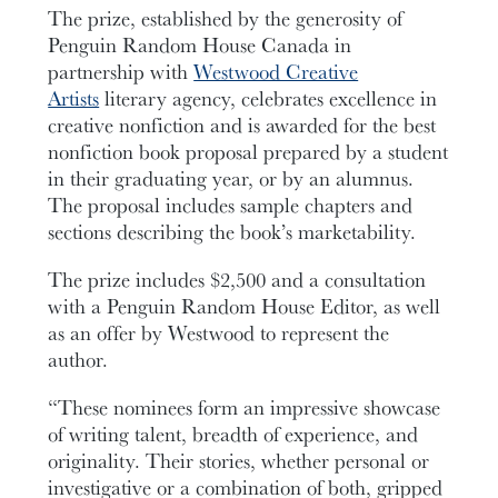
The prize, established by the generosity of
Penguin Random House Canada in
partnership with
Westwood Creative
Artists
literary agency, celebrates excellence in
creative nonfiction and is awarded for the best
nonfiction book proposal prepared by a student
in their graduating year, or by an alumnus.
The proposal includes sample chapters and
sections describing the book’s marketability.
The prize includes $2,500 and a consultation
with a Penguin Random House Editor, as well
as an offer by Westwood to represent the
author.
“These nominees form an impressive showcase
of writing talent, breadth of experience, and
originality. Their stories, whether personal or
investigative or a combination of both, gripped