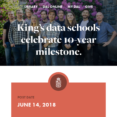
LIBRARY
DAL ONLINE
MY DAL
GIVE
King’s data schools
celebrate 10-year
milestone.
POST DATE
JUNE 14, 2018