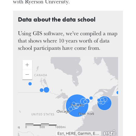
with Ryerson University.
Data about the data school
Using GIS software, we’ve compiled a map
that shows where 10 years worth of data
school participants have come from.