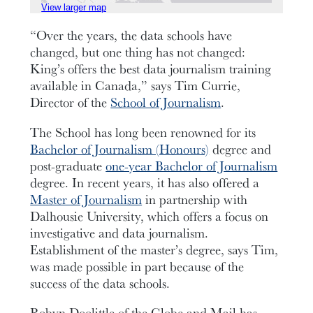
View larger map
“Over the years, the data schools have
changed, but one thing has not changed:
King’s offers the best data journalism training
available in Canada,” says Tim Currie,
Director of the
School of Journalism
.
The School has long been renowned for its
Bachelor of Journalism (Honours)
degree and
post-graduate
one-year Bachelor of Journalism
degree. In recent years, it has also offered a
Master of Journalism
in partnership with
Dalhousie University, which offers a focus on
investigative and data journalism.
Establishment of the master’s degree, says Tim,
was made possible in part because of the
success of the data schools.
Robyn Doolittle of the Globe and Mail has