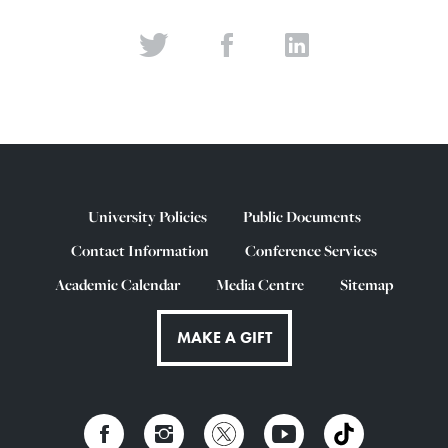
University Policies
Public Documents
Contact Information
Conference Services
Academic Calendar
Media Centre
Sitemap
MAKE A GIFT