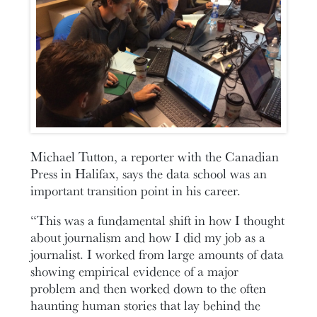
Michael Tutton, a reporter with the Canadian
Press in Halifax, says the data school was an
important transition point in his career.
“This was a fundamental shift in how I thought
about journalism and how I did my job as a
journalist. I worked from large amounts of data
showing empirical evidence of a major
problem and then worked down to the often
haunting human stories that lay behind the