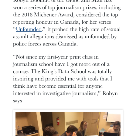
won a series of top journalism prizes, including
the 2018 Michener Award, considered the top
reporting honour in Canada, for her series
“
Unfounded
.” It probed the high rate of sexual
assault allegations dismissed as unfounded by
police forces across Canada.
“Not since my first-year print class in
journalism school have I got more out of a
course. The King’s Data School was totally
inspiring and provided me with tools that I
think have become essential for anyone
interested in investigative journalism,” Robyn
says.