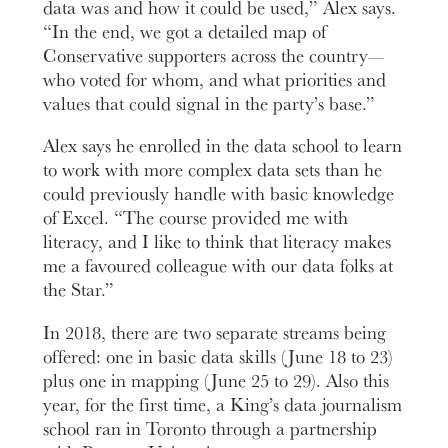
data was and how it could be used,” Alex says.
“In the end, we got a detailed map of
Conservative supporters across the country—
who voted for whom, and what priorities and
values that could signal in the party’s base.”
Alex says he enrolled in the data school to learn
to work with more complex data sets than he
could previously handle with basic knowledge
of Excel. “The course provided me with
literacy, and I like to think that literacy makes
me a favoured colleague with our data folks at
the Star.”
In 2018, there are two separate streams being
offered: one in basic data skills (June 18 to 23)
plus one in mapping (June 25 to 29). Also this
year, for the first time, a King’s data journalism
school ran in Toronto through a partnership