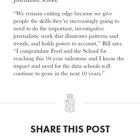
“We remain cutting edge because we give
people the skills they’re increasingly going to
need to do the important, investigative
journalistic work that illustrates patterns and
trends, and holds power to account,” Bill says.
“I congratulate Fred and the School for
reaching this 10-year milestone and I know the
impact and need for the data schools will
continue to grow in the next 10 years.”
SHARE THIS POST