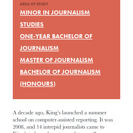
AREA OF STUDY
MINOR IN JOURNALISM
STUDIES
ONE-YEAR BACHELOR OF
JOURNALISM
MASTER OF JOURNALISM
BACHELOR OF JOURNALISM
(HONOURS)
A decade ago, King’s launched a summer
school on computer-assisted reporting. It was
2008, and 14 intrepid journalists came to