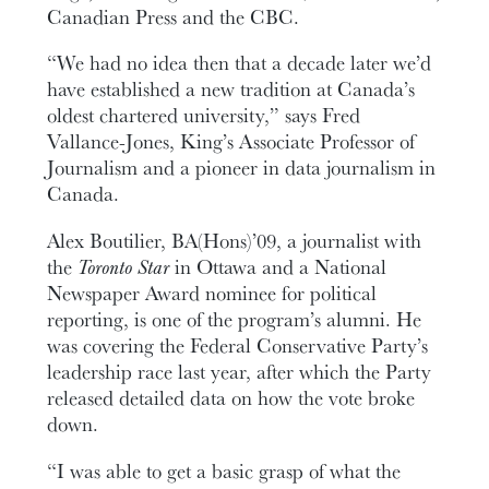
Canadian Press and the CBC.
“We had no idea then that a decade later we’d
have established a new tradition at Canada’s
oldest chartered university,” says Fred
Vallance-Jones, King’s Associate Professor of
Journalism and a pioneer in data journalism in
Canada.
Alex Boutilier, BA(Hons)’09, a journalist with
the
Toronto Star
in Ottawa and a National
Newspaper Award nominee for political
reporting, is one of the program’s alumni. He
was covering the Federal Conservative Party’s
leadership race last year, after which the Party
released detailed data on how the vote broke
down.
“I was able to get a basic grasp of what the