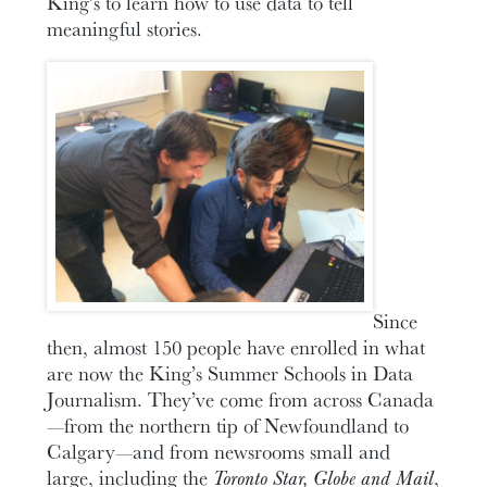
King’s to learn how to use data to tell
meaningful stories.
Since
then, almost 150 people have enrolled in what
are now the King’s Summer Schools in Data
Journalism. They’ve come from across Canada
—from the northern tip of Newfoundland to
Calgary—and from newsrooms small and
large, including the
Toronto Star, Globe and Mail
,