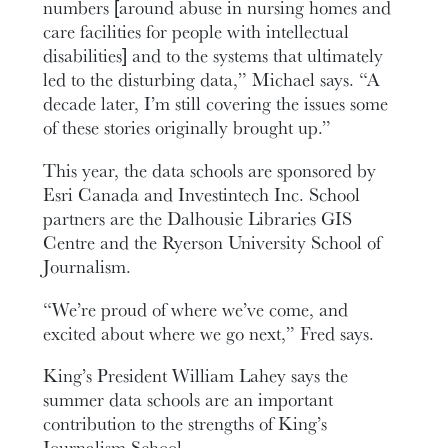
numbers [around abuse in nursing homes and
care facilities for people with intellectual
disabilities] and to the systems that ultimately
led to the disturbing data,” Michael says. “A
decade later, I’m still covering the issues some
of these stories originally brought up.”
This year, the data schools are sponsored by
Esri Canada and Investintech Inc. School
partners are the Dalhousie Libraries GIS
Centre and the Ryerson University School of
Journalism.
“We’re proud of where we’ve come, and
excited about where we go next,” Fred says.
King’s President William Lahey says the
summer data schools are an important
contribution to the strengths of King’s
Journalism School.