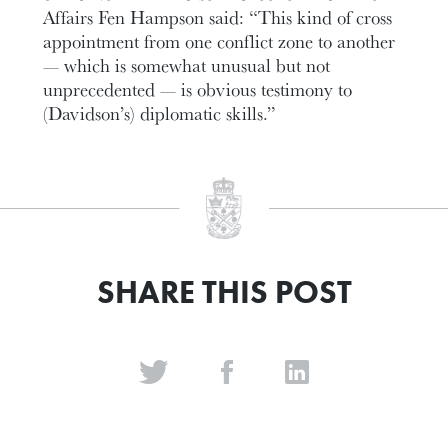
Affairs Fen Hampson said: “This kind of cross
appointment from one conflict zone to another
— which is somewhat unusual but not
unprecedented — is obvious testimony to
(Davidson’s) diplomatic skills.”
SHARE THIS POST