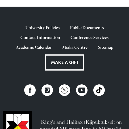
University Policies
Public Documents
Contact Information
Conference Services
Academic Calendar
Media Centre
Sitemap
MAKE A GIFT
King’s and Halifax (Kjipuktuk) sit on
unceded Mi’kmaw land in Mi’kma’ki.