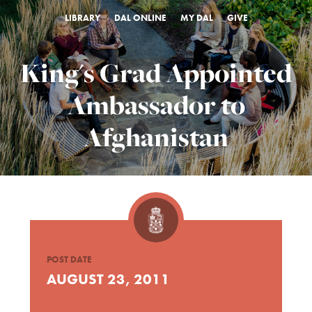
LIBRARY
DAL ONLINE
MY DAL
GIVE
King's Grad Appointed
Ambassador to
Afghanistan
POST DATE
AUGUST 23, 2011