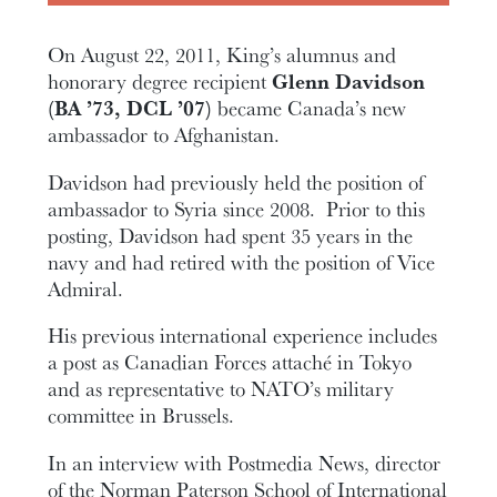
On August 22, 2011, King’s alumnus and
honorary degree recipient
Glenn Davidson
(BA ’73, DCL ’07)
became Canada’s new
ambassador to Afghanistan.
Davidson had previously held the position of
ambassador to Syria since 2008. Prior to this
posting, Davidson had spent 35 years in the
navy and had retired with the position of Vice
Admiral.
His previous international experience includes
a post as Canadian Forces attaché in Tokyo
and as representative to NATO’s military
committee in Brussels.
In an interview with Postmedia News, director
of the Norman Paterson School of International