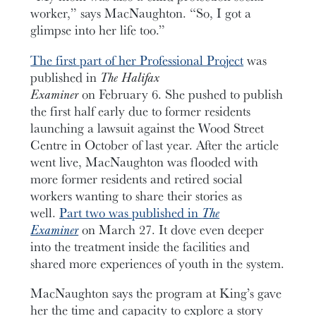
worker,” says MacNaughton. “So, I got a
glimpse into her life too.”
The first part of her Professional Project
was
published in
The Halifax
Examiner
on February 6. She pushed to publish
the first half early due to former residents
launching a lawsuit against the Wood Street
Centre in October of last year. After the article
went live, MacNaughton was flooded with
more former residents and retired social
workers wanting to share their stories as
well.
Part two was published in
The
Examiner
on March 27. It dove even deeper
into the treatment inside the facilities and
shared more experiences of youth in the system.
MacNaughton says the program at King’s gave
her the time and capacity to explore a story