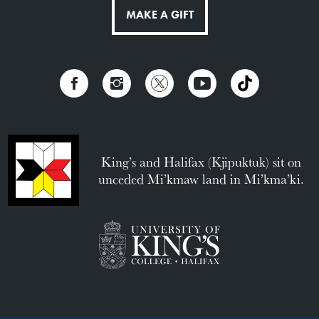
MAKE A GIFT
King’s and Halifax (Kjipuktuk) sit on
unceded Mi’kmaw land in Mi’kma’ki.