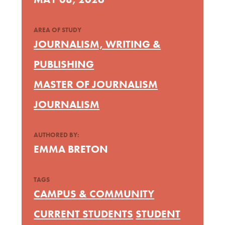
AREA OF STUDY
JOURNALISM, WRITING &
PUBLISHING
MASTER OF JOURNALISM
JOURNALISM
AUTHORED BY:
EMMA BRETON
TAGS
CAMPUS & COMMUNITY
CURRENT STUDENTS
STUDENT