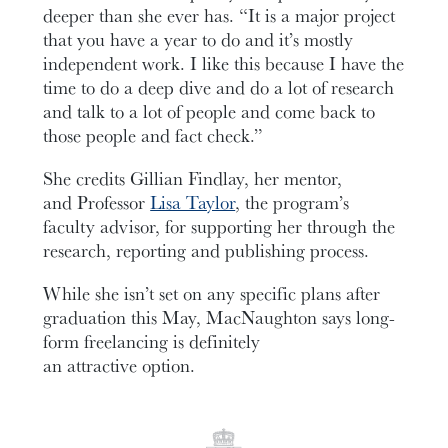
deeper than she ever has. “It is a major project
that you have a year to do and it’s mostly
independent work. I like this because I have the
time to do a deep dive and do a lot of research
and talk to a lot of people and come back to
those people and fact check.”
She credits Gillian Findlay, her mentor,
and Professor
Lisa Taylor
, the program’s
faculty advisor, for supporting her through the
research, reporting and publishing process.
While she isn’t set on any specific plans after
graduation this May, MacNaughton says long-
form freelancing is definitely
an attractive option.