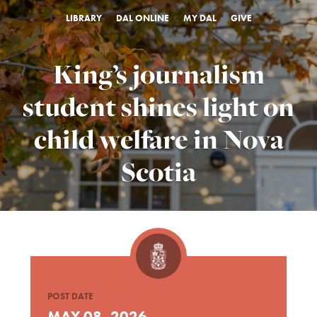
LIBRARY
DAL ONLINE
MY DAL
GIVE
King’s journalism
student shines light on
child welfare in Nova
Scotia
POST DATE
MAY 08, 2026