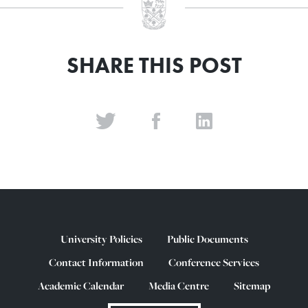
SHARE THIS POST
University Policies
Public Documents
Contact Information
Conference Services
Academic Calendar
Media Centre
Sitemap