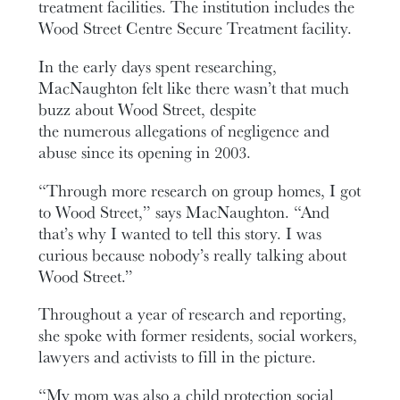
treatment facilities. The institution includes the
Wood Street Centre Secure Treatment facility.
In the early days spent researching,
MacNaughton felt like there wasn’t that much
buzz about Wood Street, despite
the numerous allegations of negligence and
abuse since its opening in 2003.
“Through more research on group homes, I got
to Wood Street,” says MacNaughton. “And
that’s why I wanted to tell this story. I was
curious because nobody’s really talking about
Wood Street.”
Throughout a year of research and reporting,
she spoke with former residents, social workers,
lawyers and activists to fill in the picture.
“My mom was also a child protection social