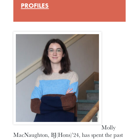
PROFILES
Molly
MacNaughton, BJ(Hons)’24, has spent the past