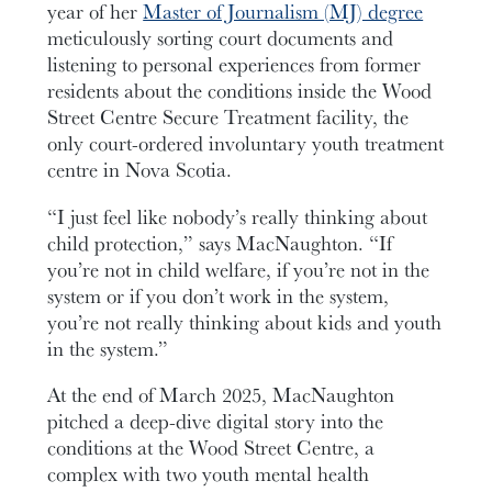
year of her
Master of Journalism (MJ) degree
meticulously sorting court documents and
listening to personal experiences from former
residents about the conditions inside the Wood
Street Centre Secure Treatment facility, the
only court-ordered involuntary youth treatment
centre in Nova Scotia.
“I just feel like nobody’s really thinking about
child protection,” says MacNaughton. “If
you’re not in child welfare, if you’re not in the
system or if you don’t work in the system,
you’re not really thinking about kids and youth
in the system.”
At the end of March 2025, MacNaughton
pitched a deep-dive digital story into the
conditions at the Wood Street Centre, a
complex with two youth mental health