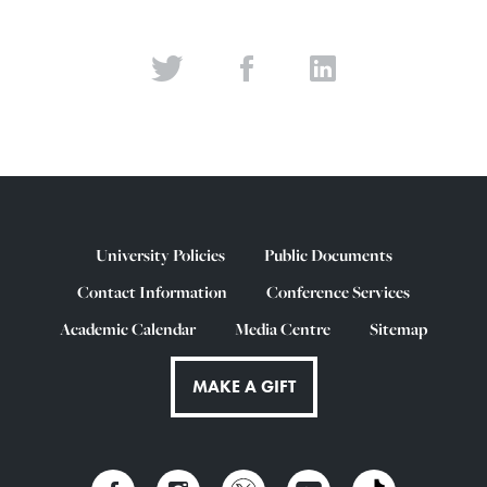
University Policies
Public Documents
Contact Information
Conference Services
Academic Calendar
Media Centre
Sitemap
MAKE A GIFT