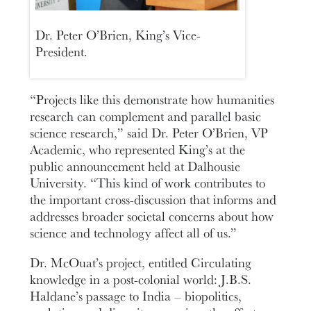
Dr. Peter O’Brien, King’s Vice-
President.
“Projects like this demonstrate how humanities
research can complement and parallel basic
science research,” said Dr. Peter O’Brien, VP
Academic, who represented King’s at the
public announcement held at Dalhousie
University. “This kind of work contributes to
the important cross-discussion that informs and
addresses broader societal concerns about how
science and technology affect all of us.”
Dr. McOuat’s project, entitled Circulating
knowledge in a post-colonial world: J.B.S.
Haldane’s passage to India – biopolitics,