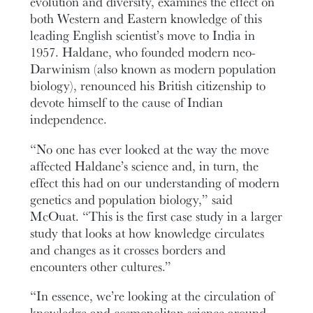
evolution and diversity, examines the effect on
both Western and Eastern knowledge of this
leading English scientist’s move to India in
1957. Haldane, who founded modern neo-
Darwinism (also known as modern population
biology), renounced his British citizenship to
devote himself to the cause of Indian
independence.
“No one has ever looked at the way the move
affected Haldane’s science and, in turn, the
effect this had on our understanding of modern
genetics and population biology,” said
McOuat. “This is the first case study in a larger
study that looks at how knowledge circulates
and changes as it crosses borders and
encounters other cultures.”
“In essence, we’re looking at the circulation of
knowledge and cosmopolitan science around