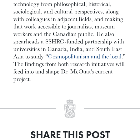
technology from philosophical, historical,
sociological, and cultural perspectives, along
with colleagues in adjacent fields, and making
that work accessible to journalists, museum
workers and the Canadian public. He also
spearheads a SSHRC-funded partnership with
universities in Canada, India, and South-East
Asia to study “
Cosmopolitanism and the local
.”
The findings from both research initiatives will
feed into and shape Dr. McOuat’s current
project.
SHARE THIS POST