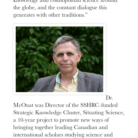
the globe, and the constant dialogue this
generates with other traditions.”
Dr.
McOuat was Director of the SSHRC-funded
Strategic Knowledge Cluster, Situating Science,
a 10-year project to promote new ways of
bringing together leading Canadian and
international scholars studying science and