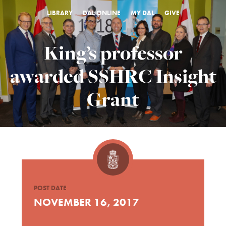
LIBRARY
DAL ONLINE
MY DAL
GIVE
King’s professor
awarded SSHRC Insight
Grant
POST DATE
NOVEMBER 16, 2017