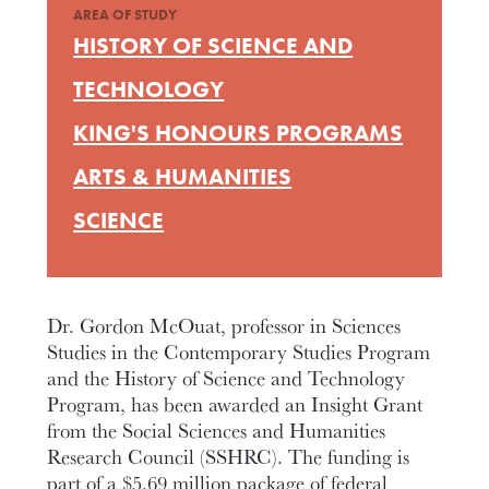
AREA OF STUDY
HISTORY OF SCIENCE AND
TECHNOLOGY
KING'S HONOURS PROGRAMS
ARTS & HUMANITIES
SCIENCE
Dr. Gordon McOuat, professor in Sciences
Studies in the Contemporary Studies Program
and the History of Science and Technology
Program, has been awarded an Insight Grant
from the Social Sciences and Humanities
Research Council (SSHRC). The funding is
part of a $5.69 million package of federal