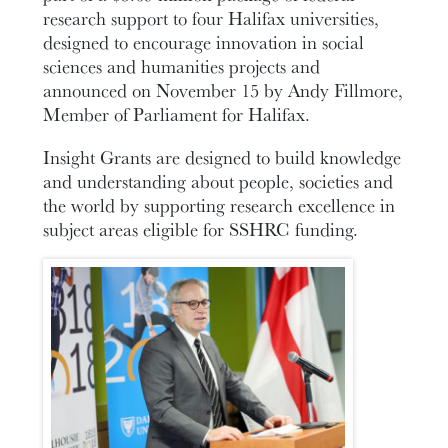
research support to four Halifax universities,
designed to encourage innovation in social
sciences and humanities projects and
announced on November 15 by Andy Fillmore,
Member of Parliament for Halifax.
Insight Grants are designed to build knowledge
and understanding about people, societies and
the world by supporting research excellence in
subject areas eligible for SSHRC funding.