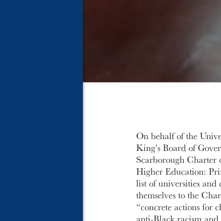
On behalf of the Unive
King’s Board of Gover
Scarborough Charter 
Higher Education: Prin
list of universities a
themselves to the Char
“concrete actions for 
anti-Black racism and 