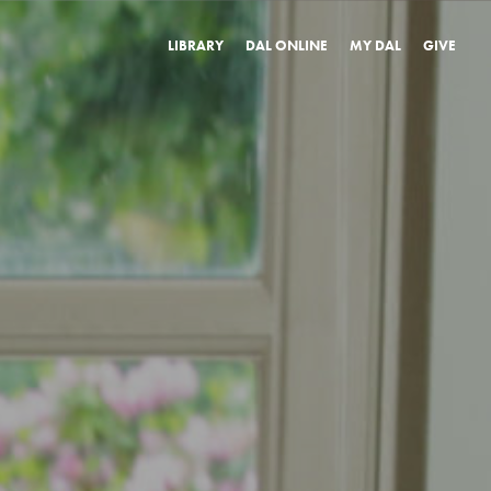
LIBRARY
DAL ONLINE
MY DAL
GIVE