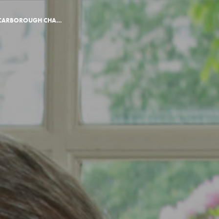
KING’S SIGNS THE SCARBOROUGH CHARTER