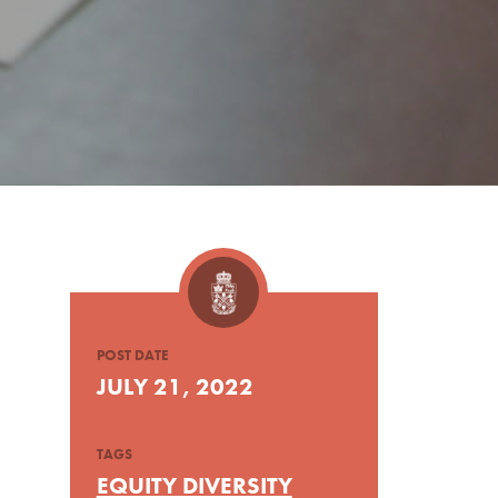
POST DATE
JULY 21, 2022
TAGS
EQUITY DIVERSITY