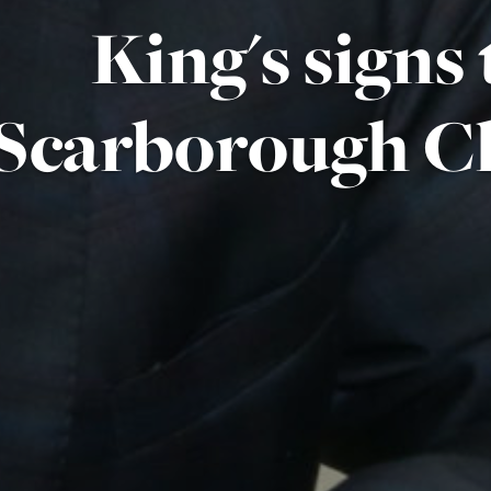
King's signs
Scarborough C