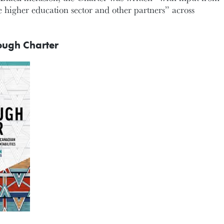
 higher education sector and other partners” across
ough Charter