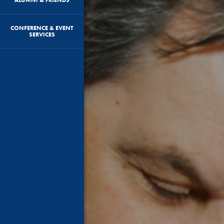
CONFERENCE & EVENT
SERVICES