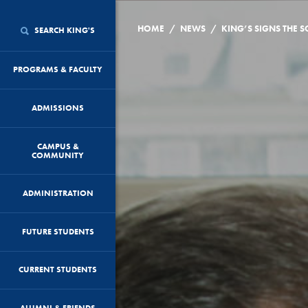
/
/
HOME
NEWS
SEARCH KING'S
PROGRAMS & FACULTY
ADMISSIONS
CAMPUS &
COMMUNITY
ADMINISTRATION
FUTURE STUDENTS
CURRENT STUDENTS
ALUMNI & FRIENDS