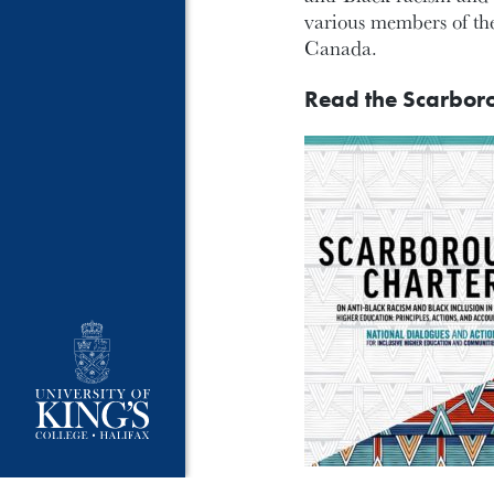
various members of the
Canada.
Read the Scarbor