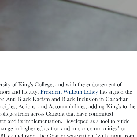
rsity of King’s College, and with the endorsement of
nors and faculty,
President William Lahey
has signed the
on Anti-Black Racism and Black Inclusion in Canadian
ciples, Actions, and Accountabilities, adding King’s to the
nd colleges from across Canada that have committed
ter and its implementation. Developed as a tool to guide
change in higher education and in our communities” on
Black inclusion, the Charter was written “with input from