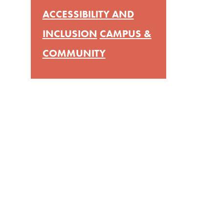
ACCESSIBILITY AND
INCLUSION
CAMPUS &
COMMUNITY