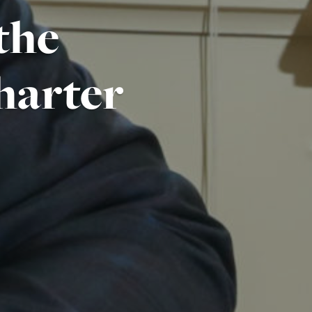
 the
harter