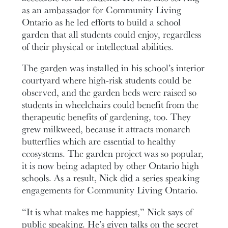
as an ambassador for Community Living
Ontario as he led efforts to build a school
garden that all students could enjoy, regardless
of their physical or intellectual abilities.
The garden was installed in his school’s interior
courtyard where high-risk students could be
observed, and the garden beds were raised so
students in wheelchairs could benefit from the
therapeutic benefits of gardening, too. They
grew milkweed, because it attracts monarch
butterflies which are essential to healthy
ecosystems. The garden project was so popular,
it is now being adapted by other Ontario high
schools. As a result, Nick did a series speaking
engagements for Community Living Ontario.
“It is what makes me happiest,” Nick says of
public speaking. He’s given talks on the secret