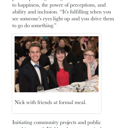
to happiness, the power of perceptions, and
ability and inclusion. “It’s fulfilling when you
see someone’s eyes light up and you drive them
to go do something.”
Nick with friends at formal meal.
Initiating community projects and public