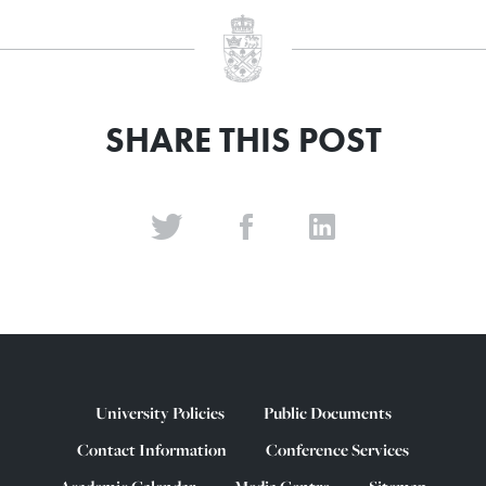
SHARE THIS POST
University Policies
Public Documents
Contact Information
Conference Services