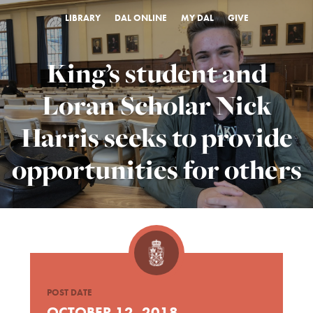
LIBRARY
DAL ONLINE
MY DAL
GIVE
King’s student and
Loran Scholar Nick
Harris seeks to provide
opportunities for others
POST DATE
OCTOBER 12, 2018