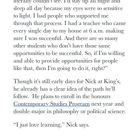
literally couldn’t see. I’d stay up all night and
sleep all day because my eyes were so sensitive
to light. I had people who supported me
through that process. I had a teacher who came
every single day to my house at 6 a.m. making
sure I was successful. And there are so many
other students who don’t have those same
opportunities to be successful. So, if I’m willing
and able to provide opportunities for people
like that, then I’m going to do it, right?”
Though it’s still early days for Nick at King’s,
he already has a clear idea of the path he’ll
follow. He plans to enroll in the honours
Contemporary Studies Program
next year and
double-major in philosophy or political science.
“I just love learning,” Nick says.