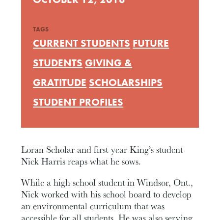
TAGS
CURRENT STUDENTS
FUTURE
STUDENTS
GIVING &
GRATITUDE
SCHOLARSHIPS
STUDENT PROFILES
Loran Scholar and first-year King’s student
Nick Harris reaps what he sows.
While a high school student in Windsor, Ont.,
Nick worked with his school board to develop
an environmental curriculum that was
accessible for all students. He was also serving