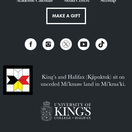
Academic Calendar
Media Centre
Sitemap
MAKE A GIFT
King’s and Halifax (Kjipuktuk) sit on
unceded Mi’kmaw land in Mi’kma’ki.