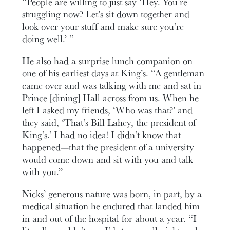
“People are willing to just say ‘Hey. You’re
struggling now? Let’s sit down together and
look over your stuff and make sure you’re
doing well.’ ”
He also had a surprise lunch companion on
one of his earliest days at King’s. “A gentleman
came over and was talking with me and sat in
Prince [dining] Hall across from us. When he
left I asked my friends, ‘Who was that?’ and
they said, ‘That’s Bill Lahey, the president of
King’s.’ I had no idea! I didn’t know that
happened—that the president of a university
would come down and sit with you and talk
with you.”
Nicks’ generous nature was born, in part, by a
medical situation he endured that landed him
in and out of the hospital for about a year. “I