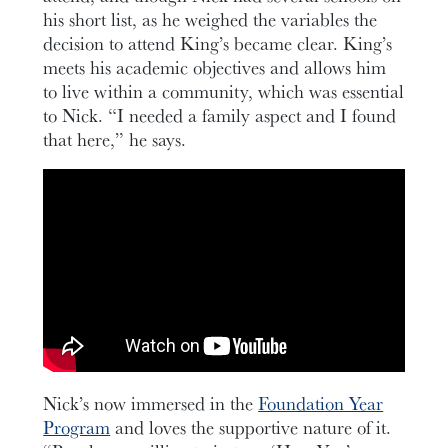
his short list, as he weighed the variables the
decision to attend King’s became clear. King’s
meets his academic objectives and allows him
to live within a community, which was essential
to Nick. “I needed a family aspect and I found
that here,” he says.
Nick’s now immersed in the
Foundation Year
Program
and loves the supportive nature of it.