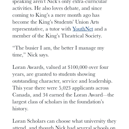
speaking aren’t Nick’s only extra-curricular
activities. He also loves debate, and since
coming to King’s a mere month ago has
become the King’s Students’ Union Arts
representative, a tutor with
YouthNet
and a
member of the King’s Theatrical Society.
“The busier I am, the better I manage my
time,” Nick says.
Loran Awards, valued at $100,000 over four
years, are granted to students showing
outstanding character, service and leadership.
This year there were 5,023 applicants across
Canada, and 34 earned the Loran Award—the
largest class of scholars in the foundation’s
history.
Loran Scholars can choose what university they
attend, and though Nick had several schools on