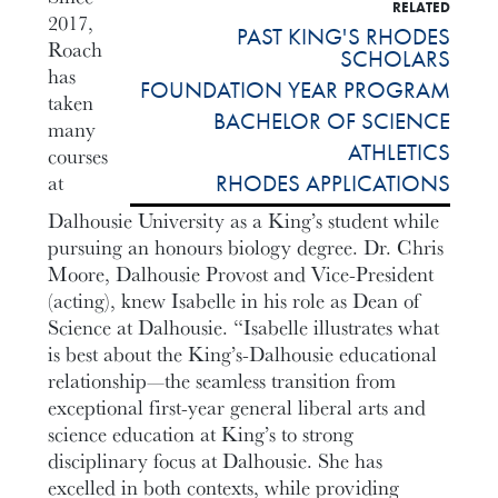
RELATED
2017,
PAST KING'S RHODES
Roach
SCHOLARS
has
FOUNDATION YEAR PROGRAM
taken
BACHELOR OF SCIENCE
many
ATHLETICS
courses
at
RHODES APPLICATIONS
Dalhousie University as a King’s student while
pursuing an honours biology degree. Dr. Chris
Moore, Dalhousie Provost and Vice-President
(acting), knew Isabelle in his role as Dean of
Science at Dalhousie. “Isabelle illustrates what
is best about the King’s-Dalhousie educational
relationship—the seamless transition from
exceptional first-year general liberal arts and
science education at King’s to strong
disciplinary focus at Dalhousie. She has
excelled in both contexts, while providing