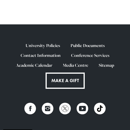
University Policies
Public Documents
Contact Information
Conference Services
Academic Calendar
Media Centre
Sitemap
MAKE A GIFT