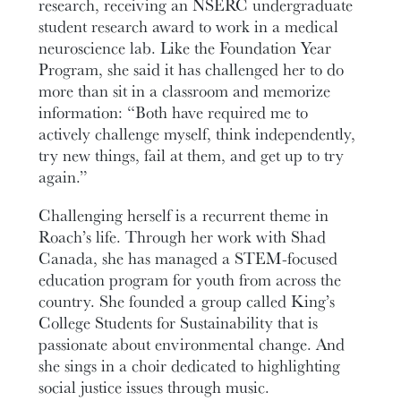
research, receiving an NSERC undergraduate
student research award to work in a medical
neuroscience lab. Like the Foundation Year
Program, she said it has challenged her to do
more than sit in a classroom and memorize
information: “Both have required me to
actively challenge myself, think independently,
try new things, fail at them, and get up to try
again.”
Challenging herself is a recurrent theme in
Roach’s life. Through her work with Shad
Canada, she has managed a STEM-focused
education program for youth from across the
country. She founded a group called King’s
College Students for Sustainability that is
passionate about environmental change. And
she sings in a choir dedicated to highlighting
social justice issues through music.