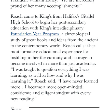
proud of her many accomplishments.”
Roach came to King’s from Halifax’s Citadel
High School to begin her post-secondary
education with King’s interdisciplinary
Foundation Year Program
, a chronological
study of great books and ideas from the ancient
to the contemporary world. Roach calls it her
most formative educational experience for
instilling in her the curiosity and courage to
become involved in more than just academics.
“I was taught to question everything I was
learning, as well as how and why I was
learning it,” Roach said. “I have never learned
more…I became a more open-minded,
considerate and diligent student with every
new reading.”
Since