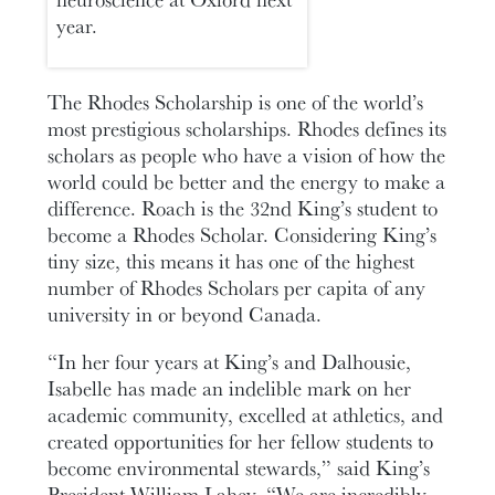
year.
The Rhodes Scholarship is one of the world’s
most prestigious scholarships. Rhodes defines its
scholars as people who have a vision of how the
world could be better and the energy to make a
difference. Roach is the 32nd King’s student to
become a Rhodes Scholar. Considering King’s
tiny size, this means it has one of the highest
number of Rhodes Scholars per capita of any
university in or beyond Canada.
“In her four years at King’s and Dalhousie,
Isabelle has made an indelible mark on her
academic community, excelled at athletics, and
created opportunities for her fellow students to
become environmental stewards,” said King’s
President William Lahey. “We are incredibly