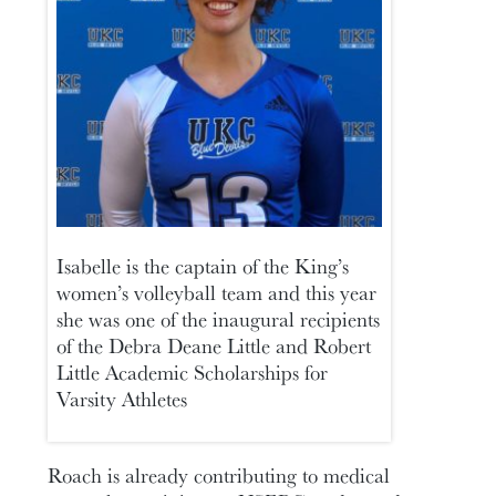
Isabelle is the captain of the King’s
women’s volleyball team and this year
she was one of the inaugural recipients
of the Debra Deane Little and Robert
Little Academic Scholarships for
Varsity Athletes
Roach is already contributing to medical