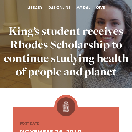
LIBRARY
DAL ONLINE
MY DAL
GIVE
King’s student receives
Rhodes Scholarship to
continue studying health
of people and planet
POST DATE
NOVEMBER 25, 2019