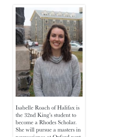
Isabelle Roach of Halifax is
the 32nd King’s student to
become a Rhodes Scholar.
She will pursue a masters in
neuroscience at Oxford next