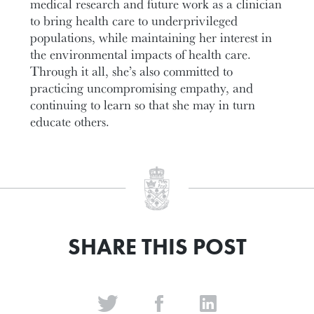
medical research and future work as a clinician
to bring health care to underprivileged
populations, while maintaining her interest in
the environmental impacts of health care.
Through it all, she’s also committed to
practicing uncompromising empathy, and
continuing to learn so that she may in turn
educate others.
SHARE THIS POST