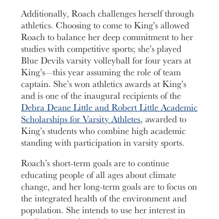
Additionally, Roach challenges herself through
athletics. Choosing to come to King’s allowed
Roach to balance her deep commitment to her
studies with competitive sports; she’s played
Blue Devils varsity volleyball for four years at
King’s—this year assuming the role of team
captain. She’s won athletics awards at King’s
and is one of the inaugural recipients of the
Debra Deane Little and Robert Little Academic
Scholarships for Varsity Athletes
, awarded to
King’s students who combine high academic
standing with participation in varsity sports.
Roach’s short-term goals are to continue
educating people of all ages about climate
change, and her long-term goals are to focus on
the integrated health of the environment and
population. She intends to use her interest in