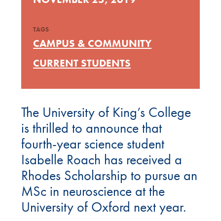
TAGS
CAMPUS & COMMUNITY
CURRENT STUDENTS
The University of King’s College
is thrilled to announce that
fourth-year science student
Isabelle Roach has received a
Rhodes Scholarship to pursue an
MSc in neuroscience at the
University of Oxford next year.