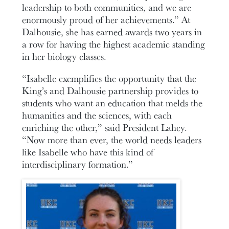
leadership to both communities, and we are
enormously proud of her achievements.” At
Dalhousie, she has earned awards two years in
a row for having the highest academic standing
in her biology classes.
“Isabelle exemplifies the opportunity that the
King’s and Dalhousie partnership provides to
students who want an education that melds the
humanities and the sciences, with each
enriching the other,” said President Lahey.
“Now more than ever, the world needs leaders
like Isabelle who have this kind of
interdisciplinary formation.”