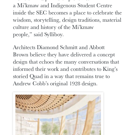
a Mi’kmaw and Indigenous Student Centre
inside the SEC becomes a place to celebrate the
wisdom, storytelling, design traditions, material
culture and history of the Mi’kmaw
people,” said Sylliboy.
Architects Diamond Schmitt and Abbott
Brown believe they have delivered a concept
design that echoes the many conversations that
informed their work and contributes to King’s
storied Quad in a way that remains true to
Andrew Cobb’s original 1928 design.