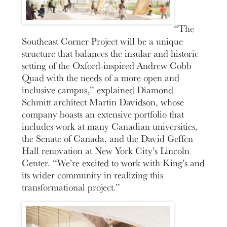
“The
Southeast Corner Project will be a unique
structure that balances the insular and historic
setting of the Oxford-inspired Andrew Cobb
Quad with the needs of a more open and
inclusive campus,” explained Diamond
Schmitt architect Martin Davidson, whose
company boasts an extensive portfolio that
includes work at many Canadian universities,
the Senate of Canada, and the David Geffen
Hall renovation at New York City’s Lincoln
Center. “We’re excited to work with King’s and
its wider community in realizing this
transformational project.”