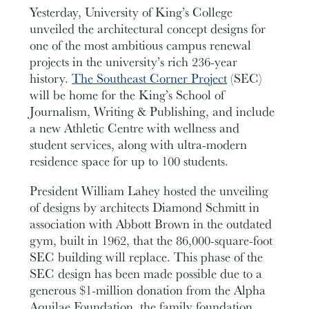
Yesterday, University of King’s College
unveiled the architectural concept designs for
one of the most ambitious campus renewal
projects in the university’s rich 236-year
history.
The Southeast Corner Project
(SEC)
will be home for the King’s School of
Journalism, Writing & Publishing, and include
a new Athletic Centre with wellness and
student services, along with ultra-modern
residence space for up to 100 students.
President William Lahey hosted the unveiling
of designs by architects Diamond Schmitt in
association with Abbott Brown in the outdated
gym, built in 1962, that the 86,000-square-foot
SEC building will replace. This phase of the
SEC design has been made possible due to a
generous $1-million donation from the Alpha
Aquilae Foundation, the family foundation