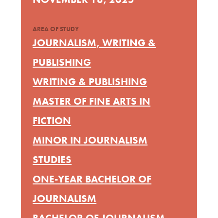
AREA OF STUDY
JOURNALISM, WRITING &
PUBLISHING
WRITING & PUBLISHING
MASTER OF FINE ARTS IN
FICTION
MINOR IN JOURNALISM
STUDIES
ONE-YEAR BACHELOR OF
JOURNALISM
BACHELOR OF JOURNALISM