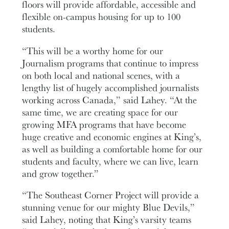
floors will provide affordable, accessible and
flexible on-campus housing for up to 100
students.
“This will be a worthy home for our
Journalism programs that continue to impress
on both local and national scenes, with a
lengthy list of hugely accomplished journalists
working across Canada,” said Lahey. “At the
same time, we are creating space for our
growing MFA programs that have become
huge creative and economic engines at King’s,
as well as building a comfortable home for our
students and faculty, where we can live, learn
and grow together.”
“The Southeast Corner Project will provide a
stunning venue for our mighty Blue Devils,”
said Lahey, noting that King’s varsity teams