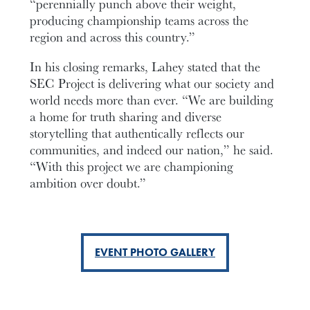
“perennially punch above their weight,
producing championship teams across the
region and across this country.”
In his closing remarks, Lahey stated that the
SEC Project is delivering what our society and
world needs more than ever. “We are building
a home for truth sharing and diverse
storytelling that authentically reflects our
communities, and indeed our nation,” he said.
“With this project we are championing
ambition over doubt.”
EVENT PHOTO GALLERY