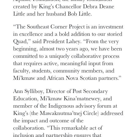
created by King’s Chancellor Debra Deane
Little and her husband Bob Little.
“The Southeast Corner Project is an investment
in excellence and a bold addition to our storied
Quad,” said President Lahey. “From the very
beginning, almost two years ago, we have been
committed to a uniquely collaborative process
that requires active, meaningful input from
faculty, students, community members, and
Mi’kmaw and African Nova Scotian partners.”
Ann Sylliboy, Director of Post Secondary
Education, Mi’kmaw Kina’matnewey, and
member of the Indigenous advisory forum at
King’s (the Mawaknutma’tnej Circle) addressed
the impact and outcome of the
collaboration. “This remarkable act of
inclusion and partnership ensures that