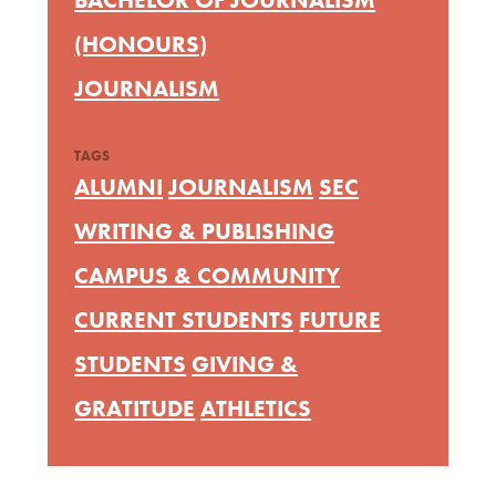
(HONOURS)
JOURNALISM
TAGS
ALUMNI
JOURNALISM
SEC
WRITING & PUBLISHING
CAMPUS & COMMUNITY
CURRENT STUDENTS
FUTURE
STUDENTS
GIVING &
GRATITUDE
ATHLETICS