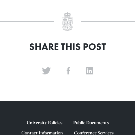
SHARE THIS POST
University Policies
Public Documents
Contact Information
Conference Services