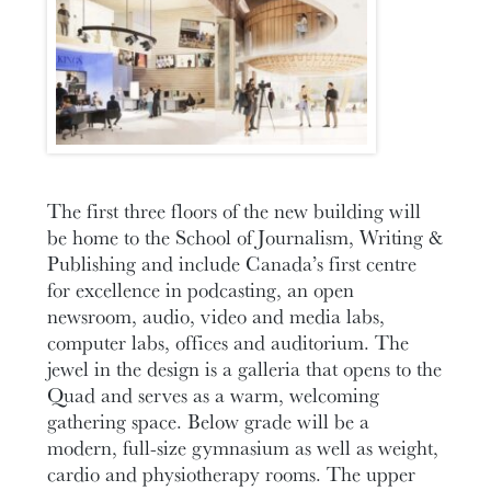
The first three floors of the new building will
be home to the School of Journalism, Writing &
Publishing and include Canada’s first centre
for excellence in podcasting, an open
newsroom, audio, video and media labs,
computer labs, offices and auditorium. The
jewel in the design is a galleria that opens to the
Quad and serves as a warm, welcoming
gathering space. Below grade will be a
modern, full-size gymnasium as well as weight,
cardio and physiotherapy rooms. The upper