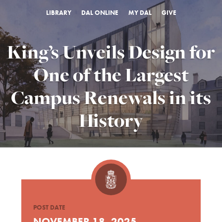
LIBRARY
DAL ONLINE
MY DAL
GIVE
King’s Unveils Design for
One of the Largest
Campus Renewals in its
History
POST DATE
NOVEMBER 18, 2025