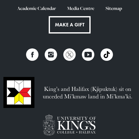
Academic Calendar
Media Centre
Sitemap
MAKE A GIFT
King’s and Halifax (Kjipuktuk) sit on
unceded Mi’kmaw land in Mi’kma’ki.