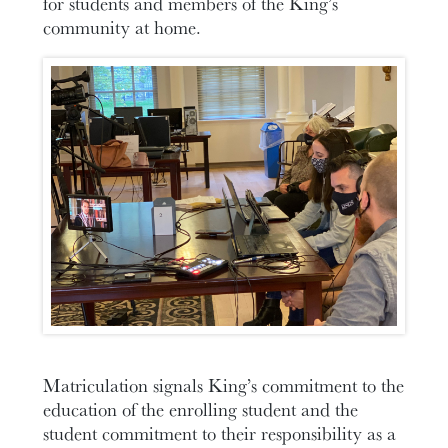
for students and members of the King’s
community at home.
Matriculation signals King’s commitment to the
education of the enrolling student and the
student commitment to their responsibility as a