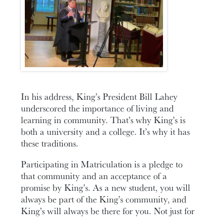
In his address, King’s President Bill Lahey
underscored the importance of living and
learning in community. That’s why King’s is
both a university and a college. It’s why it has
these traditions.
Participating in Matriculation is a pledge to
that community and an acceptance of a
promise by King’s. As a new student, you will
always be part of the King’s community, and
King’s will always be there for you. Not just for