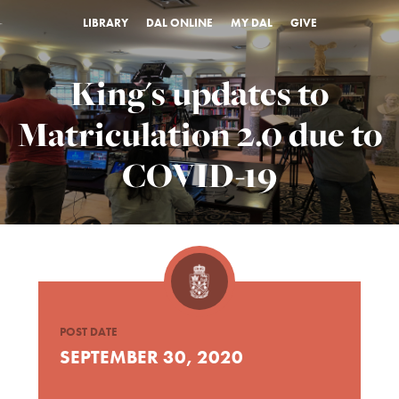
LIBRARY
DAL ONLINE
MY DAL
GIVE
King's updates to
Matriculation 2.0 due to
COVID-19
POST DATE
SEPTEMBER 30, 2020