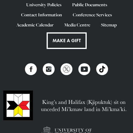
University Policies
Public Documents
Contact Information
Conference Services
Academic Calendar
Media Centre
Sitemap
MAKE A GIFT
King’s and Halifax (Kjipuktuk) sit on
unceded Mi’kmaw land in Mi’kma’ki.