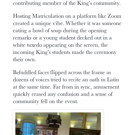
contributing member of the King’s community.
Hosting Matriculation on a platform like Zoom
created a unique vibe. Whether it was someone
eating a bowl of soup during the opening
remarks or a young student decked out in a
white tuxedo appearing on the screen, the
incoming King’s students made the ceremony
their own.
Befuddled faces flipped across the frame as
dozens of voices tried to recite an oath in Latin
at the same time. Far from in sync, amusement
quickly erased any confusion and a sense of
community fell on the event.