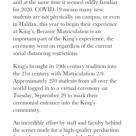
and at the same time it seemed oddly familiar
for 2020. COVID-19 means many new
students are not physically on campus, or even
in Halifax, this year to begin their experience
at King’s. Because Matriculation is an
important part of the King’s experience, the
ceremony went on regardless of the current
social distancing restrictions.
King’s brought its 19th century tradition into
the 21st century with Matriculation 2.0.
Approximately 270 students from all over the
world logged in to a virtual ceremony on
Tuesday, September 29 to mark their
ceremonial entrance into the King’s
community.
An incredible effort by staff and faculty behind
the scenes made for a high-quality production