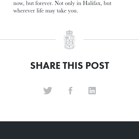
now, but forever. Not only in Halifax, but
wherever life may take you.
SHARE THIS POST