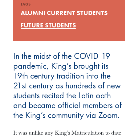
TAGS
ALUMNI
CURRENT STUDENTS
FUTURE STUDENTS
In the midst of the COVID-19
pandemic, King’s brought its
19th century tradition into the
21st century as hundreds of new
students recited the Latin oath
and became official members of
the King’s community via Zoom.
It was unlike any King’s Matriculation to date