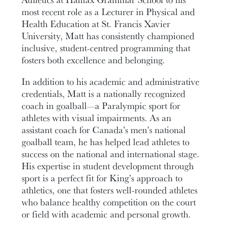
most recent role as a Lecturer in Physical and
Health Education at St. Francis Xavier
University, Matt has consistently championed
inclusive, student-centred programming that
fosters both excellence and belonging.
In addition to his academic and administrative
credentials, Matt is a nationally recognized
coach in goalball—a Paralympic sport for
athletes with visual impairments. As an
assistant coach for Canada’s men’s national
goalball team, he has helped lead athletes to
success on the national and international stage.
His expertise in student development through
sport is a perfect fit for King’s approach to
athletics, one that fosters well-rounded athletes
who balance healthy competition on the court
or field with academic and personal growth.