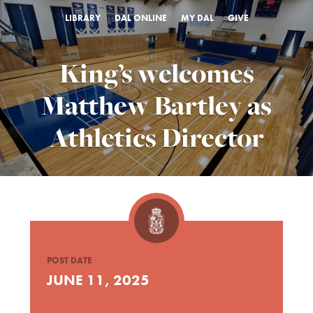
LIBRARY
DAL ONLINE
MY DAL
GIVE
King’s welcomes
Matthew Bartley as
Athletics Director
POST DATE
JUNE 11, 2025