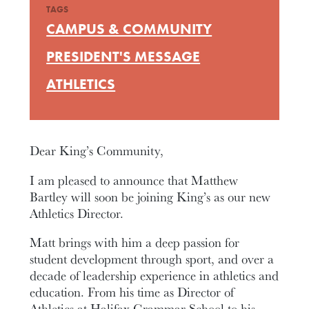
TAGS
CAMPUS & COMMUNITY
PRESIDENT'S MESSAGE
ATHLETICS
Dear King’s Community,
I am pleased to announce that Matthew
Bartley will soon be joining King’s as our new
Athletics Director.
Matt brings with him a deep passion for
student development through sport, and over a
decade of leadership experience in athletics and
education. From his time as Director of
Athletics at Halifax Grammar School to his