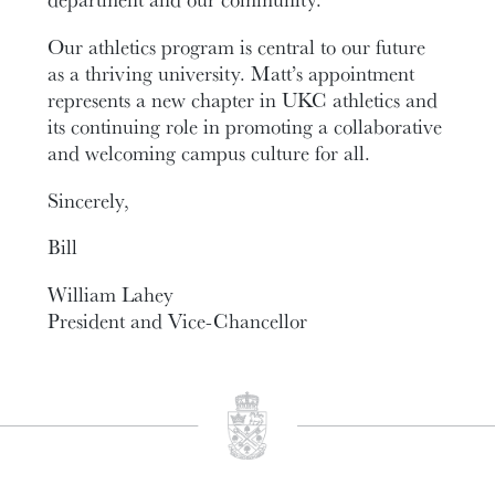
Our athletics program is central to our future
as a thriving university. Matt’s appointment
represents a new chapter in UKC athletics and
its continuing role in promoting a collaborative
and welcoming campus culture for all.
Sincerely,
Bill
William Lahey
President and Vice-Chancellor