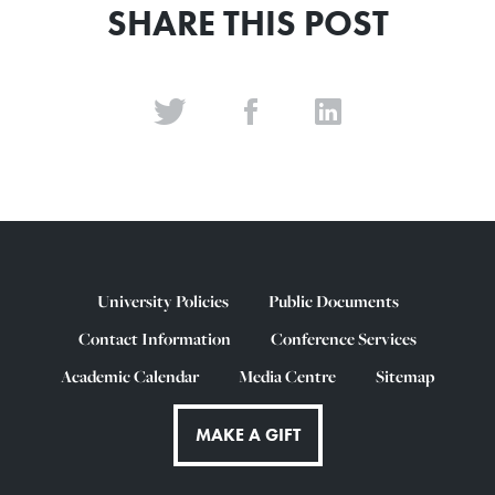
SHARE THIS POST
University Policies
Public Documents
Contact Information
Conference Services
Academic Calendar
Media Centre
Sitemap
MAKE A GIFT