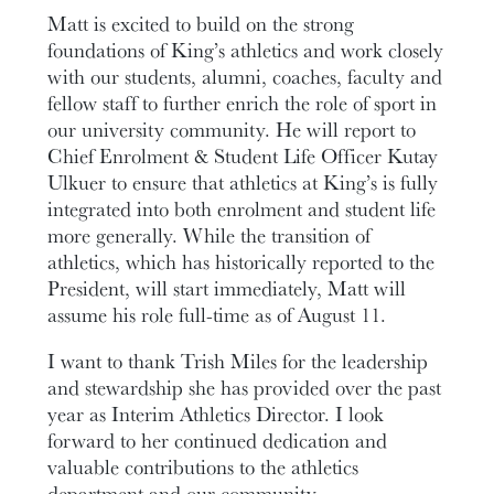
Matt is excited to build on the strong
foundations of King’s athletics and work closely
with our students, alumni, coaches, faculty and
fellow staff to further enrich the role of sport in
our university community. He will report to
Chief Enrolment & Student Life Officer Kutay
Ulkuer to ensure that athletics at King’s is fully
integrated into both enrolment and student life
more generally. While the transition of
athletics, which has historically reported to the
President, will start immediately, Matt will
assume his role full-time as of August 11.
I want to thank Trish Miles for the leadership
and stewardship she has provided over the past
year as Interim Athletics Director. I look
forward to her continued dedication and
valuable contributions to the athletics
department and our community.