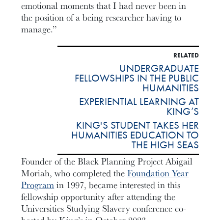
emotional moments that I had never been in
the position of a being researcher having to
manage.”
RELATED
UNDERGRADUATE
FELLOWSHIPS IN THE PUBLIC
HUMANITIES
EXPERIENTIAL LEARNING AT
KING’S
KING'S STUDENT TAKES HER
HUMANITIES EDUCATION TO
THE HIGH SEAS
Founder of the Black Planning Project Abigail
Moriah, who completed the
Foundation Year
Program
in 1997, became interested in this
fellowship opportunity after attending the
Universities Studying Slavery conference co-
hosted by King’s in October 2023.