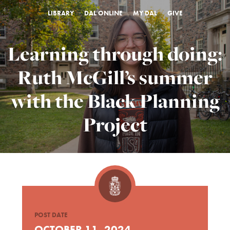
LIBRARY
DAL ONLINE
MY DAL
GIVE
Learning through doing:
Ruth McGill’s summer
with the Black Planning
Project
POST DATE
OCTOBER 11, 2024