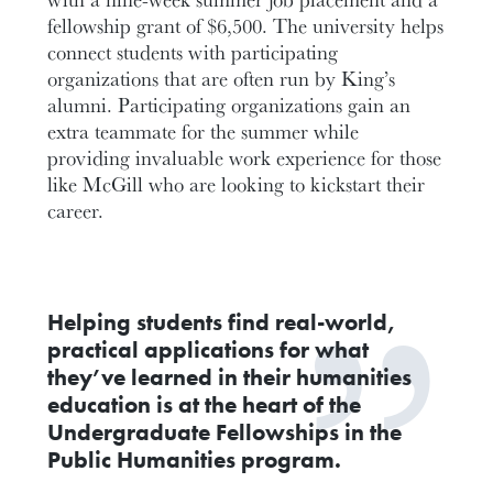
fellowship grant of $6,500. The university helps
connect students with participating
organizations that are often run by King’s
alumni. Participating organizations gain an
extra teammate for the summer while
providing invaluable work experience for those
like McGill who are looking to kickstart their
career.
Helping students find real-world,
practical applications for what
they’ve learned in their humanities
education is at the heart of the
Undergraduate Fellowships in the
Public Humanities program.