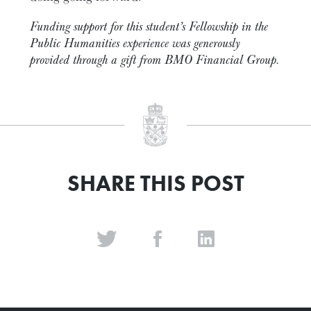
Funding support for this student’s Fellowship in the
Public Humanities experience was generously
provided through a gift from BMO Financial Group.
SHARE THIS POST