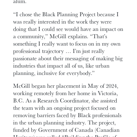
alum.
“I chose the Black Planning Project because I
was really interested in the work they were
doing that I could see would have an impact on
a community,” McGill explains. “That’s
something I really want to focus on in my own
professional trajectory … I’m just really
passionate about their messaging of making big
industries that impact all of us, like urban
planning, inclusive for everybody.”
McGill began her placement in May of 2024,
working remotely from her home in Victoria,
B.C. As a Research Coordinator, she assisted
the team with an ongoing project focused on
removing barriers faced by Black professionals
in the urban planning industry. The project,
funded by Government of Canada (Canadian