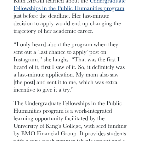
Ruth McGill learned about the
Undergraduate
Fellowships in the Public Humanities program
just before the deadline. Her last-minute
decision to apply would end up changing the
trajectory of her academic career.
“I only heard about the program when they
sent out a ‘last chance to apply’ post on
Instagram,” she laughs. “That was the first I
heard of it, first I saw of it. So, it definitely was
a last-minute application. My mom also saw
[the post] and sent it to me, which was extra
incentive to give it a try.”
The Undergraduate Fellowships in the Public
Humanities program is a work-integrated
learning opportunity facilitated by the
University of King’s College, with seed funding
by BMO Financial Group. It provides students
with a nine-week summer job placement and a