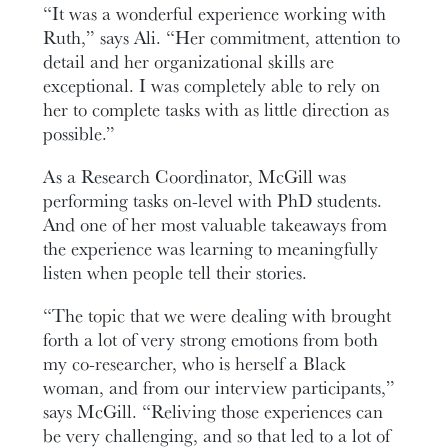
“It was a wonderful experience working with
Ruth,” says Ali. “Her commitment, attention to
detail and her organizational skills are
exceptional. I was completely able to rely on
her to complete tasks with as little direction as
possible.”
As a Research Coordinator, McGill was
performing tasks on-level with PhD students.
And one of her most valuable takeaways from
the experience was learning to meaningfully
listen when people tell their stories.
“The topic that we were dealing with brought
forth a lot of very strong emotions from both
my co-researcher, who is herself a Black
woman, and from our interview participants,”
says McGill. “Reliving those experiences can
be very challenging, and so that led to a lot of