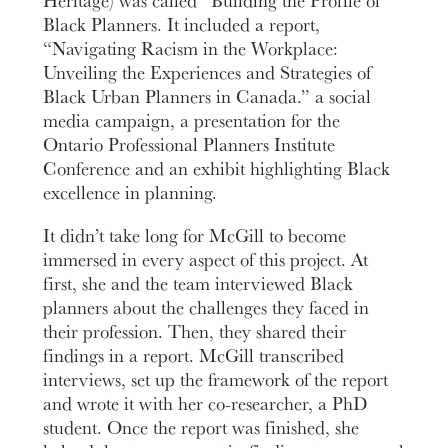
Heritage) was called “Building the Profile of
Black Planners. It included a report,
“Navigating Racism in the Workplace:
Unveiling the Experiences and Strategies of
Black Urban Planners in Canada.” a social
media campaign, a presentation for the
Ontario Professional Planners Institute
Conference and an exhibit highlighting Black
excellence in planning.
It didn’t take long for McGill to become
immersed in every aspect of this project. At
first, she and the team interviewed Black
planners about the challenges they faced in
their profession. Then, they shared their
findings in a report. McGill transcribed
interviews, set up the framework of the report
and wrote it with her co-researcher, a PhD
student. Once the report was finished, she