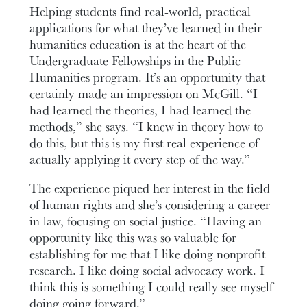
Helping students find real-world, practical
applications for what they’ve learned in their
humanities education is at the heart of the
Undergraduate Fellowships in the Public
Humanities program. It’s an opportunity that
certainly made an impression on McGill. “I
had learned the theories, I had learned the
methods,” she says. “I knew in theory how to
do this, but this is my first real experience of
actually applying it every step of the way.”
The experience piqued her interest in the field
of human rights and she’s considering a career
in law, focusing on social justice. “Having an
opportunity like this was so valuable for
establishing for me that I like doing nonprofit
research. I like doing social advocacy work. I
think this is something I could really see myself
doing going forward.”