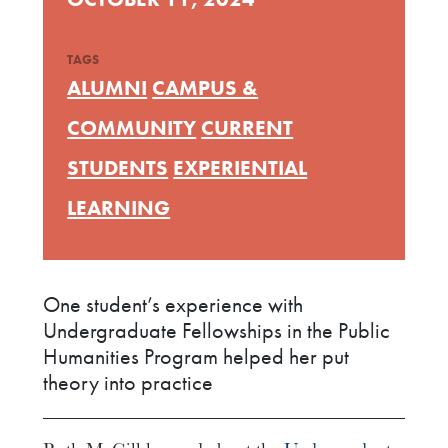
TAGS
ALUMNI
CAMPUS &
COMMUNITY
CURRENT
STUDENTS
EXPERIENTIAL
LEARNING
One student’s experience with
Undergraduate Fellowships in the Public
Humanities Program helped her put
theory into practice