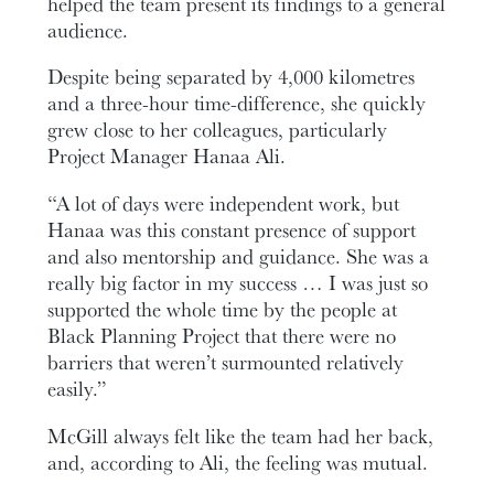
helped the team present its findings to a general
audience.
Despite being separated by 4,000 kilometres
and a three-hour time-difference, she quickly
grew close to her colleagues, particularly
Project Manager Hanaa Ali.
“A lot of days were independent work, but
Hanaa was this constant presence of support
and also mentorship and guidance. She was a
really big factor in my success … I was just so
supported the whole time by the people at
Black Planning Project that there were no
barriers that weren’t surmounted relatively
easily.”
McGill always felt like the team had her back,
and, according to Ali, the feeling was mutual.