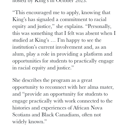
“This encouraged me to apply, knowing that
King’s has signaled a commitment to racial
equity and justice,” she explains. “Personally,
this was something that I felt was absent when I
studied at King’s … I’m happy to see the
institution’s current involvement and, as an
alum, play a role in providing a platform and
opportunities for students to practically engage
in racial equity and justice.”
She describes the program as a great
opportunity to reconnect with her alma mater,
and “provide an opportunity for students to
engage practically with work connected to the
histories and experiences of African Nova
Scotians and Black Canadians, often not
widely known.”