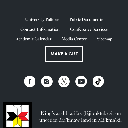
University Policies
Public Documents
Contact Information
Conference Services
Academic Calendar
Media Centre
Sitemap
MAKE A GIFT
King’s and Halifax (Kjipuktuk) sit on
unceded Mi’kmaw land in Mi’kma’ki.