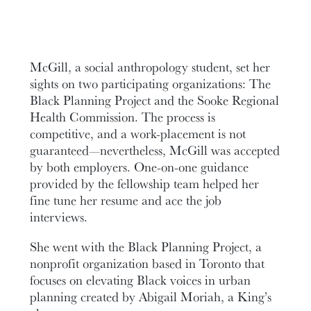
McGill, a social anthropology student, set her
sights on two participating organizations: The
Black Planning Project and the Sooke Regional
Health Commission. The process is
competitive, and a work-placement is not
guaranteed—nevertheless, McGill was accepted
by both employers. One-on-one guidance
provided by the fellowship team helped her
fine tune her resume and ace the job
interviews.
She went with the Black Planning Project, a
nonprofit organization based in Toronto that
focuses on elevating Black voices in urban
planning created by Abigail Moriah, a King’s