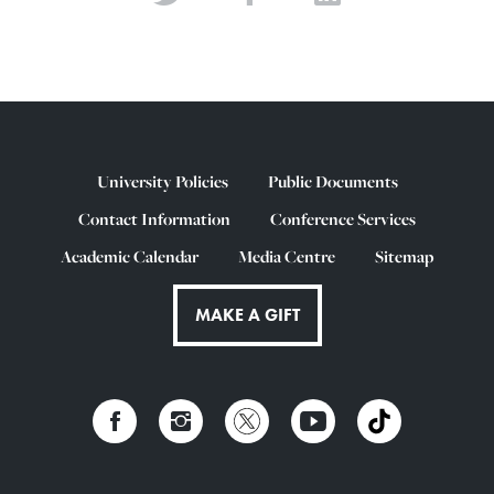
University Policies
Public Documents
Contact Information
Conference Services
Academic Calendar
Media Centre
Sitemap
MAKE A GIFT