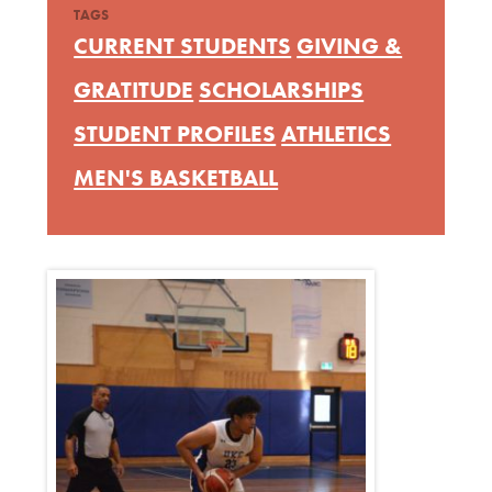
TAGS
CURRENT STUDENTS
GIVING &
GRATITUDE
SCHOLARSHIPS
STUDENT PROFILES
ATHLETICS
MEN'S BASKETBALL