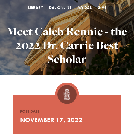
LIBRARY
DAL ONLINE
MY DAL
GIVE
Meet Caleb Rennie - the
2022 Dr. Carrie Best
Scholar
POST DATE
NOVEMBER 17, 2022