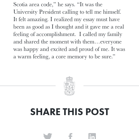
Scotia area code,” he says. “It was the
University President calling to tell me himself.
It felt amazing. I realized my essay must have
been as good as I thought and it gave me a real
feeling of accomplishment. I called my family
and shared the moment with them…everyone
was happy and excited and proud of me. It was
a warm feeling, a core memory to be sure.”
SHARE THIS POST