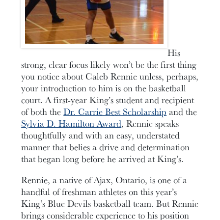
His
strong, clear focus likely won’t be the first thing
you notice about Caleb Rennie unless, perhaps,
your introduction to him is on the basketball
court. A first-year King’s student and recipient
of both the
Dr. Carrie Best Scholarship
and the
Sylvia D. Hamilton Award
, Rennie speaks
thoughtfully and with an easy, understated
manner that belies a drive and determination
that began long before he arrived at King’s.
Rennie, a native of Ajax, Ontario, is one of a
handful of freshman athletes on this year’s
King’s Blue Devils basketball team. But Rennie
brings considerable experience to his position