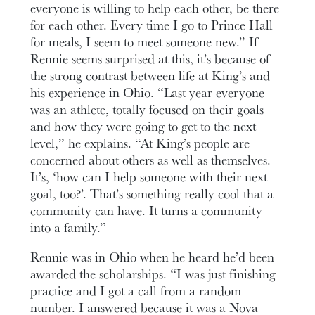
everyone is willing to help each other, be there
for each other. Every time I go to Prince Hall
for meals, I seem to meet someone new.” If
Rennie seems surprised at this, it’s because of
the strong contrast between life at King’s and
his experience in Ohio. “Last year everyone
was an athlete, totally focused on their goals
and how they were going to get to the next
level,” he explains. “At King’s people are
concerned about others as well as themselves.
It’s, ‘how can I help someone with their next
goal, too?’. That’s something really cool that a
community can have. It turns a community
into a family.”
Rennie was in Ohio when he heard he’d been
awarded the scholarships. “I was just finishing
practice and I got a call from a random
number. I answered because it was a Nova