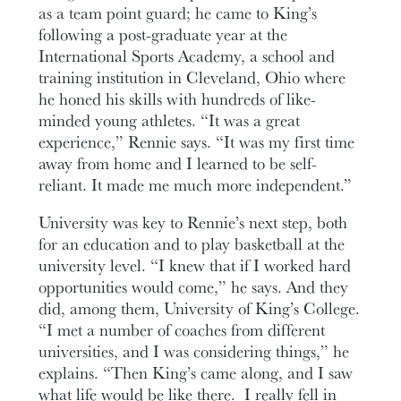
as a team point guard; he came to King’s
following a post-graduate year at the
International Sports Academy, a school and
training institution in Cleveland, Ohio where
he honed his skills with hundreds of like-
minded young athletes. “It was a great
experience,” Rennie says. “It was my first time
away from home and I learned to be self-
reliant. It made me much more independent.”
University was key to Rennie’s next step, both
for an education and to play basketball at the
university level. “I knew that if I worked hard
opportunities would come,” he says. And they
did, among them, University of King’s College.
“I met a number of coaches from different
universities, and I was considering things,” he
explains. “Then King’s came along, and I saw
what life would be like there. I really fell in