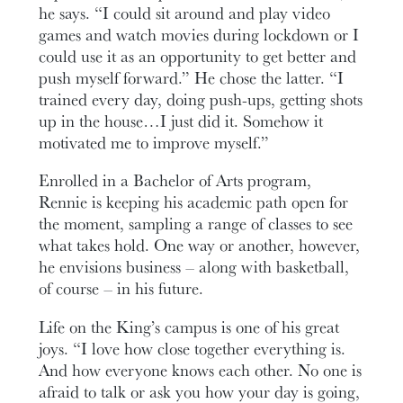
he says. “I could sit around and play video
games and watch movies during lockdown or I
could use it as an opportunity to get better and
push myself forward.” He chose the latter. “I
trained every day, doing push-ups, getting shots
up in the house…I just did it. Somehow it
motivated me to improve myself.”
Enrolled in a Bachelor of Arts program,
Rennie is keeping his academic path open for
the moment, sampling a range of classes to see
what takes hold. One way or another, however,
he envisions business – along with basketball,
of course – in his future.
Life on the King’s campus is one of his great
joys. “I love how close together everything is.
And how everyone knows each other. No one is
afraid to talk or ask you how your day is going,