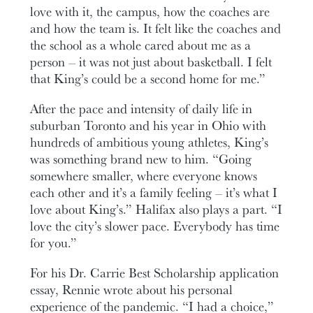
love with it, the campus, how the coaches are
and how the team is. It felt like the coaches and
the school as a whole cared about me as a
person – it was not just about basketball. I felt
that King’s could be a second home for me.”
After the pace and intensity of daily life in
suburban Toronto and his year in Ohio with
hundreds of ambitious young athletes, King’s
was something brand new to him. “Going
somewhere smaller, where everyone knows
each other and it’s a family feeling – it’s what I
love about King’s.” Halifax also plays a part. “I
love the city’s slower pace. Everybody has time
for you.”
For his Dr. Carrie Best Scholarship application
essay, Rennie wrote about his personal
experience of the pandemic. “I had a choice,”