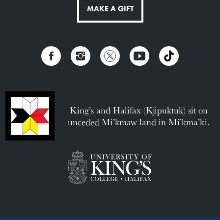
MAKE A GIFT
King’s and Halifax (Kjipuktuk) sit on
unceded Mi’kmaw land in Mi’kma’ki.