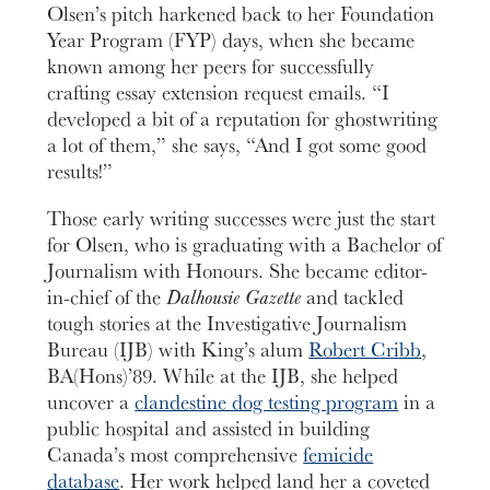
Olsen’s pitch harkened back to her Foundation
Year Program (FYP) days, when she became
known among her peers for successfully
crafting essay extension request emails. “I
developed a bit of a reputation for ghostwriting
a lot of them,” she says, “And I got some good
results!”
Those early writing successes were just the start
for Olsen, who is graduating with a Bachelor of
Journalism with Honours. She became editor-
in-chief of the
Dalhousie Gazette
and tackled
tough stories at the Investigative Journalism
Bureau (IJB) with King’s alum
Robert Cribb
,
BA(Hons)’89. While at the IJB, she helped
uncover a
clandestine dog testing program
in a
public hospital and assisted in building
Canada’s most comprehensive
femicide
database
. Her work helped land her a coveted