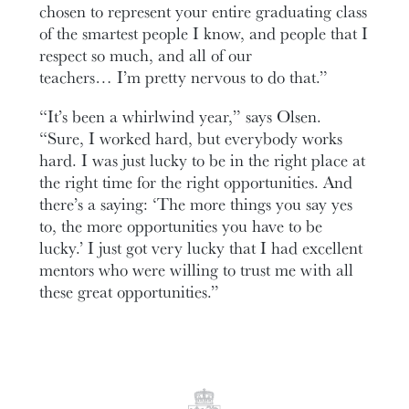
chosen to represent your entire graduating class
of the smartest people I know, and people that I
respect so much, and all of our
teachers… I’m pretty nervous to do that.”
“It’s been a whirlwind year,” says Olsen.
“Sure, I worked hard, but everybody works
hard. I was just lucky to be in the right place at
the right time for the right opportunities. And
there’s a saying: ‘The more things you say yes
to, the more opportunities you have to be
lucky.’ I just got very lucky that I had excellent
mentors who were willing to trust me with all
these great opportunities.”