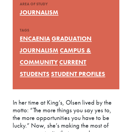
AREA OF STUDY
JOURNALISM
TAGS
ENCAENIA
GRADUATION
JOURNALISM
CAMPUS &
COMMUNITY
CURRENT
STUDENTS
STUDENT PROFILES
In her time at King’s, Olsen lived by the
motto: “The more things you say yes to,
the more opportunities you have to be
lucky.” Now, she’s making the most of