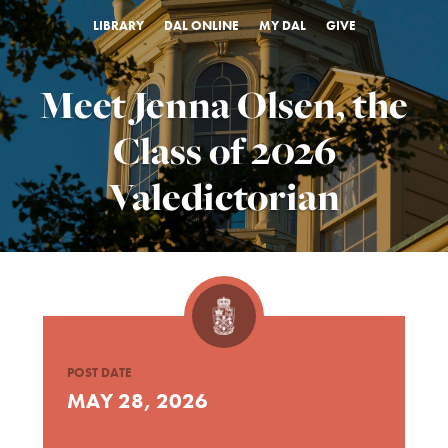
LIBRARY
DAL ONLINE
MY DAL
GIVE
Meet Jenna Olsen, the
Class of 2026
Valedictorian
POST DATE
MAY 28, 2026