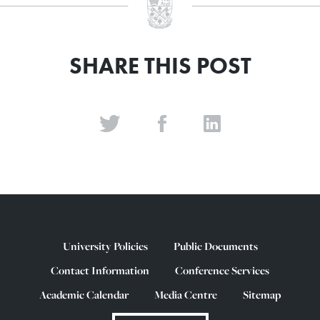
SHARE THIS POST
University Policies
Public Documents
Contact Information
Conference Services
Academic Calendar
Media Centre
Sitemap