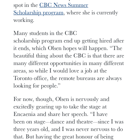
spot in the
CBC News Summer
Scholarship program
, where she is currently
working.
Many students in the CBC
scholarship program end up getting hired after
it ends, which Olsen hopes will happen. “The
beautiful thing about the CBC is that there are
many different opportunities in many different
areas, so while I would love a job at the
Toronto office, the remote bureaus are always
looking for people.”
For now, though, Olsen is nervously and
excitedly gearing up to take the stage at
Encaenia and share her speech. “I have
been on stage—dance and theatre—since I was
three years old, and I was never nervous to do
that. But having the great honour of being