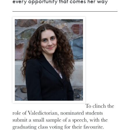
every opportunity that comes her way
To clinch the
role of Valedictorian, nominated students
submit a small sample of a speech, with the
graduating class voting for their favourite.