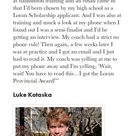
at badminton training and an email came in
that I’d been chosen by my high school as a
Loran Scholarship applicant. And I was also at
training and snuck a look at my phone when I
found out I was a semi-finalist and I’d be
getting an interview. My coach had a strict no
phone rule! Then again, a few weeks later I
was at practice and I got an email and I just
had to read it. My coach was yelling at me to
put my phone away and I’m yelling, ‘Wait,
wait! You have to read this…I got the Loran
Provincial Award!’”
Luke Kotaska