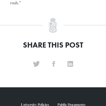
rush.”
SHARE THIS POST
University Policies
Public Documents