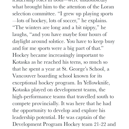
what brought him to the attention of the Loran
selection committee. “I grew up playing sports
—lots of hockey, lots of soccer,” he explains.
“The winters are long and a bit nippy,” he
laughs, “and you have maybe four hours of
daylight around solstice. You have to keep busy
and for me sports were a big part of that.”
Hockey became increasingly important to
Kotaska as he reached his teens, so much so
that he spent a year at St. George’s School, a
Vancouver boarding school known for its
exceptional hockey program. In Yellowknife,
Kotaska played on development teams, the
high-performance teams that travelled south to
compete provincially. It was here that he had
the opportunity to develop and explore his
leadership potential. He was captain of the
Development Program Hockey team 21-22 and