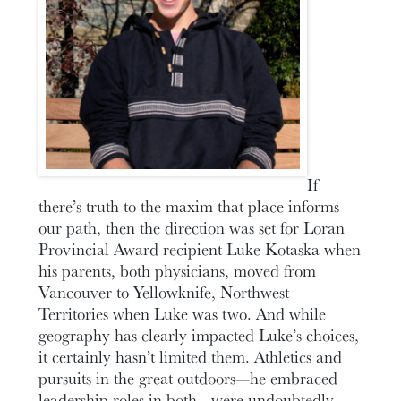
If
there’s truth to the maxim that place informs
our path, then the direction was set for Loran
Provincial Award recipient Luke Kotaska when
his parents, both physicians, moved from
Vancouver to Yellowknife, Northwest
Territories when Luke was two. And while
geography has clearly impacted Luke’s choices,
it certainly hasn’t limited them. Athletics and
pursuits in the great outdoors—he embraced
leadership roles in both—were undoubtedly