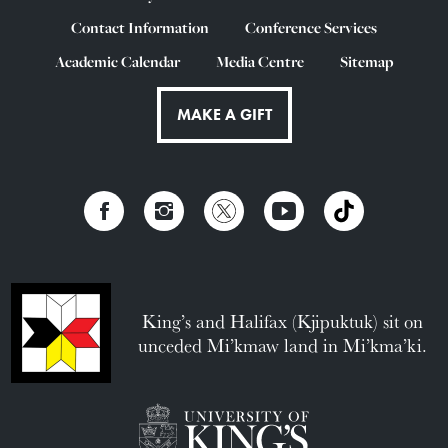
Contact Information
Conference Services
Academic Calendar
Media Centre
Sitemap
MAKE A GIFT
King’s and Halifax (Kjipuktuk) sit on
unceded Mi’kmaw land in Mi’kma’ki.