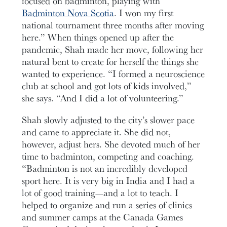
focused on badminton, playing with
Badminton Nova Scotia
. I won my first
national tournament three months after moving
here.” When things opened up after the
pandemic, Shah made her move, following her
natural bent to create for herself the things she
wanted to experience. “I formed a neuroscience
club at school and got lots of kids involved,”
she says. “And I did a lot of volunteering.”
Shah slowly adjusted to the city’s slower pace
and came to appreciate it. She did not,
however, adjust hers. She devoted much of her
time to badminton, competing and coaching.
“Badminton is not an incredibly developed
sport here. It is very big in India and I had a
lot of good training—and a lot to teach. I
helped to organize and run a series of clinics
and summer camps at the Canada Games