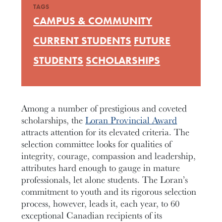
TAGS
CAMPUS & COMMUNITY
CURRENT STUDENTS
FUTURE
STUDENTS
SCHOLARSHIPS
Among a number of prestigious and coveted
scholarships, the
Loran Provincial Award
attracts attention for its elevated criteria. The
selection committee looks for qualities of
integrity, courage, compassion and leadership,
attributes hard enough to gauge in mature
professionals, let alone students. The Loran’s
commitment to youth and its rigorous selection
process, however, leads it, each year, to 60
exceptional Canadian recipients of its