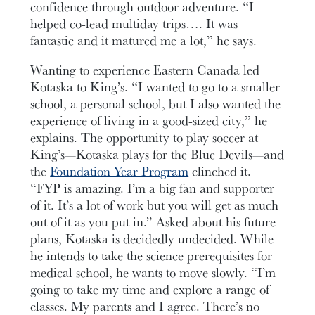
confidence through outdoor adventure. “I
helped co-lead multiday trips…. It was
fantastic and it matured me a lot,” he says.
Wanting to experience Eastern Canada led
Kotaska to King’s. “I wanted to go to a smaller
school, a personal school, but I also wanted the
experience of living in a good-sized city,” he
explains. The opportunity to play soccer at
King’s—Kotaska plays for the Blue Devils—and
the
Foundation Year Program
clinched it.
“FYP is amazing. I’m a big fan and supporter
of it. It’s a lot of work but you will get as much
out of it as you put in.” Asked about his future
plans, Kotaska is decidedly undecided. While
he intends to take the science prerequisites for
medical school, he wants to move slowly. “I’m
going to take my time and explore a range of
classes. My parents and I agree. There’s no