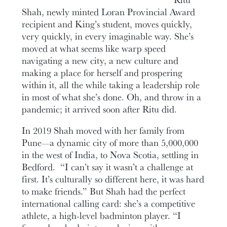
Shah, newly minted Loran Provincial Award
recipient and King’s student, moves quickly,
very quickly, in every imaginable way. She’s
moved at what seems like warp speed
navigating a new city, a new culture and
making a place for herself and prospering
within it, all the while taking a leadership role
in most of what she’s done. Oh, and throw in a
pandemic; it arrived soon after Ritu did.
In 2019 Shah moved with her family from
Pune—a dynamic city of more than 5,000,000
in the west of India, to Nova Scotia, settling in
Bedford. “I can’t say it wasn’t a challenge at
first. It’s culturally so different here, it was hard
to make friends.” But Shah had the perfect
international calling card: she’s a competitive
athlete, a high-level badminton player. “I