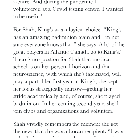
Centre. And during the pandemic I
volunteered at a Covid testing centre. I wanted
to be useful.”
For Shah, King’s was a logical choice. “King’s
has an amazing badminton team and I’m not
sure everyone knows that,” she says. A lot of the
great players in Atlantic Canada go to King’s.”
There’s no question for Shah that medical
school is on her personal horizon and that
neuroscience, with which she’s fascinated, will
play a part. Her first year at King’s, she kept
her focus strategically narrow—getting her
stride academically and, of course, she played
badminton. In her coming second year, she’ll
join clubs and organizations and volunteer.
Shah vividly remembers the moment she got
the news that she was a Loran recipient. “I was