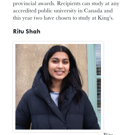
provincial awards. Recipients can study at any
accredited public university in Canada and
this year two have chosen to study at King’s.
Ritu Shah
Ritu