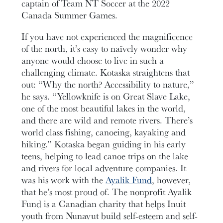
captain of Team NT Soccer at the 2022
Canada Summer Games.
If you have not experienced the magnificence
of the north, it’s easy to naïvely wonder why
anyone would choose to live in such a
challenging climate. Kotaska straightens that
out: “Why the north? Accessibility to nature,”
he says. “Yellowknife is on Great Slave Lake,
one of the most beautiful lakes in the world,
and there are wild and remote rivers. There’s
world class fishing, canoeing, kayaking and
hiking.” Kotaska began guiding in his early
teens, helping to lead canoe trips on the lake
and rivers for local adventure companies. It
was his work with the
Ayalik Fund
, however,
that he’s most proud of. The nonprofit Ayalik
Fund is a Canadian charity that helps Inuit
youth from Nunavut build self-esteem and self-