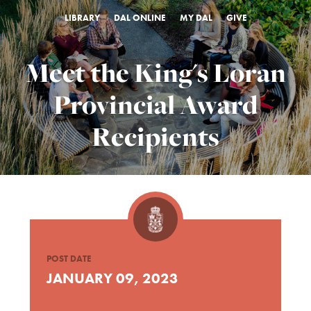
LIBRARY
DAL ONLINE
MY DAL
GIVE
Meet the King's Loran
Provincial Award
Recipients
POST DATE
JANUARY 09, 2023