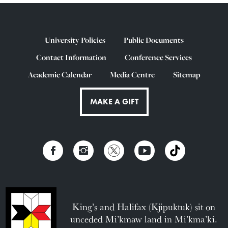
University Policies
Public Documents
Contact Information
Conference Services
Academic Calendar
Media Centre
Sitemap
MAKE A GIFT
King’s and Halifax (Kjipuktuk) sit on
unceded Mi’kmaw land in Mi’kma’ki.