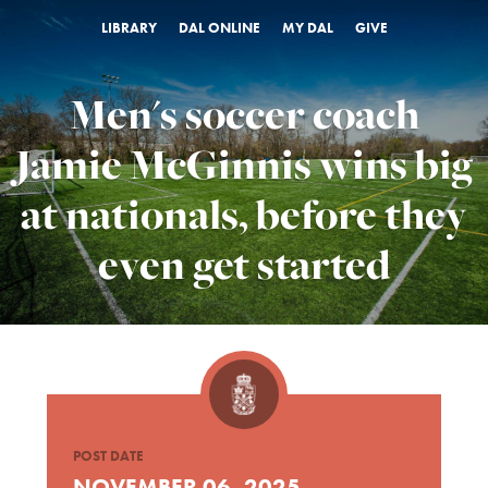
LIBRARY
DAL ONLINE
MY DAL
GIVE
Men's soccer coach
Jamie McGinnis wins big
at nationals, before they
even get started
POST DATE
NOVEMBER 06, 2025