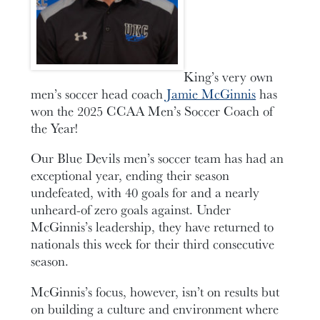
King’s very own
men’s soccer head coach
Jamie McGinnis
has
won the 2025 CCAA Men’s Soccer Coach of
the Year!
Our Blue Devils men’s soccer team has had an
exceptional year, ending their season
undefeated, with 40 goals for and a nearly
unheard-of zero goals against. Under
McGinnis’s leadership, they have returned to
nationals this week for their third consecutive
season.
McGinnis’s focus, however, isn’t on results but
on building a culture and environment where