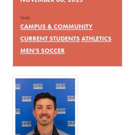
TAGS
CAMPUS & COMMUNITY
CURRENT STUDENTS
ATHLETICS
MEN'S SOCCER