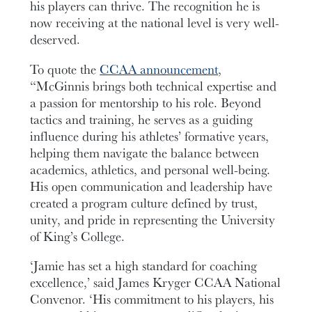
his players can thrive. The recognition he is
now receiving at the national level is very well-
deserved.
To quote the
CCAA announcement
,
“McGinnis brings both technical expertise and
a passion for mentorship to his role. Beyond
tactics and training, he serves as a guiding
influence during his athletes’ formative years,
helping them navigate the balance between
academics, athletics, and personal well-being.
His open communication and leadership have
created a program culture defined by trust,
unity, and pride in representing the University
of King’s College.
‘Jamie has set a high standard for coaching
excellence,’ said James Kryger CCAA National
Convenor. ‘His commitment to his players, his