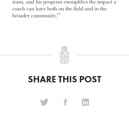
team, and his program exemplifies the impact a
coach can have both on the field and in the
broader community.’”
SHARE THIS POST