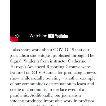
I also share work about COVID-19 that our
journalism students just published through The
Signal. Students from instructor Catherine
Harrop’s Advanced Reporting 2 course were
featured on CTV Atlantic for producing a news
show while socially isolating – another example
of our community’s determination to learn and
create in community in the face even of a
pandemic. Additionally, our journalism
students produced impressive work in professor