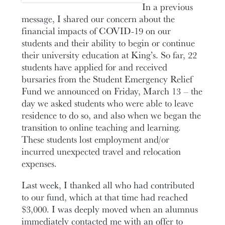
In a previous
message, I shared our concern about the
financial impacts of COVID-19 on our
students and their ability to begin or continue
their university education at King’s. So far, 22
students have applied for and received
bursaries from the Student Emergency Relief
Fund we announced on Friday, March 13 – the
day we asked students who were able to leave
residence to do so, and also when we began the
transition to online teaching and learning.
These students lost employment and/or
incurred unexpected travel and relocation
expenses.
Last week, I thanked all who had contributed
to our fund, which at that time had reached
$3,000. I was deeply moved when an alumnus
immediately contacted me with an offer to