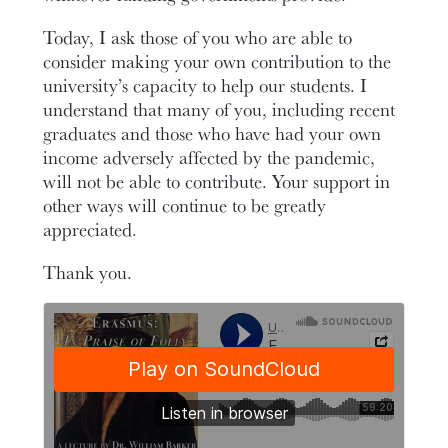
Today, I ask those of you who are able to
consider making your own contribution to the
university’s capacity to help our students. I
understand that many of you, including recent
graduates and those who have had your own
income adversely affected by the pandemic,
will not be able to contribute. Your support in
other ways will continue to be greatly
appreciated.
Thank you.