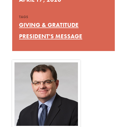
TAGS
GIVING & GRATITUDE
PRESIDENT'S MESSAGE