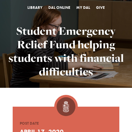
LIBRARY
DAL ONLINE
MY DAL
GIVE
Student Emergency
Relief Fund helping
students with financial
difficulties
POST DATE
APRIL 17, 2020