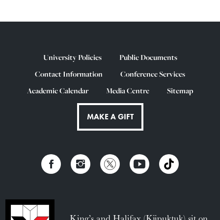
University Policies
Public Documents
Contact Information
Conference Services
Academic Calendar
Media Centre
Sitemap
MAKE A GIFT
King’s and Halifax (Kjipuktuk) sit on