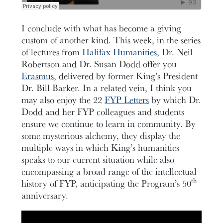
I conclude with what has become a giving
custom of another kind. This week, in the series
of lectures from
Halifax Humanities
, Dr. Neil
Robertson and Dr. Susan Dodd offer you
Erasmus
, delivered by former King’s President
Dr. Bill Barker. In a related vein, I think you
may also enjoy the 22
FYP Letters
by which Dr.
Dodd and her FYP colleagues and students
ensure we continue to learn in community. By
some mysterious alchemy, they display the
multiple ways in which King’s humanities
speaks to our current situation while also
encompassing a broad range of the intellectual
th
history of FYP, anticipating the Program’s 50
anniversary.