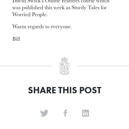
David Swick’s Online Features course which
was published this week as Sturdy Tales for
Worried People.
Warm regards to everyone.
Bill
SHARE THIS POST