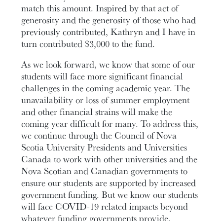
match this amount. Inspired by that act of
generosity and the generosity of those who had
previously contributed, Kathryn and I have in
turn contributed $3,000 to the fund.
As we look forward, we know that some of our
students will face more significant financial
challenges in the coming academic year. The
unavailability or loss of summer employment
and other financial strains will make the
coming year difficult for many. To address this,
we continue through the Council of Nova
Scotia University Presidents and Universities
Canada to work with other universities and the
Nova Scotian and Canadian governments to
ensure our students are supported by increased
government funding. But we know our students
will face COVID-19 related impacts beyond
whatever funding governments provide.