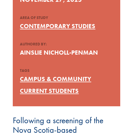
AREA OF STUDY
CONTEMPORARY STUDIES
AUTHORED BY:
AINSLIE NICHOLL-PENMAN
TAGS
CAMPUS & COMMUNITY
CURRENT STUDENTS
Following a screening of the
Nova Scotia-based