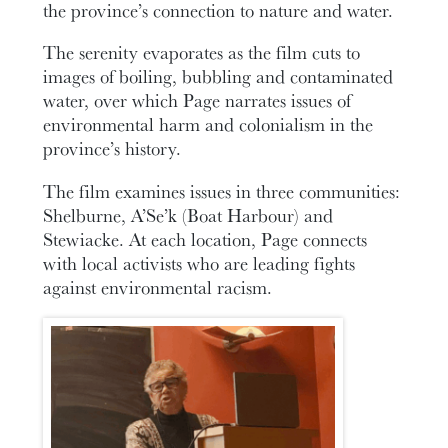
the province’s connection to nature and water.
The serenity evaporates as the film cuts to
images of boiling, bubbling and contaminated
water, over which Page narrates issues of
environmental harm and colonialism in the
province’s history.
The film examines issues in three communities:
Shelburne, A’Se’k (Boat Harbour) and
Stewiacke. At each location, Page connects
with local activists who are leading fights
against environmental racism.