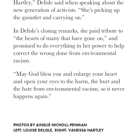
Hartley,” Delisle said when speaking about the
new generation of activists. “She’s picking up
the gauntlet and carrying on.”
In Delisle’s closing remarks, she paid tribute to
“the hearts of many that have gone on,” and
promised to do everything in her power to help
correct the wrong done from environmental
racism.
“May God bless you and enlarge your heart
and open your eyes to the harm, the hurt and
the hate from environmental racism, so it never
happens again.”
PHOTOS BY AINSLIE NICHOLL-PENMAN
LEFT: LOUISE DELISLE, RIGHT: VANESSA HARTLEY