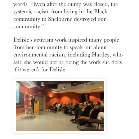
words. “Even after the dump was closed, the
systemic racism from living in the Black
community in Shelburne destroyed our
community.”
Delisle’s activism work inspired many people
from her community to speak out about
environmental racism, including Hartley, who
said she would not be doing the work she does
if it weren’t for Delisle.