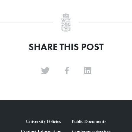
SHARE THIS POST
University Policies
Public Documents
Contact Information
Conference Services