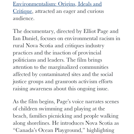
Environmentalism: Origins, Ideals and
Critique
, attracted an eager and curious
audience.
The documentary, directed by Elliot Page and
Ian Daniel, focuses on environmental racism in
rural Nova Scotia and critiques industry
practices and the inaction of provincial
politicians and leaders. The film brings
attention to the marginalized communities
affected by contaminated sites and the social
justice groups and grassroots activism efforts
raising awareness about this ongoing issue.
As the film begins, Page’s voice narrates scenes
of children swimming and playing at the
beach, families picnicking and people walking
along shorelines. He introduces Nova Scotia as
“Canada’s Ocean Playground,” highlighting