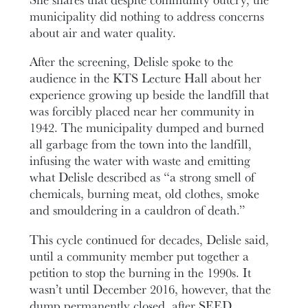
municipality did nothing to address concerns
about air and water quality.
After the screening, Delisle spoke to the
audience in the KTS Lecture Hall about her
experience growing up beside the landfill that
was forcibly placed near her community in
1942. The municipality dumped and burned
all garbage from the town into the landfill,
infusing the water with waste and emitting
what Delisle described as “a strong smell of
chemicals, burning meat, old clothes, smoke
and smouldering in a cauldron of death.”
This cycle continued for decades, Delisle said,
until a community member put together a
petition to stop the burning in the 1990s. It
wasn’t until December 2016, however, that the
dump permanently closed, after SEED