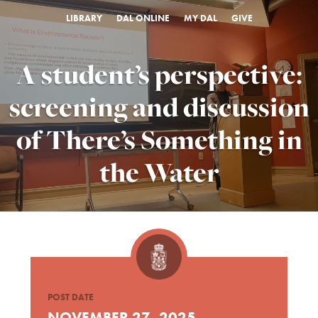
LIBRARY
DAL ONLINE
MY DAL
GIVE
A student’s perspective:
screening and discussion
of There’s Something in
the Water
POST DATE
NOVEMBER 27, 2025