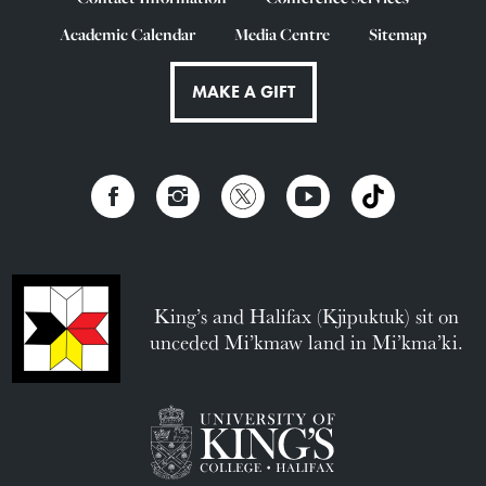
Academic Calendar
Media Centre
Sitemap
MAKE A GIFT
King’s and Halifax (Kjipuktuk) sit on
unceded Mi’kmaw land in Mi’kma’ki.