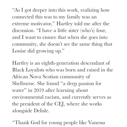
“As I got deeper into this work, realizing how
connected this was to my family was an
extreme motivator,” Hartley told me after the
discussion. “I have a little sister (who’s) four,
and I want to ensure that when she goes into
community, she doesn’t see the same thing that
Louise did growing up.”
Hartley is an eighth-generation descendant of
Black Loyalists who was born and raised in the
African Nova Scotian community of
Shelburne. She found “a deep passion for
water” in 2019 after learning about
environmental racism, and currently serves as
the president of the CEJ, where she works
alongside Delisle.
“Thank God for young people like Vanessa