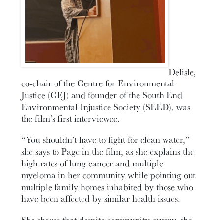
Delisle,
co-chair of the Centre for Environmental
Justice (CEJ) and founder of the South End
Environmental Injustice Society (SEED), was
the film’s first interviewee.
“You shouldn’t have to fight for clean water,”
she says to Page in the film, as she explains the
high rates of lung cancer and multiple
myeloma in her community while pointing out
multiple family homes inhabited by those who
have been affected by similar health issues.
She shares that despite community outcry, the