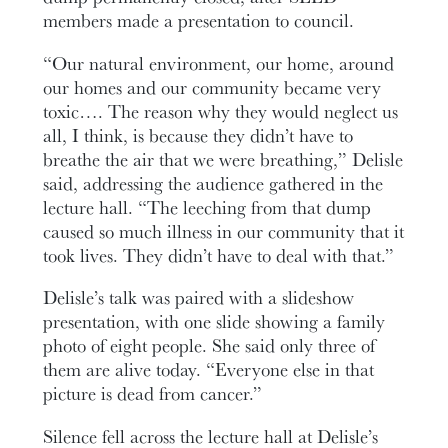
members made a presentation to council.
“Our natural environment, our home, around
our homes and our community became very
toxic…. The reason why they would neglect us
all, I think, is because they didn’t have to
breathe the air that we were breathing,” Delisle
said, addressing the audience gathered in the
lecture hall. “The leeching from that dump
caused so much illness in our community that it
took lives. They didn’t have to deal with that.”
Delisle’s talk was paired with a slideshow
presentation, with one slide showing a family
photo of eight people. She said only three of
them are alive today. “Everyone else in that
picture is dead from cancer.”
Silence fell across the lecture hall at Delisle’s