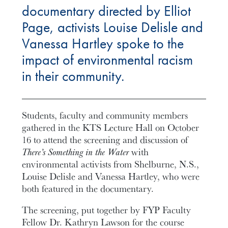
documentary directed by Elliot
Page, activists Louise Delisle and
Vanessa Hartley spoke to the
impact of environmental racism
in their community.
Students, faculty and community members
gathered in the KTS Lecture Hall on October
16 to attend the screening and discussion of
There’s Something in the Water
with
environmental activists from Shelburne, N.S.,
Louise Delisle and Vanessa Hartley, who were
both featured in the documentary.
The screening, put together by FYP Faculty
Fellow Dr. Kathryn Lawson for the course