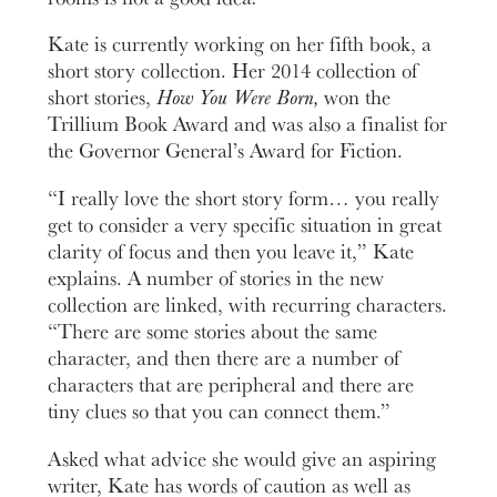
Kate is currently working on her fifth book, a
short story collection. Her 2014 collection of
short stories,
How You Were Born,
won the
Trillium Book Award and was also a finalist for
the Governor General’s Award for Fiction.
“I really love the short story form… you really
get to consider a very specific situation in great
clarity of focus and then you leave it,” Kate
explains. A number of stories in the new
collection are linked, with recurring characters.
“There are some stories about the same
character, and then there are a number of
characters that are peripheral and there are
tiny clues so that you can connect them.”
Asked what advice she would give an aspiring
writer, Kate has words of caution as well as