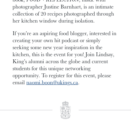
photographer Justine Barnhart, is an intimate
collection of 20 recipes photographed through
her kitchen window during isolation.
If you’re an aspiring food blogger, interested in
creating your own hit podcast or simply
seeking some new year inspiration in the
kitchen, this is the event for you! Join Lindsay,
King’s alumni across the globe and current
students for this unique networking
opportunity. To register for this event, please
email
naomi.boon@ukings.ca
.