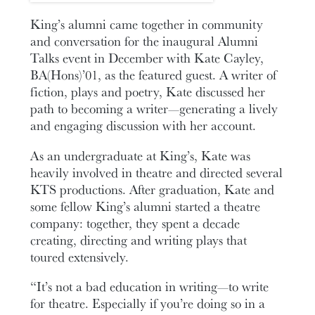
King’s alumni came together in community
and conversation for the inaugural Alumni
Talks event in December with Kate Cayley,
BA(Hons)’01, as the featured guest. A writer of
fiction, plays and poetry, Kate discussed her
path to becoming a writer—generating a lively
and engaging discussion with her account.
As an undergraduate at King’s, Kate was
heavily involved in theatre and directed several
KTS productions. After graduation, Kate and
some fellow King’s alumni started a theatre
company: together, they spent a decade
creating, directing and writing plays that
toured extensively.
“It’s not a bad education in writing—to write
for theatre. Especially if you’re doing so in a