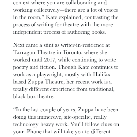
context where you are collaborating and
working collectively—there are a lot of voices
in the room,” Kate explained, contrasting the
process of writing for theatre with the more
independent process of authoring books.
Next came a stint as writer-in-residence at
Tarragon Theatre in Toronto, where she
worked until 2017, while continuing to write
poetry and fiction. Though Kate continues to
work as a playwright, mostly with Halifax-
based Zuppa Theatre, her recent work is a
totally different experience from traditional,
black-box theatre.
“In the last couple of years, Zuppa have been
doing this immersive, site-specific, really
technology-heavy work. You’ll follow clues on
your iPhone that will take you to different