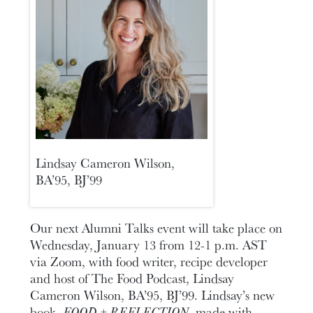
Lindsay Cameron Wilson,
BA’95, BJ’99
Our next Alumni Talks event will take place on
Wednesday, January 13 from 12-1 p.m. AST
via Zoom, with food writer, recipe developer
and host of The Food Podcast, Lindsay
Cameron Wilson, BA’95, BJ’99. Lindsay’s new
book,
FOOD + REFLECTION
, made with