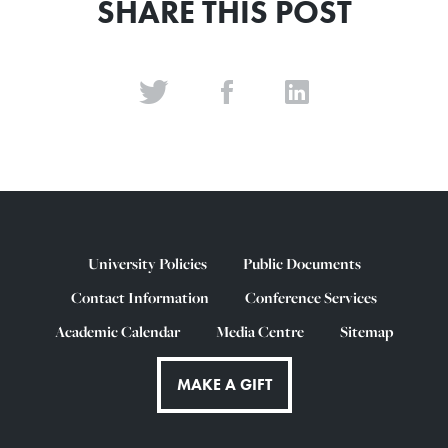
SHARE THIS POST
University Policies
Public Documents
Contact Information
Conference Services
Academic Calendar
Media Centre
Sitemap
MAKE A GIFT