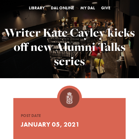
LIBRARY
DAL ONLINE
MY DAL
GIVE
Writer Kate Cayley kicks
off new Alumni Talks
series
POST DATE
JANUARY 05, 2021