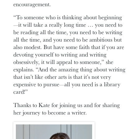
encouragement.
“To someone who is thinking about beginning
—it will take a really long time … you need to
be reading all the time, you need to be writing
all the time, and you need to be ambitious but
also modest. But have some faith that if you are
devoting yourself to writing and writing
obsessively, it will appeal to someone,” she
explains. “And the amazing thing about writing
that isn’t like other arts is that it’s not very
expensive to pursue—all you need is a library
card!”
Thanks to Kate for joining us and for sharing
her journey to become a writer.