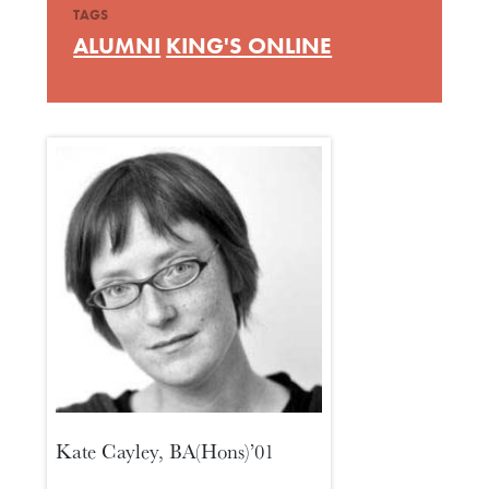
TAGS
ALUMNI
KING'S ONLINE
Kate Cayley, BA(Hons)’01