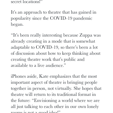
secret locations!”
It’s an approach to theatre that has gained in
popularity since the COVID-19 pandemic
began.
“It’s been really interesting because Zuppa was
already creating in a mode that is somewhat
adaptable to COVID-19, so there’s been a lot
of discussion about how to keep thinking about
creating theatre work that’s public and
available to a live audience.”
iPhones aside, Kate emphasizes that the most
important aspect of theatre is bringing people
together in person, not virtually. She hopes that
theatre will return to its traditional format in
the future: “Envisioning a world where we are
all just talking to each other in our own lonely
rooms is not a good idea!”