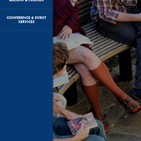
CONFERENCE & EVENT
SERVICES