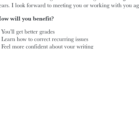
ears. I look forward to meeting you or working with you ag
ow will you benefit?
You’ll get better grades
Learn how to correct recurring issues
Feel more confident about your writing
hen and where?
’m available throughout the school year. I am flexible with
lasses during my office hours, we can arrange another time 
ednesdays from 10:30 a.m. to 1 p.m.
ridays from 11:30 a.m. to 2 p.m.
all or email me to make a virtual or in-person appointment
 look forward to meeting you or seeing you again!