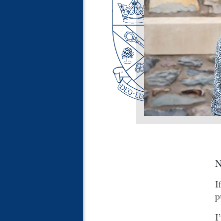
N
I
p
I