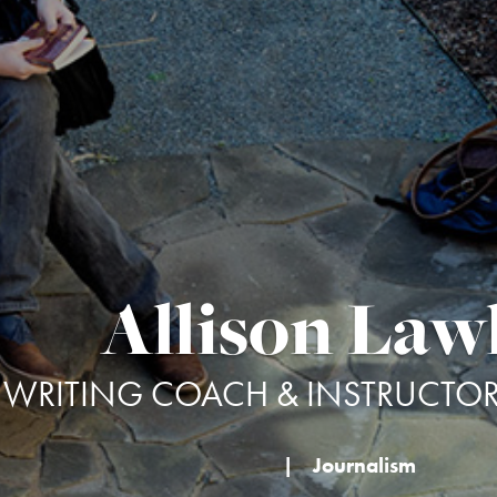
Allison Law
WRITING COACH & INSTRUCTOR 
|
Journalism