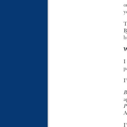
o
y
T
B
b
W
I
p
I
B
a
P
A
I