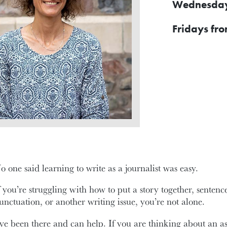
Wednesdays
Fridays fro
o one said learning to write as a journalist was easy.
f you’re struggling with how to put a story together, senten
unctuation, or another writing issue, you’re not alone.
’ve been there and can help. If you are thinking about an a