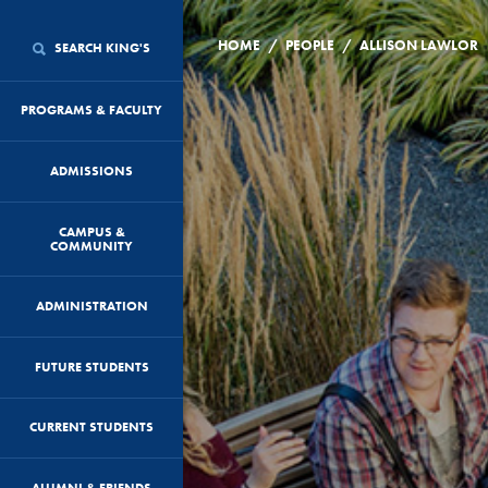
/
/
HOME
PEOPLE
ALLISON LAWLOR
SEARCH KING'S
PROGRAMS & FACULTY
ADMISSIONS
CAMPUS &
COMMUNITY
ADMINISTRATION
FUTURE STUDENTS
CURRENT STUDENTS
ALUMNI & FRIENDS