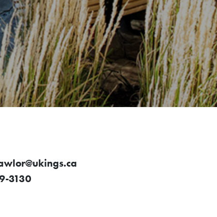
lawlor@ukings.ca
9-3130