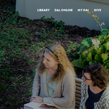
LIBRARY
DAL ONLINE
MY DAL
GIVE