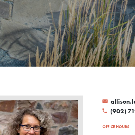
allison.
(902) 71
OFFICE HOURS