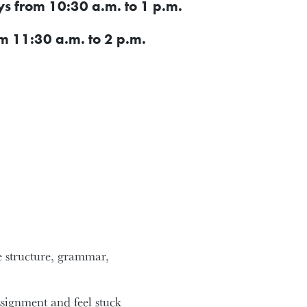
 from 10:30 a.m. to 1 p.m.
m 11:30 a.m. to 2 p.m.
ce structure, grammar,
ssignment and feel stuck