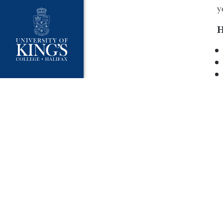
y
H
W
I
c
W
F
C
I