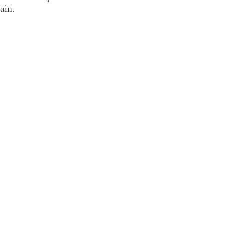
ain.
 my time so if you have
to meet.
.