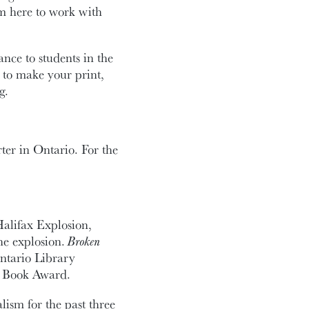
’m here to work with
nce to students in the
 to make your print,
g.
ter in Ontario. For the
Halifax Explosion,
he explosion.
Broken
ntario Library
e Book Award.
lism for the past three