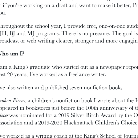
r if you’re working on a draft and want to make it better, I
ou.
hroughout the school year, I provide free, one-on-one guida
JH, BJ and MJ programs. There is no pressure. The goal is
roadcast or web writing clearer, stronger and more engagin
ho am I?
 am a King’s graduate who started out as a newspaper repor
ast 20 years, I’ve worked as a freelance writer.
’ve also written and published seven nonfiction books.
roken Pieces
, a children’s nonfiction book I wrote about the 
ppeared in bookstores just before the 100th anniversary of t
ieces
was nominated for a 2019 Silver Birch Award by the O
ssociation and a 2019-2020 Hackmatack Children’s Choic
’ve worked as a writing coach at the King’s School of Journa