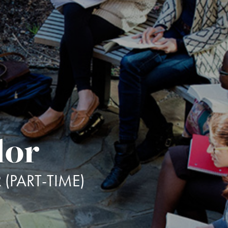
lor
(PART-TIME)