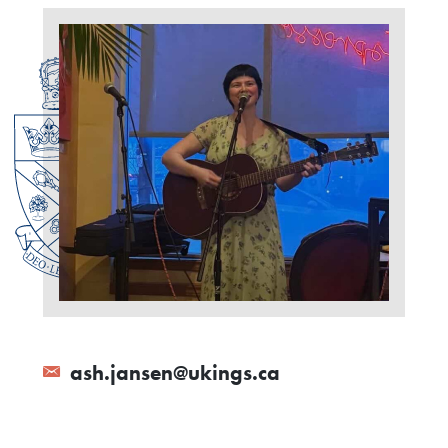
ash.jansen@ukings.ca