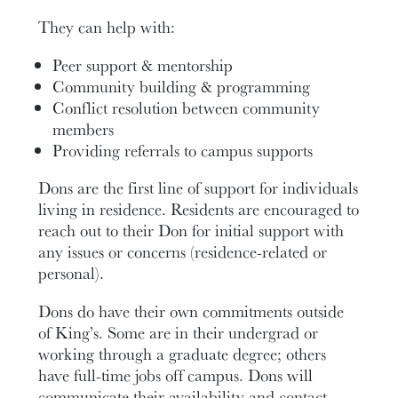
They can help with:
Peer support & mentorship
Community building & programming
Conflict resolution between community
members
Providing referrals to campus supports
Dons are the first line of support for individuals
living in residence.
Residents are encouraged to
reach out to their Don for initial support with
any issues or concerns (residence-related or
personal).
Dons do have their own commitments outside
of King’s. Some are in their undergrad or
working through a graduate degree; others
have full-time jobs off campus. Dons will
communicate their availability and contact