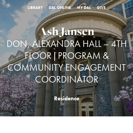
LIBRARY
DAL ONLINE
MY DAL
GIVE
Ash Jansen
DON, ALEXANDRA HALL – 4TH
FLOOR | PROGRAM &
COMMUNITY ENGAGEMENT
COORDINATOR
Residence