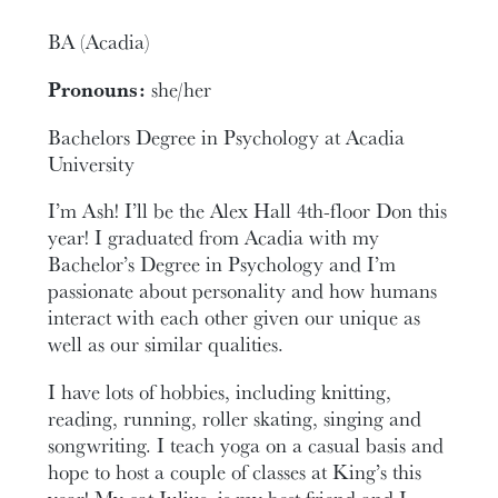
BA (Acadia)
Pronouns:
she/her
Bachelors Degree in Psychology at Acadia
University
I’m Ash! I’ll be the Alex Hall 4th-floor Don this
year! I graduated from Acadia with my
Bachelor’s Degree in Psychology and I’m
passionate about personality and how humans
interact with each other given our unique as
well as our similar qualities.
I have lots of hobbies, including knitting,
reading, running, roller skating, singing and
songwriting. I teach yoga on a casual basis and
hope to host a couple of classes at King’s this
year! My cat Julius, is my best friend and I