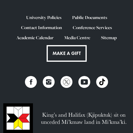
University Policies
Public Documents
Contact Information
Conference Services
Academic Calendar
Media Centre
Sitemap
MAKE A GIFT
King’s and Halifax (Kjipuktuk) sit on
unceded Mi’kmaw land in Mi’kma’ki.