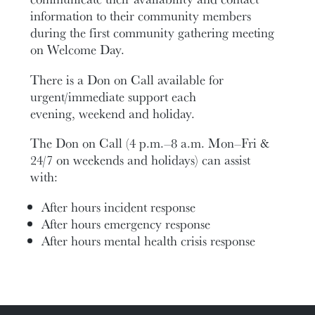
information to their community members
during the first community gathering meeting
on Welcome Day.
There is a Don on Call available for
urgent/immediate support each
evening, weekend and holiday.
The Don on Call (4 p.m.–8 a.m. Mon–Fri &
24/7 on weekends and holidays) can assist
with:
After hours incident response
After hours emergency response
After hours mental health crisis response