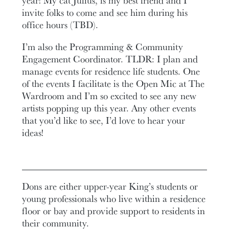
invite folks to come and see him during his
office hours (TBD).
I’m also the Programming & Community
Engagement Coordinator. TLDR: I plan and
manage events for residence life students. One
of the events I facilitate is the Open Mic at The
Wardroom and I’m so excited to see any new
artists popping up this year. Any other events
that you’d like to see, I’d love to hear your
ideas!
Dons are either upper-year King’s students or
young professionals who live within a residence
floor or bay and provide support to residents in
their community.