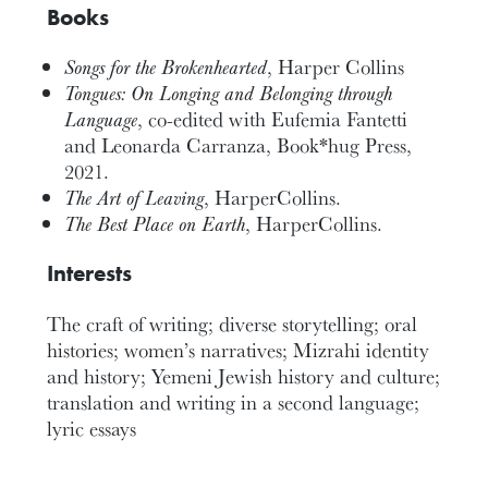
Books
Songs for the Brokenhearted
, Harper Collins
Tongues: On Longing and Belonging through
Language
,
co-edited with
Eufemia
Fantetti
and Leonarda Carranza,
Book*hug Press,
2021.
The Art of Leaving
, HarperCollins.
The Best Place on Earth
, HarperCollins.
Interests
The craft of writing; diverse storytelling; oral
histories; women’s narratives; Mizrahi identity
and history; Yemeni Jewish history and culture;
translation and writing in a second language;
lyric essays