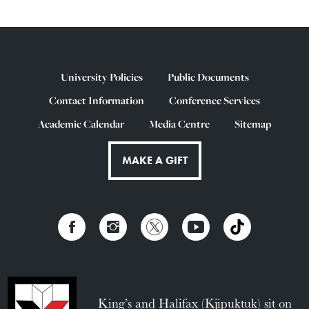
University Policies
Public Documents
Contact Information
Conference Services
Academic Calendar
Media Centre
Sitemap
MAKE A GIFT
King’s and Halifax (Kjipuktuk) sit on