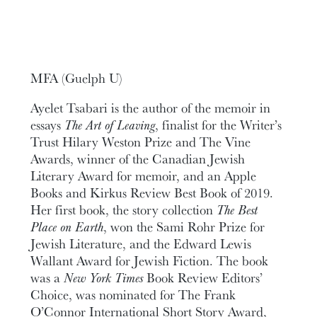
MFA (Guelph U)
Ayelet Tsabari is the author of the memoir in
essays
The Art of Leaving
, finalist for the Writer’s
Trust Hilary Weston Prize and The Vine
Awards, winner of the Canadian Jewish
Literary Award for memoir, and an Apple
Books and Kirkus Review Best Book of 2019.
Her first book, the story collection
The Best
Place on Earth
, won the Sami Rohr Prize for
Jewish Literature, and the Edward Lewis
Wallant Award for Jewish Fiction. The book
was a
New York Times
Book Review Editors’
Choice, was nominated for The Frank
O’Connor International Short Story Award,