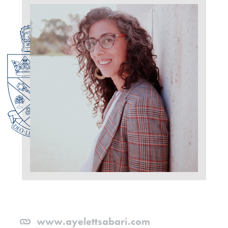
www.ayelettsabari.com