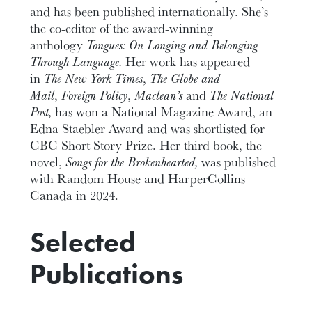
and has been published internationally. She’s
the co-editor of the award-winning
anthology
Tongues: On Longing and Belonging
Through Language.
Her work has appeared
in
The New York Times
,
The Globe and
Mail
,
Foreign Policy
,
Maclean’s
and
The National
Post,
has won a National Magazine Award, an
Edna Staebler Award and was shortlisted for
CBC Short Story Prize. Her third book, the
novel,
Songs for the Brokenhearted,
was published
with Random House and HarperCollins
Canada in 2024.
Selected
Publications