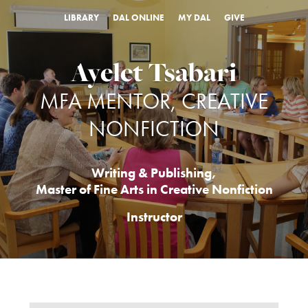
LIBRARY
DAL ONLINE
MY DAL
GIVE
Ayelet Tsabari
MFA MENTOR, CREATIVE
NONFICTION
Writing & Publishing
,
Master of Fine Arts in Creative Nonfiction
Instructor