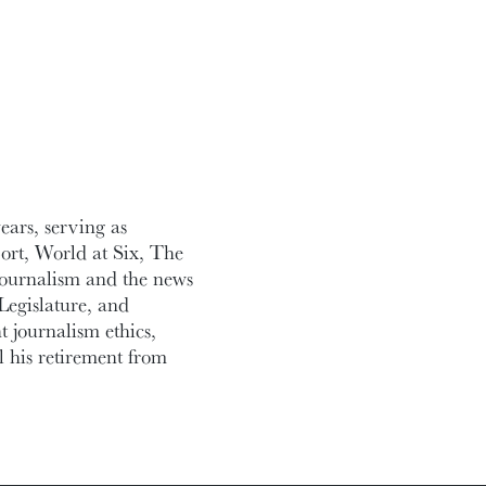
ars, serving as
ort, World at Six, The
journalism and the news
Legislature, and
 journalism ethics,
l his retirement from