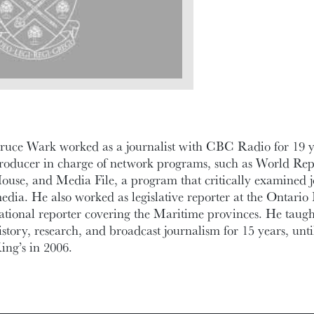
ruce Wark worked as a journalist with CBC Radio for 19 ye
roducer in charge of network programs, such as World Rep
ouse, and Media File, a program that critically examined 
edia. He also worked as legislative reporter at the Ontario 
ational reporter covering the Maritime provinces. He taught
istory, research, and broadcast journalism for 15 years, unti
ing’s in 2006.