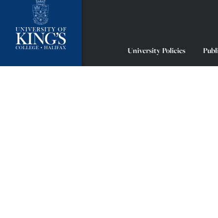
University Policies
Publ