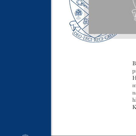
B
p
H
m
n
h
K