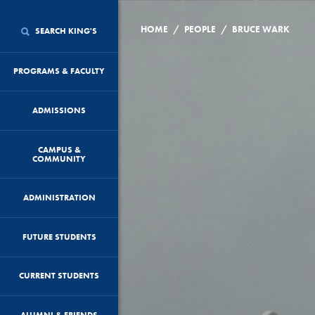
/
/
HOME
PEOPLE
BRUCE WARK
SEARCH KING'S
PROGRAMS & FACULTY
ADMISSIONS
CAMPUS &
COMMUNITY
ADMINISTRATION
FUTURE STUDENTS
CURRENT STUDENTS
ALUMNI & FRIENDS