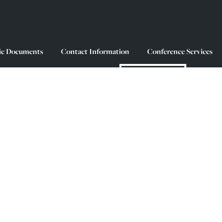
ic Documents
Contact Information
Conference Services
MAKE A GIFT
King’s and Halifax (Kjipuktuk) sit on unceded 