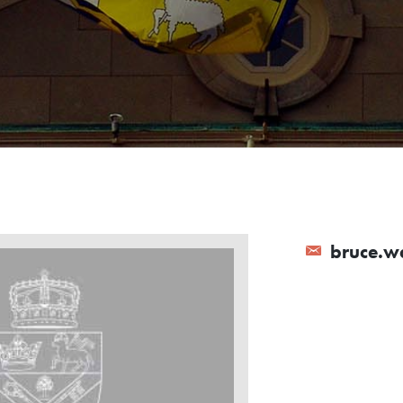
bruce.wa