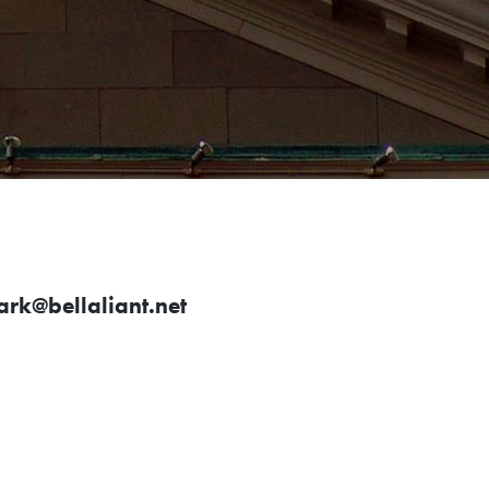
rk@bellaliant.net