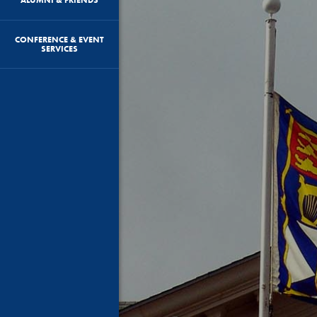
CONFERENCE & EVENT
SERVICES