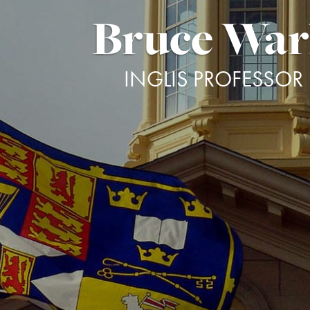
Bruce Wa
INGLIS PROFESSOR