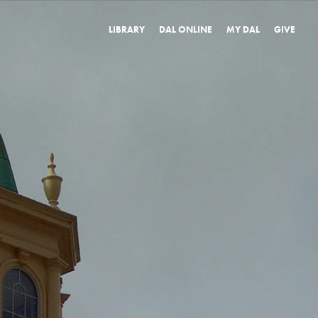
LIBRARY
DAL ONLINE
MY DAL
GIVE