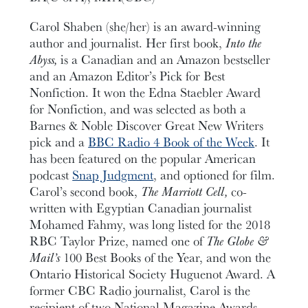
Carol Shaben (she/her) is an award-winning
author and journalist. Her first book,
Into the
Abyss,
is a Canadian and an Amazon bestseller
and an Amazon Editor’s Pick for Best
Nonfiction. It won the Edna Staebler Award
for Nonfiction, and was selected as both a
Barnes & Noble Discover Great New Writers
pick and a
BBC Radio 4 Book of the Week
. It
has been featured on the popular American
podcast
Snap Judgment
, and optioned for film.
Carol’s second book,
The Marriott Cell, ­
co-
written with Egyptian Canadian journalist
Mohamed Fahmy, was long listed for the 2018
RBC Taylor Prize, named one of
The
Globe &
Mail’s
100 Best Books of the Year, and won the
Ontario Historical Society Huguenot Award. A
former CBC Radio journalist, Carol is the
recipient of two National Magazine Awards,