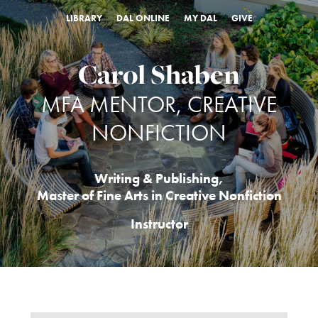
LIBRARY
DAL ONLINE
MY DAL
GIVE
Carol Shaben
MFA MENTOR, CREATIVE
NONFICTION
Writing & Publishing
,
Master of Fine Arts in Creative Nonfiction
Instructor