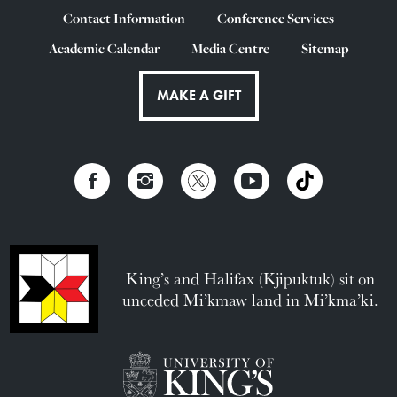
Contact Information
Conference Services
Academic Calendar
Media Centre
Sitemap
MAKE A GIFT
King’s and Halifax (Kjipuktuk) sit on
unceded Mi’kmaw land in Mi’kma’ki.