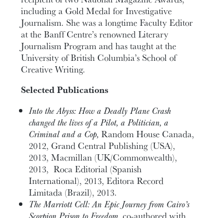
including a Gold Medal for Investigative
Journalism. She was a longtime Faculty Editor
at the Banff Centre’s renowned Literary
Journalism Program and has taught at the
University of British Columbia’s School of
Creative Writing.
Selected Publications
Into the Abyss: How a Deadly Plane Crash
changed the lives of a Pilot, a Politician, a
Criminal and a Cop,
Random House Canada,
2012, Grand Central Publishing (USA),
2013, Macmillan (UK/Commonwealth),
2013, Roca Editorial (Spanish
International), 2013, Editora Record
Limitada (Brazil), 2013.
The Marriott Cell: An Epic Journey from Cairo’s
Scorpion Prison to Freedom,
co-authored with