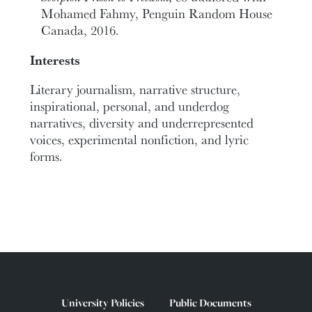
Mohamed Fahmy, Penguin Random House
Canada, 2016.
Interests
Literary journalism, narrative structure,
inspirational, personal, and underdog
narratives, diversity and underrepresented
voices, experimental nonfiction, and lyric
forms.
University Policies
Public Documents