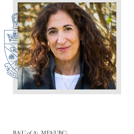
BA(U of A), MFA(UBC)