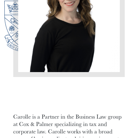
Carolle is a Partner in the Business Law group
at Cox & Palmer specializing in tax and
corporate law. Carolle works with a broad