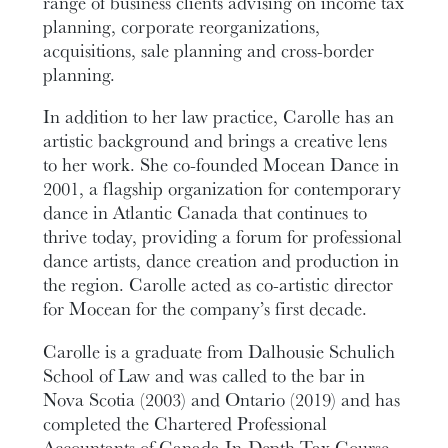
range of business clients advising on income tax
planning, corporate reorganizations,
acquisitions, sale planning and cross-border
planning.
In addition to her law practice, Carolle has an
artistic background and brings a creative lens
to her work. She co-founded Mocean Dance in
2001, a flagship organization for contemporary
dance in Atlantic Canada that continues to
thrive today, providing a forum for professional
dance artists, dance creation and production in
the region. Carolle acted as co-artistic director
for Mocean for the company’s first decade.
Carolle is a graduate from Dalhousie Schulich
School of Law and was called to the bar in
Nova Scotia (2003) and Ontario (2019) and has
completed the Chartered Professional
Accountants of Canada In-Depth Tax Course.