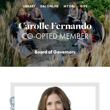
LIBRARY
DAL ONLINE
MY DAL
GIVE
Carolle Fernando
CO-OPTED MEMBER
Board of Governors