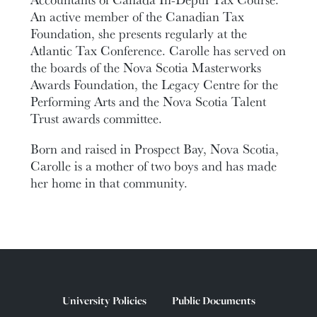
An active member of the Canadian Tax
Foundation, she presents regularly at the
Atlantic Tax Conference. Carolle has served on
the boards of the Nova Scotia Masterworks
Awards Foundation, the Legacy Centre for the
Performing Arts and the Nova Scotia Talent
Trust awards committee.
Born and raised in Prospect Bay, Nova Scotia,
Carolle is a mother of two boys and has made
her home in that community.
University Policies
Public Documents