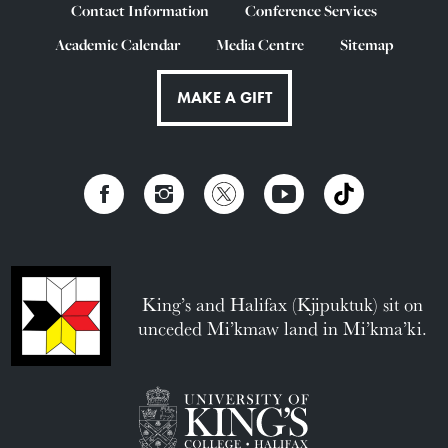
Contact Information
Conference Services
Academic Calendar
Media Centre
Sitemap
MAKE A GIFT
King’s and Halifax (Kjipuktuk) sit on
unceded Mi’kmaw land in Mi’kma’ki.