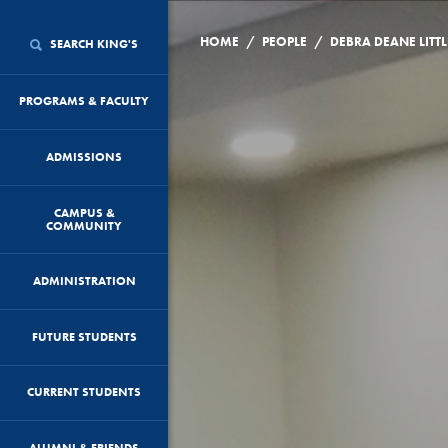
/
/
HOME
PEOPLE
DEBRA DEANE LITTL
SEARCH KING'S
PROGRAMS & FACULTY
ADMISSIONS
CAMPUS &
COMMUNITY
ADMINISTRATION
FUTURE STUDENTS
CURRENT STUDENTS
ALUMNI & FRIENDS