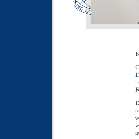
B
O
D
r
F
D
a
w
w
f