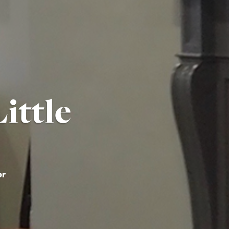
ittle
or