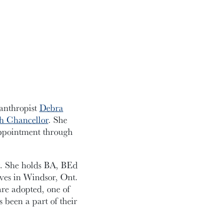
anthropist
Debra
th Chancellor
. She
appointment through
t. She holds BA, BEd
ves in Windsor, Ont.
re adopted, one of
been a part of their