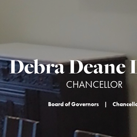
Debra Deane L
CHANCELLOR
Board of Governors
|
Chancell