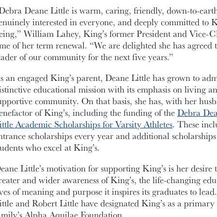
Debra Deane Little is warm, caring, friendly, down-to-earth,
enuinely interested in everyone, and deeply committed to Ki
eing,” William Lahey, King’s former President and Vice-Ch
ime of her term renewal. “We are delighted she has agreed 
eader of our community for the next five years.”
s an engaged King’s parent, Deane Little has grown to admi
istinctive educational mission with its emphasis on living a
upportive community. On that basis, she has, with her hu
enefactor of King’s, including the funding of the
Debra Dean
ittle Academic Scholarships for Varsity Athletes
. These incl
ntrance scholarships every year and additional scholarships 
tudents who excel at King’s.
eane Little’s motivation for supporting King’s is her desire
reater and wider awareness of King’s, the life-changing educ
ives of meaning and purpose it inspires its graduates to lea
ittle and Robert Little have designated King’s as a primary 
amily’s Alpha Aquilae Foundation.