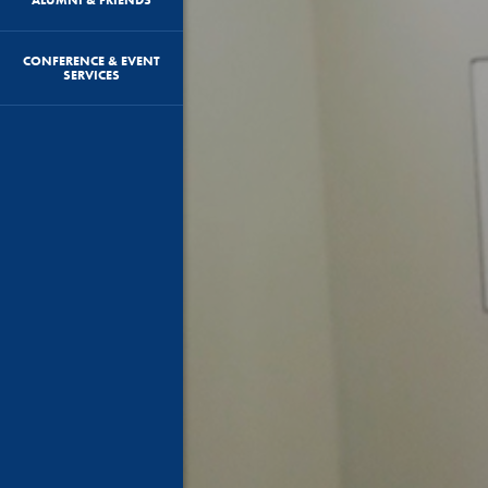
CONFERENCE & EVENT
SERVICES