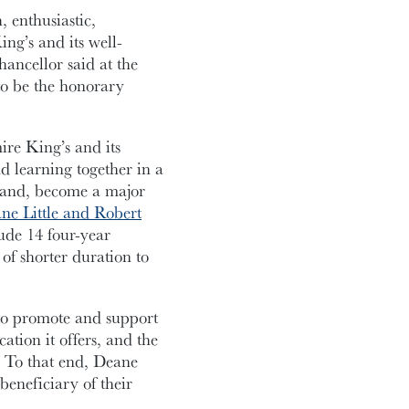
 enthusiastic,
ng’s and its well-
ancellor said at the
to be the honorary
re King’s and its
nd learning together in a
sband, become a major
e Little and Robert
ude 14 four-year
of shorter duration to
 to promote and support
ation it offers, and the
d. To that end, Deane
beneficiary of their