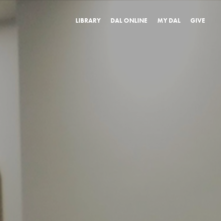
LIBRARY
DAL ONLINE
MY DAL
GIVE