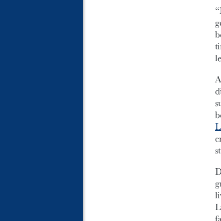
“
g
b
t
l
A
d
s
b
L
e
s
D
g
l
L
f