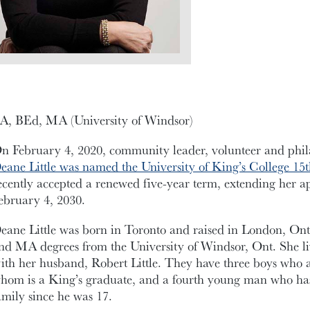
A, BEd, MA (University of Windsor)
n February 4, 2020, community leader, volunteer and phil
eane Little was named the University of King’s College 15
ecently accepted a renewed five-year term, extending her 
ebruary 4, 2030.
eane Little was born in Toronto and raised in London, On
nd MA degrees from the University of Windsor, Ont. She li
ith her husband, Robert Little. They have three boys who a
hom is a King’s graduate, and a fourth young man who has 
amily since he was 17.