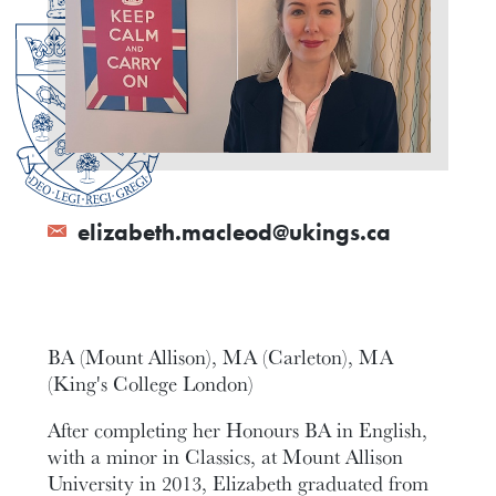
elizabeth.macleod@ukings.ca
BA (Mount Allison), MA (Carleton), MA
(King's College London)
After completing her Honours BA in English,
with a minor in Classics, at Mount Allison
University in 2013, Elizabeth graduated from