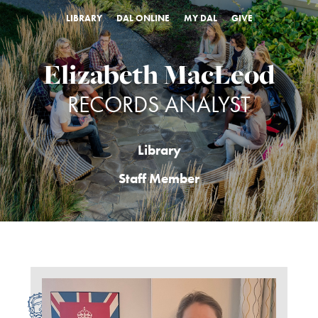
LIBRARY
DAL ONLINE
MY DAL
GIVE
Elizabeth MacLeod
RECORDS ANALYST
Library
Staff Member