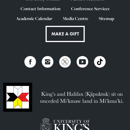
Contact Information
Conference Services
Academic Calendar
Media Centre
Sitemap
MAKE A GIFT
King’s and Halifax (Kjipuktuk) sit on
unceded Mi’kmaw land in Mi’kma’ki.