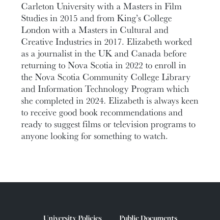
Carleton University with a Masters in Film
Studies in 2015 and from King’s College
London with a Masters in Cultural and
Creative Industries in 2017. Elizabeth worked
as a journalist in the UK and Canada before
returning to Nova Scotia in 2022 to enroll in
the Nova Scotia Community College Library
and Information Technology Program which
she completed in 2024. Elizabeth is always keen
to receive good book recommendations and
ready to suggest films or television programs to
anyone looking for something to watch.
University Policies
Public Documents