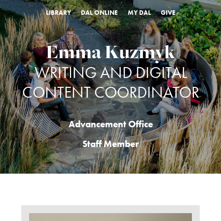
LIBRARY
DAL ONLINE
MY DAL
GIVE
Emma Kuzmyk
WRITING AND DIGITAL
CONTENT COORDINATOR
Advancement Office
Staff Member