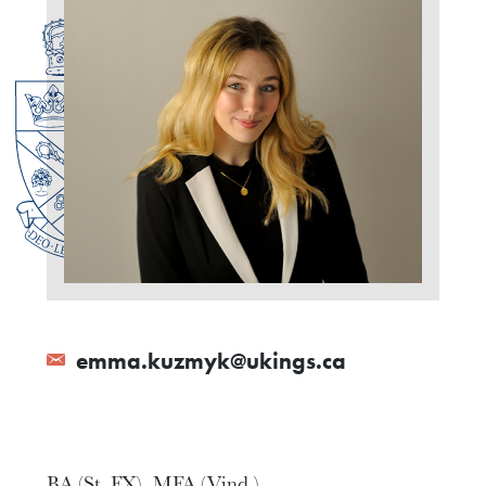
emma.kuzmyk@ukings.ca
BA (St. FX), MFA (Vind.)