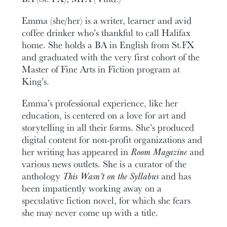
Emma (she/her) is a writer, learner and avid
coffee drinker who’s thankful to call Halifax
home. She holds a BA in English from St.FX
and graduated with the very first cohort of the
Master of Fine Arts in Fiction program at
King’s.
Emma’s professional experience, like her
education, is centered on a love for art and
storytelling in all their forms. She’s produced
digital content for non-profit organizations and
her writing has appeared in
Room Magazine
and
various news outlets. She is a curator of the
anthology
This Wasn’t on the Syllabus
and has
been impatiently working away on a
speculative fiction novel, for which she fears
she may never come up with a title.