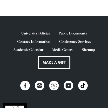
University Policies
Public Documents
Contact Information
Conference Services
Academic Calendar
Media Centre
Sitemap
MAKE A GIFT