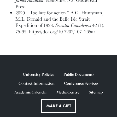
James Audubon
. Kentville, NS: Gaspereau
Press.
2020. “Too late for action.” A.G. Huntsman,
M.L. Fernald and the Belle Isle Strait
Expedition of 1923.
Scientia Canadensis
42 (1):
75-95. https://doi.org/10.7202/1071265ar
University Policies
Public Documents
Contact Information
Conference Services
Academic Calendar
Media Centre
Sitemap
MAKE A GIFT