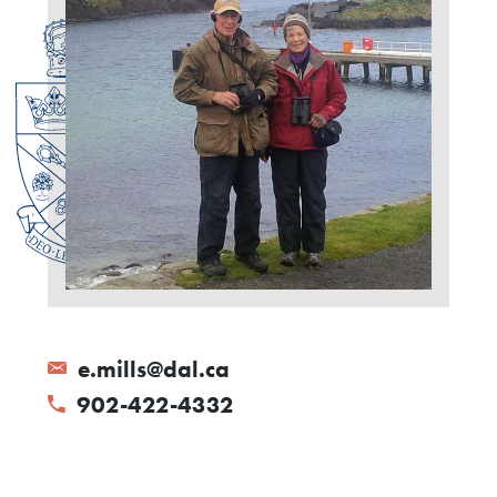
e.mills@dal.ca
902-422-4332