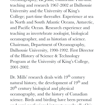
teaching and research 1967-2002 at Dalhousie
University and the University of King’s
College; part-time thereafter. Experience at sea
in North and South Atlantic Oceans, Antarctic,
and Pacific Ocean. Research experience and
teaching as invertebrate zoologist, biological
oceanographer, and as historian of science.
Chairman, Department of Oceanography,
Dalhousie University, 1990-1992. First Director
of the History of Science & Technology
Program at the University of King’s College,
2001-2002.
th
Dr. Mills’ research deals with 19
century
th
natural history, the development of 19
and
th
20
century biological and physical
oceanography, and the history of Canadian
science. Birds and birding have been personal
and semi-professional interests nearly all of his