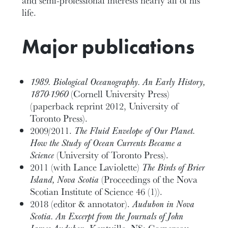
life.
Major publications
1989. Biological Oceanography. An Early History,
1870-1960
(Cornell University Press)
(paperback reprint 2012, University of
Toronto Press).
2009/2011.
The Fluid Envelope of Our Planet.
How the Study of Ocean Currents Became a
Science
(University of Toronto Press).
2011 (with Lance Laviolette)
The Birds of Brier
Island, Nova Scotia
(Proceedings of the Nova
Scotian Institute of Science 46 (1)).
2018 (editor & annotator).
Audubon in Nova
Scotia. An Excerpt from the
Journals of John