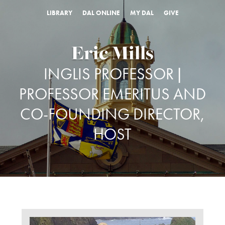
LIBRARY
DAL ONLINE
MY DAL
GIVE
Eric Mills
INGLIS PROFESSOR |
PROFESSOR EMERITUS AND
CO-FOUNDING DIRECTOR,
HOST