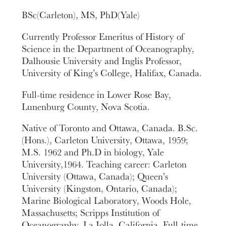
BSc(Carleton), MS, PhD(Yale)
Currently Professor Emeritus of History of
Science in the Department of Oceanography,
Dalhousie University and Inglis Professor,
University of King’s College, Halifax, Canada.
Full-time residence in Lower Rose Bay,
Lunenburg County, Nova Scotia.
Native of Toronto and Ottawa, Canada. B.Sc.
(Hons.), Carleton University, Ottawa, 1959;
M.S. 1962 and Ph.D in biology, Yale
University,1964. Teaching career: Carleton
University (Ottawa, Canada); Queen’s
University (Kingston, Ontario, Canada);
Marine Biological Laboratory, Woods Hole,
Massachusetts; Scripps Institution of
Oceanography, La Jolla, California. Full-time