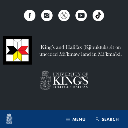
King’s and Halifax (Kjipuktuk) sit on
unceded Mi’kmaw land in Mi’kma’ki.
MENU
SEARCH