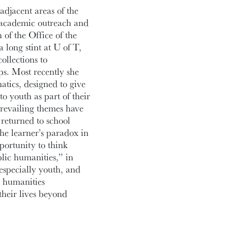
adjacent areas of the
, academic outreach and
n of the Office of the
 long stint at U of T,
llections to
ps. Most recently she
tics, designed to give
o youth as part of their
prevailing themes have
returned to school
the learner’s paradox in
portunity to think
blic humanities,” in
especially youth, and
r humanities
their lives beyond
or interest relating to