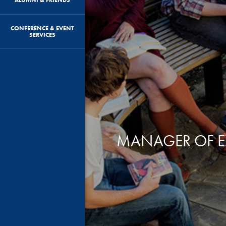
CONFERENCE & EVENT
SERVICES
MANAGER OF EX