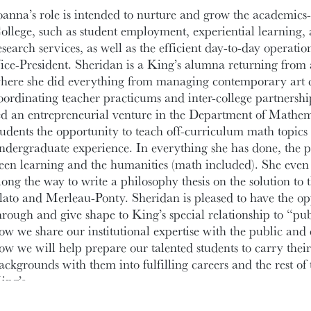
oanna’s role is intended to nurture and grow the academics-
ollege, such as student employment, experiential learning
esearch services, as well as the efficient day-to-day operatio
ice-President. Sheridan is a King’s alumna returning from a
here she did everything from managing contemporary art co
oordinating teacher practicums and inter-college partnershi
ed an entrepreneurial venture in the Department of Mathema
tudents the opportunity to teach off-curriculum math topics t
ndergraduate experience. In everything she has done, the 
een learning and the humanities (math included). She even 
long the way to write a philosophy thesis on the solution to 
lato and Merleau-Ponty. Sheridan is pleased to have the op
hrough and give shape to King’s special relationship to “pu
ow we share our institutional expertise with the public and 
ow we will help prepare our talented students to carry thei
ackgrounds with them into fulfilling careers and the rest of 
ing’s.
lease do not hesitate to get in contact if you have a question 