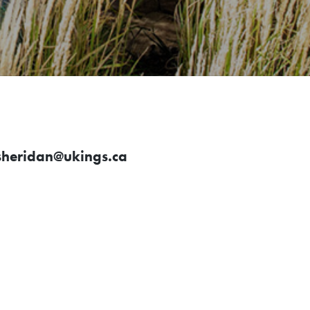
sheridan@ukings.ca