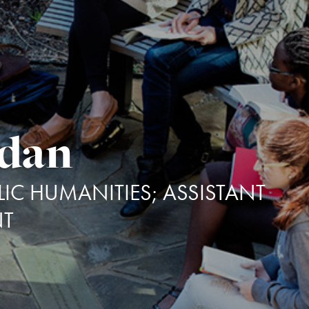
idan
IC HUMANITIES; ASSISTANT
NT