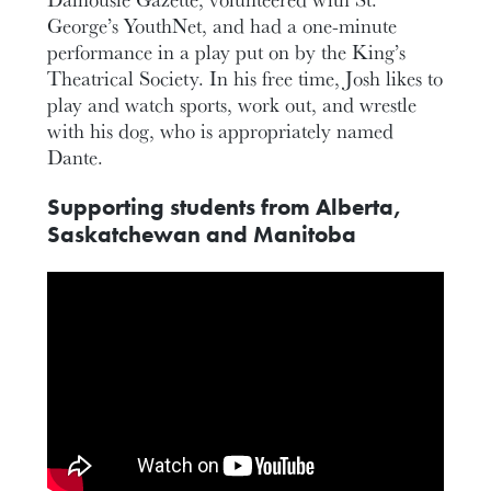
George’s YouthNet, and had a one-minute
performance in a play put on by the King’s
Theatrical Society. In his free time, Josh likes to
play and watch sports, work out, and wrestle
with his dog, who is appropriately named
Dante.
Supporting students from Alberta,
Saskatchewan and Manitoba