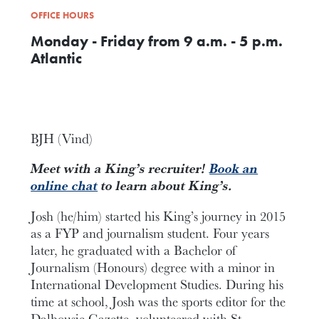
OFFICE HOURS
Monday - Friday from 9 a.m. - 5 p.m.
Atlantic
BJH (Vind)
Meet with a King’s recruiter!
Book an
online chat
to learn about King’s.
Josh (he/him) started his King’s journey in 2015
as a FYP and journalism student. Four years
later, he graduated with a Bachelor of
Journalism (Honours) degree with a minor in
International Development Studies. During his
time at school, Josh was the sports editor for the
Dalhousie Gazette, volunteered with St.