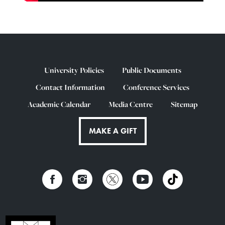
University Policies
Public Documents
Contact Information
Conference Services
Academic Calendar
Media Centre
Sitemap
MAKE A GIFT