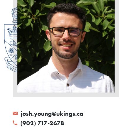
josh.young@ukings.ca
(902) 717-2678