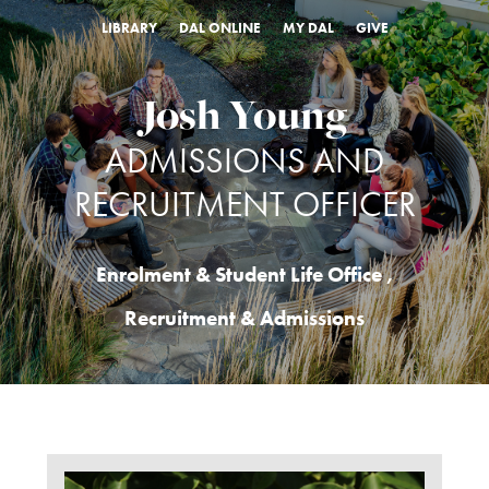
LIBRARY
DAL ONLINE
MY DAL
GIVE
Josh Young
ADMISSIONS AND
RECRUITMENT OFFICER
Enrolment & Student Life Office
,
Recruitment & Admissions