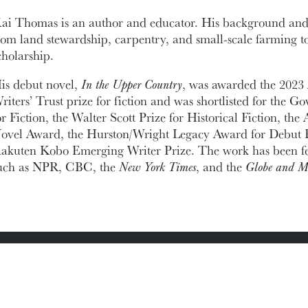
ai Thomas is an author and educator. His background and
rom land stewardship, carpentry, and small-scale farming to
cholarship.
is debut novel,
In the Upper Country
, was awarded the 202
riters’ Trust prize for fiction and was shortlisted for the 
or Fiction, the Walter Scott Prize for Historical Fiction, t
ovel Award, the Hurston/Wright Legacy Award for Debut F
akuten Kobo Emerging Writer Prize. The work has been fea
uch as NPR, CBC, the
New York Times
, and the
Globe and M
ic Documents
Contact Information
Conference Services