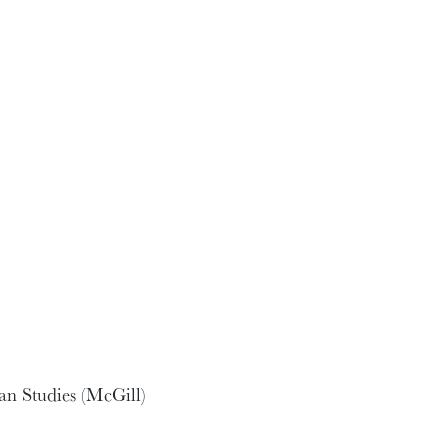
an Studies (McGill)