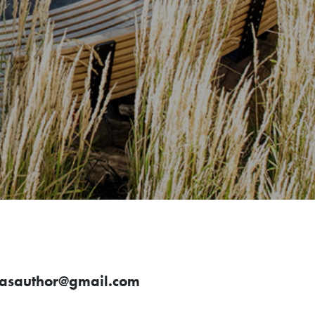
asauthor@gmail.com