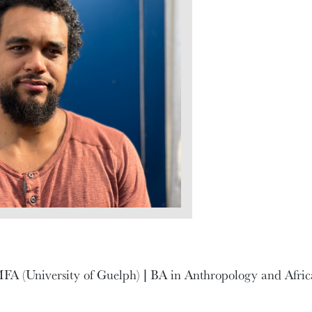
FA (University of Guelph) | BA in Anthropology and Afric