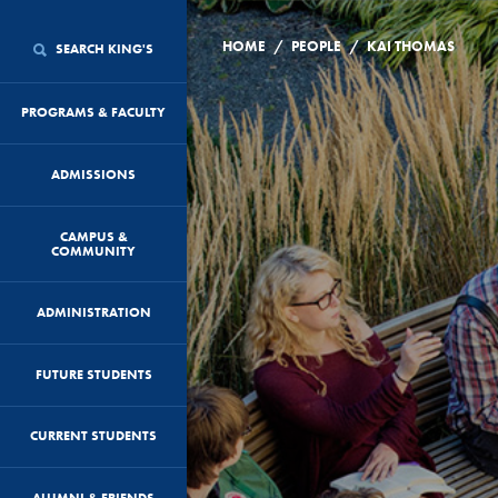
/
/
HOME
PEOPLE
KAI THOMAS
SEARCH KING'S
PROGRAMS & FACULTY
ADMISSIONS
CAMPUS &
COMMUNITY
ADMINISTRATION
FUTURE STUDENTS
CURRENT STUDENTS
ALUMNI & FRIENDS