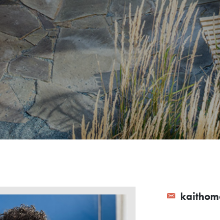
kaithom