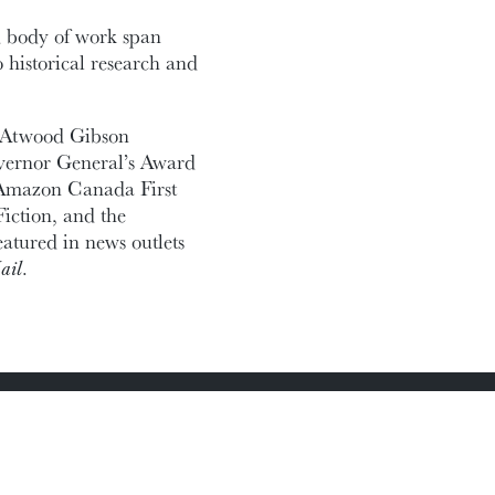
 body of work span
 historical research and
3 Atwood Gibson
Governor General’s Award
he Amazon Canada First
iction, and the
tured in news outlets
ail
.
Academic Calendar
Media Centre
Sitemap