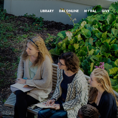
LIBRARY
DAL ONLINE
MY DAL
GIVE