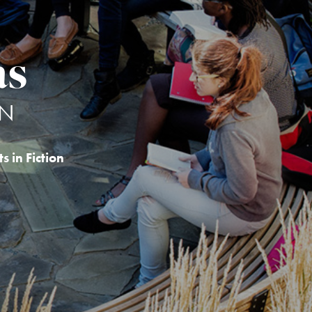
as
ON
s in Fiction