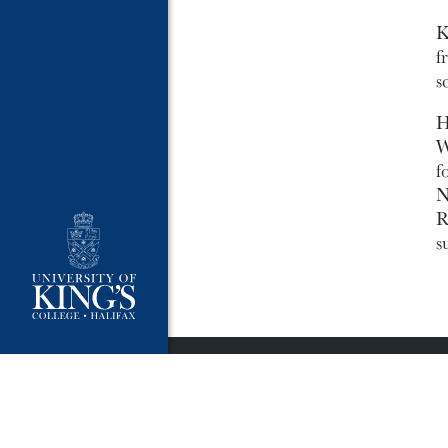
K
f
s
H
W
f
N
R
s
University Policies
Publ