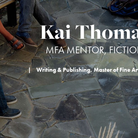
Kai Thom
MFA MENTOR, FICTI
|
Writing & Publishing
,
Master of Fine Art