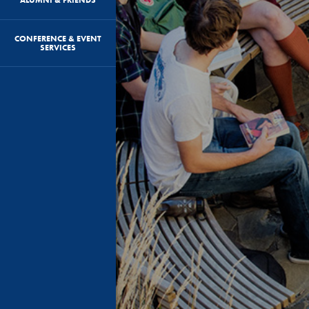
CONFERENCE & EVENT
SERVICES